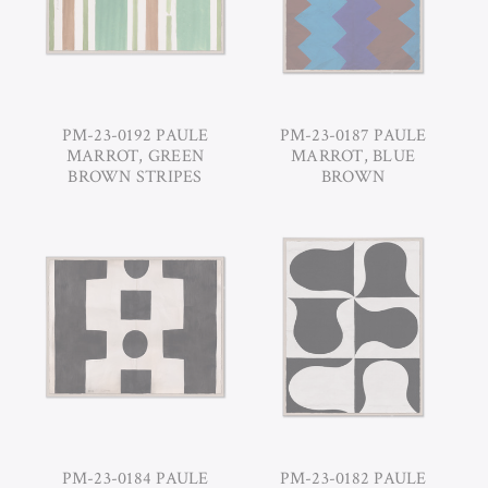
PM-23-0192 PAULE
PM-23-0187 PAULE
MARROT, GREEN
MARROT, BLUE
BROWN STRIPES
BROWN
PM-23-0184 PAULE
PM-23-0182 PAULE