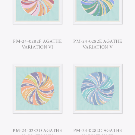
PM-24-0282F AGATHE
PM-24-0282E AGATHE
VARIATION VI
VARIATION V
PM-24-0282D AGATHE
PM-24-0282C AGATHE