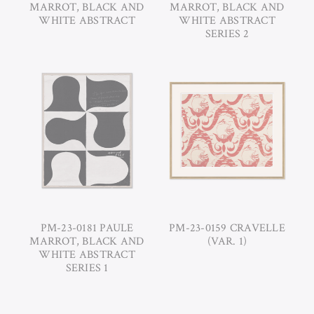
MARROT, BLACK AND
MARROT, BLACK AND
WHITE ABSTRACT
WHITE ABSTRACT
SERIES 2
PM-23-0181 PAULE
PM-23-0159 CRAVELLE
MARROT, BLACK AND
(VAR. 1)
WHITE ABSTRACT
SERIES 1