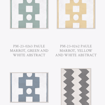
PM-23-0263 PAULE
PM-23-0262 PAULE
MARROT, GREEN AND
MARROT, YELLOW
WHITE ABSTRACT
AND WHITE ABSTRACT