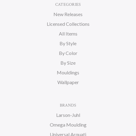
CATEGORIES
New Releases
Licensed Collections
All Items
By Style
By Color
By Size
Mouldings
Wallpaper
BRANDS
Larson-Juhl
Omega Moulding
Universal Arquati