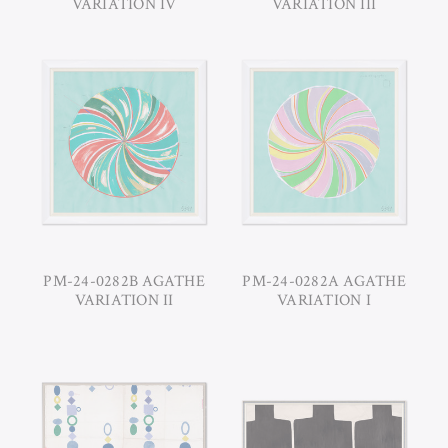
VARIATION IV
VARIATION III
PM-24-0282B AGATHE
PM-24-0282A AGATHE
VARIATION II
VARIATION I