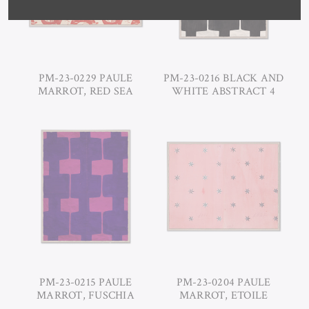
PM-23-0229 PAULE
PM-23-0216 BLACK AND
MARROT, RED SEA
WHITE ABSTRACT 4
PM-23-0215 PAULE
PM-23-0204 PAULE
MARROT, FUSCHIA
MARROT, ETOILE