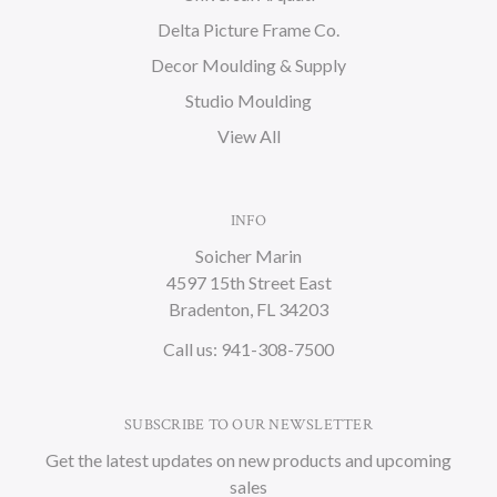
Delta Picture Frame Co.
Decor Moulding & Supply
Studio Moulding
View All
INFO
Soicher Marin
4597 15th Street East
Bradenton, FL 34203
Call us: 941-308-7500
SUBSCRIBE TO OUR NEWSLETTER
Get the latest updates on new products and upcoming
sales