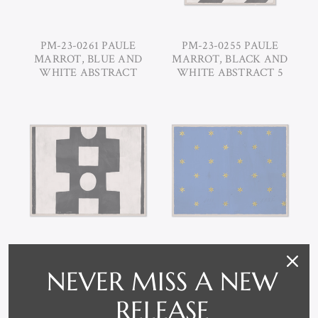
PM-23-0261 PAULE
PM-23-0255 PAULE
MARROT, BLUE AND
MARROT, BLACK AND
WHITE ABSTRACT
WHITE ABSTRACT 5
PM-23-0254 PAULE
PM-23-0253 PAULE
NEVER MISS A NEW
MARROT, WHITE AND
MARROT, ETOILE -
BLACK ABSTRACT
BLUE
RELEASE