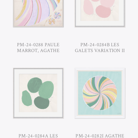
PM-24-0288 PAULE
PM-24-0284B LES
MARROT, AGATHE
GALETS VARIATION II
PM-24-0284A LES
PM-24-0282I AGATHE