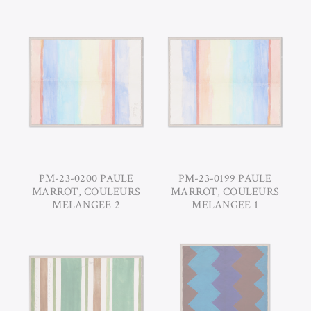
PM-23-0200 PAULE
PM-23-0199 PAULE
MARROT, COULEURS
MARROT, COULEURS
MELANGEE 2
MELANGEE 1