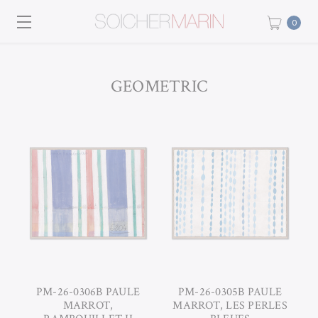
0
GEOMETRIC
PM-26-0306B PAULE
PM-26-0305B PAULE
MARROT,
MARROT, LES PERLES