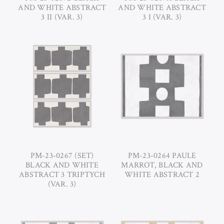
AND WHITE ABSTRACT
AND WHITE ABSTRACT
3 II (VAR. 3)
3 I (VAR. 3)
PM-23-0267 (SET)
PM-23-0264 PAULE
BLACK AND WHITE
MARROT, BLACK AND
ABSTRACT 3 TRIPTYCH
WHITE ABSTRACT 2
(VAR. 3)