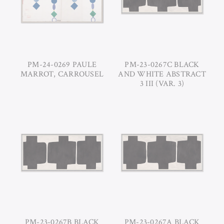
PM-24-0269 PAULE
PM-23-0267C BLACK
MARROT, CARROUSEL
AND WHITE ABSTRACT
3 III (VAR. 3)
PM-23-0267B BLACK
PM-23-0267A BLACK