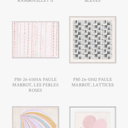
RAMBOUILLET II
BLEUES
PM-26-0305A PAULE
PM-26-0302 PAULE
MARROT, LES PERLES
MARROT, LATTICES
ROSES