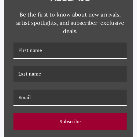
Be the first to know about new arrivals,
artist spotlights, and subscriber-exclusive
deals.
PM-23-0243 PAULE
PM-23-0242 PAULE
MARROT, STRIPED
MARROT, STRIPED
ABSTRACT 2
ABSTRACT 1
Subscribe