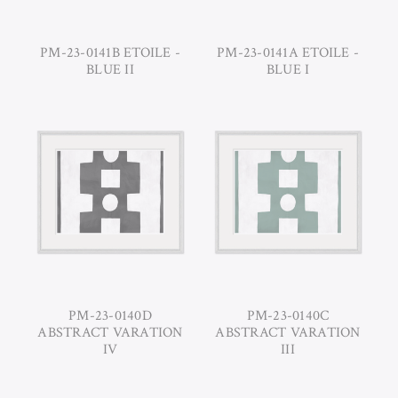
PM-23-0141B ETOILE -
PM-23-0141A ETOILE -
BLUE II
BLUE I
PM-23-0140D
PM-23-0140C
ABSTRACT VARATION
ABSTRACT VARATION
IV
III