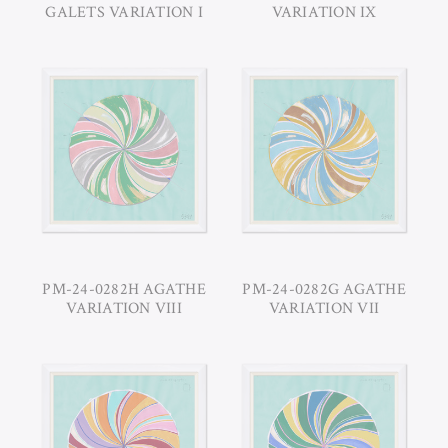
GALETS VARIATION I
VARIATION IX
PM-24-0282H AGATHE
PM-24-0282G AGATHE
VARIATION VIII
VARIATION VII