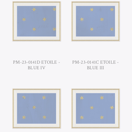
PM-23-0141D ETOILE -
PM-23-0141C ETOILE -
BLUE IV
BLUE III