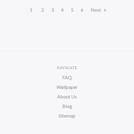
1
2
3
4
5
6
Next
NAVIGATE
FAQ
Wallpaper
About Us
Blog
Sitemap