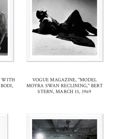
L WITH
VOGUE MAGAZINE, "MODEL
BODI,
MOYRA SWAN RECLINING," BERT
STERN, MARCH 15, 1969