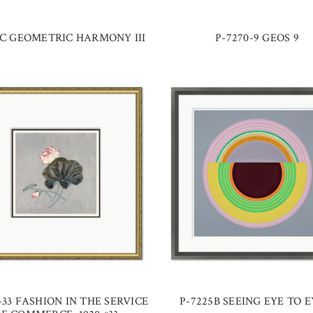
0C GEOMETRIC HARMONY III
P-7270-9 GEOS 9
-33 FASHION IN THE SERVICE
P-7225B SEEING EYE TO EY