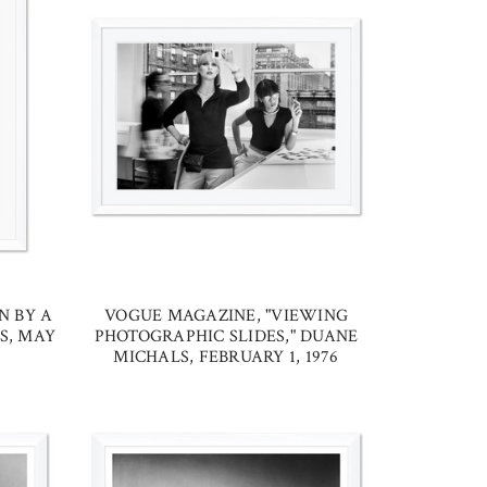
N BY A
VOGUE MAGAZINE, "VIEWING
S, MAY
PHOTOGRAPHIC SLIDES," DUANE
MICHALS, FEBRUARY 1, 1976