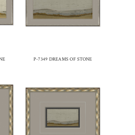
NE
P-7349 DREAMS OF STONE