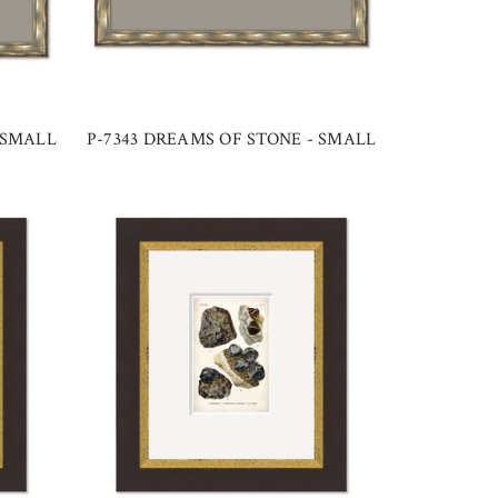
 SMALL
P-7343 DREAMS OF STONE - SMALL