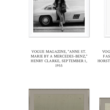
VOGUE MAGAZINE, "ANNE ST.
VOG
MARIE BY A MERCEDES-BENZ,"
FAS
HENRY CLARKE, SEPTEMBER 1,
HORST 
1955