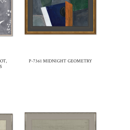
OT,
P-7361 MIDNIGHT GEOMETRY
S