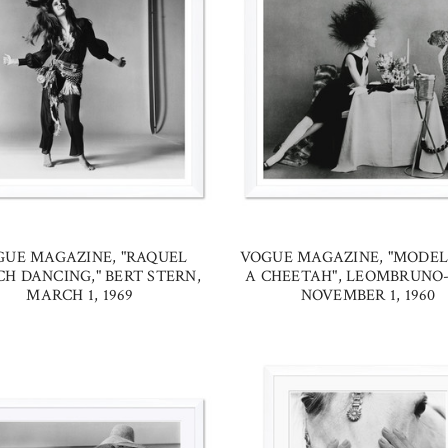
GUE MAGAZINE, "RAQUEL
VOGUE MAGAZINE, "MODE
H DANCING," BERT STERN,
A CHEETAH", LEOMBRUNO-
MARCH 1, 1969
NOVEMBER 1, 1960