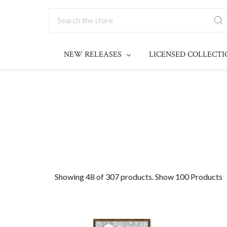
Search
NEW RELEASES
LICENSED COLLECT
Showing 48 of 307 products.
Show 100 Products