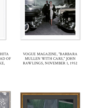
HITA
VOGUE MAGAZINE, "BARBARA
AD OF
MULLEN WITH CARS," JOHN
KE,
RAWLINGS, NOVEMBER 1, 1952