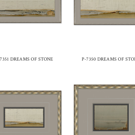
-7351 DREAMS OF STONE
P-7350 DREAMS OF STO