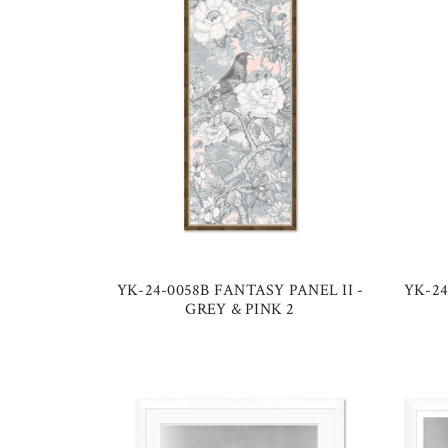
YK-24-0058B FANTASY PANEL II -
YK-24
GREY & PINK 2