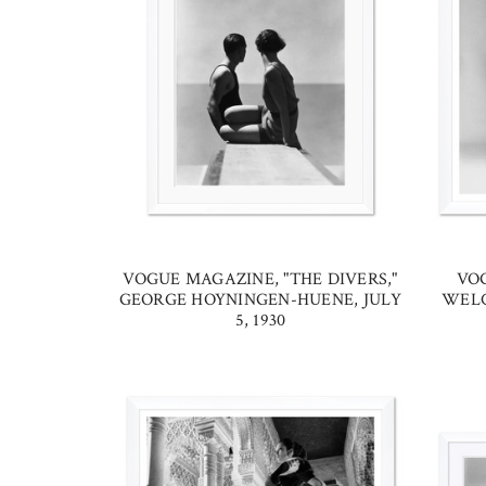
VOGUE MAGAZINE, "THE DIVERS,"
VO
GEORGE HOYNINGEN-HUENE, JULY
WELC
5, 1930