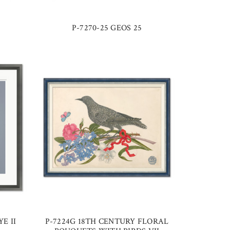
P-7270-25 GEOS 25
E II
P-7224G 18TH CENTURY FLORAL