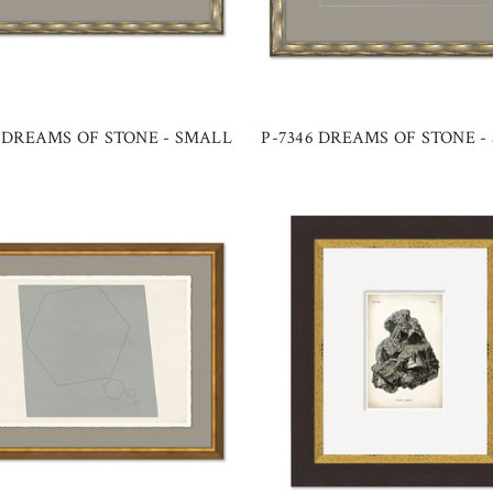
7 DREAMS OF STONE - SMALL
P-7346 DREAMS OF STONE -