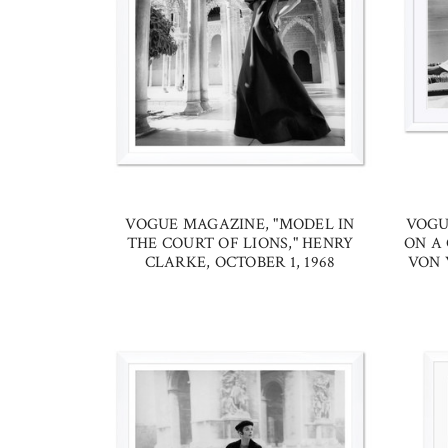
VOGUE MAGAZINE, "MODEL IN
VOGU
THE COURT OF LIONS," HENRY
ON A 
CLARKE, OCTOBER 1, 1968
VON 