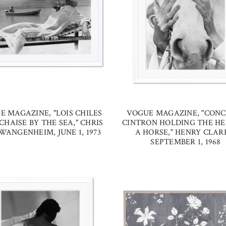
E MAGAZINE, "LOIS CHILES
VOGUE MAGAZINE, "CONC
CHAISE BY THE SEA," CHRIS
CINTRON HOLDING THE HE
WANGENHEIM, JUNE 1, 1973
A HORSE," HENRY CLAR
SEPTEMBER 1, 1968