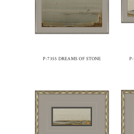
P-7355 DREAMS OF STONE
P