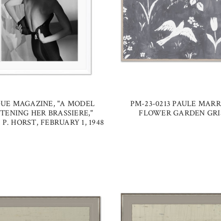
UE MAGAZINE, "A MODEL
PM-23-0213 PAULE MARR
TENING HER BRASSIERE,"
FLOWER GARDEN GRI
P. HORST, FEBRUARY 1, 1948