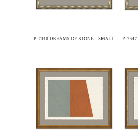
P-7348 DREAMS OF STONE - SMALL
P-734