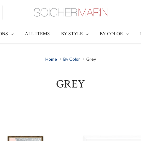
IONS
ALL ITEMS
BY STYLE
BY COLOR
Home
By Color
Grey
GREY