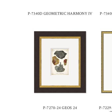
P-7340D GEOMETRIC HARMONY IV
P-734
P-7270-24 GEOS 24
P-7229