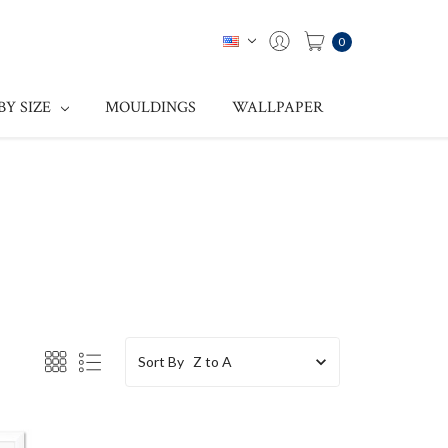
0
BY SIZE
MOULDINGS
WALLPAPER
Sort By