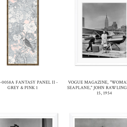
-0058A FANTASY PANEL II -
VOGUE MAGAZINE, "WOMA
GREY & PINK 1
SEAPLANE," JOHN RAWLING
15, 1954