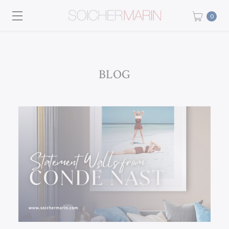
0
BLOG