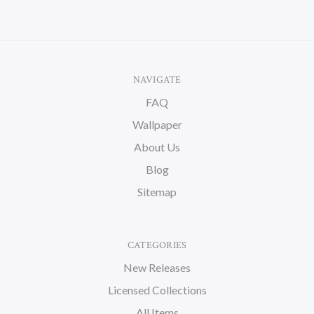
NAVIGATE
FAQ
Wallpaper
About Us
Blog
Sitemap
CATEGORIES
New Releases
Licensed Collections
All Items