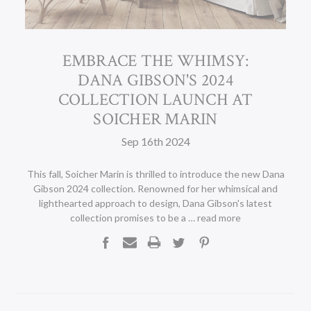
EMBRACE THE WHIMSY:
DANA GIBSON'S 2024
COLLECTION LAUNCH AT
SOICHER MARIN
Sep 16th 2024
This fall, Soicher Marin is thrilled to introduce the new Dana
Gibson 2024 collection. Renowned for her whimsical and
lighthearted approach to design, Dana Gibson's latest
collection promises to be a …
read more