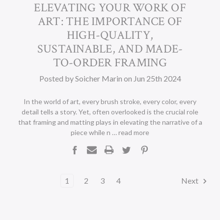
​ELEVATING YOUR WORK OF
ART: THE IMPORTANCE OF
HIGH-QUALITY,
SUSTAINABLE, AND MADE-
TO-ORDER FRAMING
Posted by Soicher Marin on Jun 25th 2024
In the world of art, every brush stroke, every color, every
detail tells a story. Yet, often overlooked is the crucial role
that framing and matting plays in elevating the narrative of a
piece while n …
read more
1
2
3
4
Next