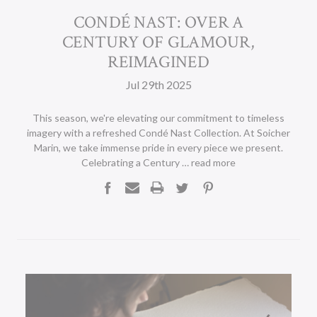
CONDÉ NAST: OVER A
CENTURY OF GLAMOUR,
REIMAGINED
Jul 29th 2025
This season, we're elevating our commitment to timeless
imagery with a refreshed Condé Nast Collection. At Soicher
Marin, we take immense pride in every piece we present.
Celebrating a Century …
read more