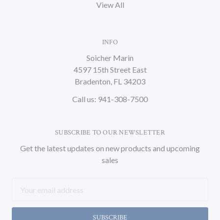
View All
INFO
Soicher Marin
4597 15th Street East
Bradenton, FL 34203
Call us: 941-308-7500
SUBSCRIBE TO OUR NEWSLETTER
Get the latest updates on new products and upcoming
sales
Email
Address