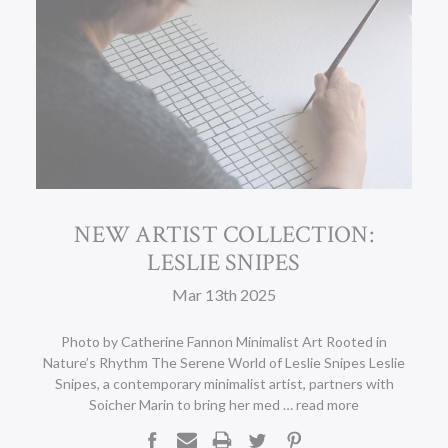
NEW ARTIST COLLECTION:
LESLIE SNIPES
Mar 13th 2025
Photo by Catherine Fannon Minimalist Art Rooted in
Nature’s Rhythm The Serene World of Leslie Snipes Leslie
Snipes, a contemporary minimalist artist, partners with
Soicher Marin to bring her med …
read more