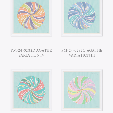
PM-24-0282D AGATHE
PM-24-0282C AGATHE
VARIATION IV
VARIATION III