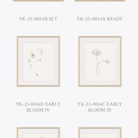
YK-23-0054B SET
YK-23-0054A READY
YK-23-0016D EARLY
YK-23-0016C EARLY
BLOOM IV
BLOOM III