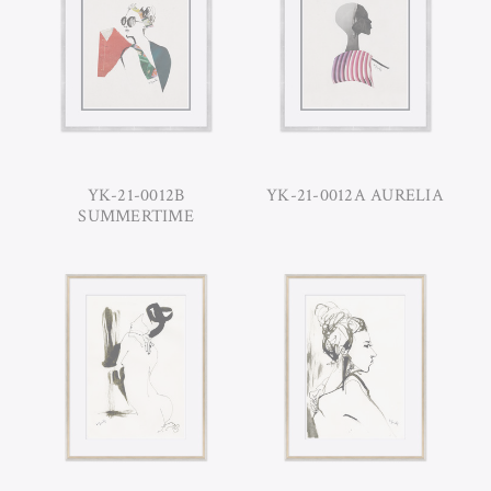
YK-21-0012B
YK-21-0012A AURELIA
SUMMERTIME