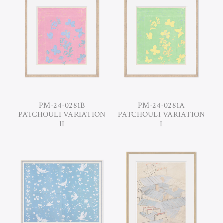
PM-24-0281B
PM-24-0281A
PATCHOULI VARIATION
PATCHOULI VARIATION
II
I