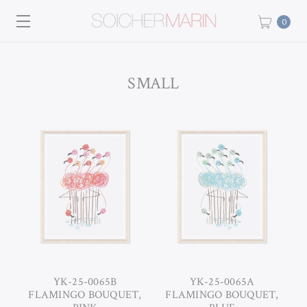
0
SMALL
YK-25-0065B
YK-25-0065A
FLAMINGO BOUQUET,
FLAMINGO BOUQUET,