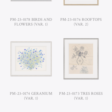
PM-23-0178 BIRDS AND
PM-23-0176 ROOFTOPS
FLOWERS (VAR. 1)
(VAR. 2)
PM-23-0174 GERANIUM
PM-23-0173 TRES ROSES
(VAR. 1)
(VAR. 1)