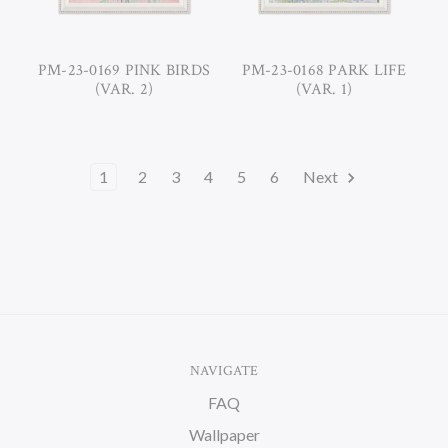
PM-23-0169 PINK BIRDS
PM-23-0168 PARK LIFE
(VAR. 2)
(VAR. 1)
1
2
3
4
5
6
Next
NAVIGATE
FAQ
Wallpaper