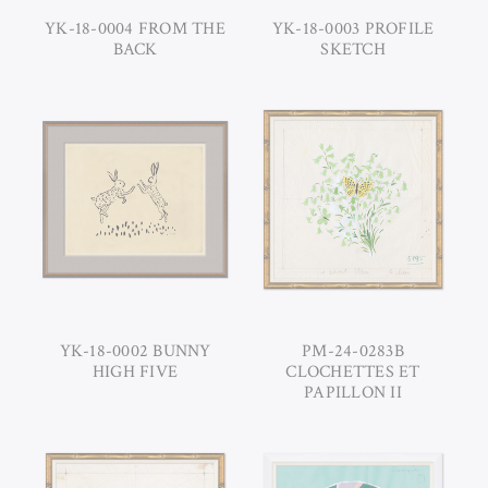
YK-18-0004 FROM THE
YK-18-0003 PROFILE
BACK
SKETCH
YK-18-0002 BUNNY
PM-24-0283B
HIGH FIVE
CLOCHETTES ET
PAPILLON II