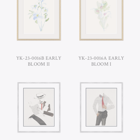
YK-23-0016B EARLY
YK-23-0016A EARLY
BLOOM II
BLOOM I