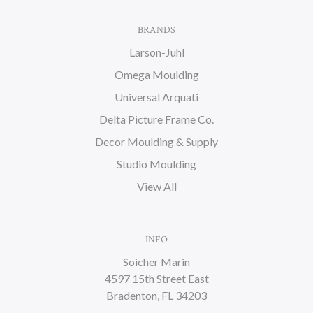
BRANDS
Larson-Juhl
Omega Moulding
Universal Arquati
Delta Picture Frame Co.
Decor Moulding & Supply
Studio Moulding
View All
INFO
Soicher Marin
4597 15th Street East
Bradenton, FL 34203