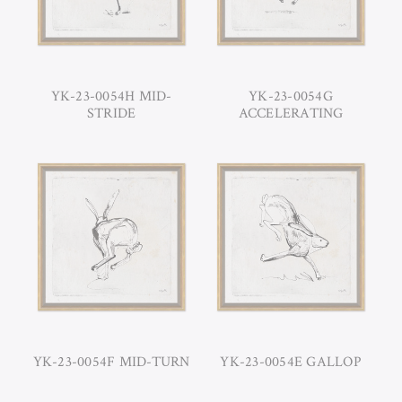
YK-23-0054H MID-
YK-23-0054G
STRIDE
ACCELERATING
YK-23-0054F MID-TURN
YK-23-0054E GALLOP