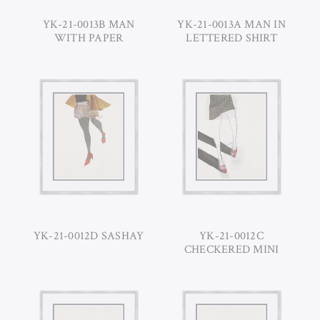
YK-21-0013B MAN
YK-21-0013A MAN IN
WITH PAPER
LETTERED SHIRT
YK-21-0012D SASHAY
YK-21-0012C
CHECKERED MINI