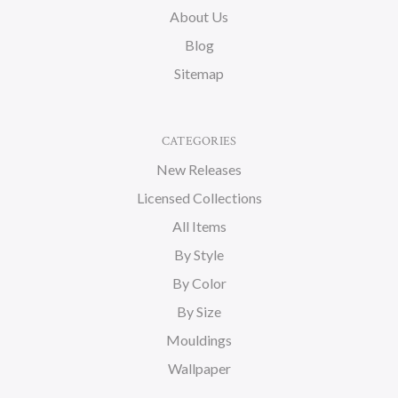
About Us
Blog
Sitemap
CATEGORIES
New Releases
Licensed Collections
All Items
By Style
By Color
By Size
Mouldings
Wallpaper