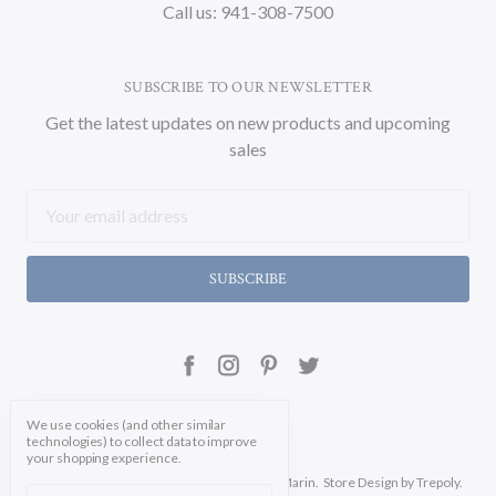
Call us: 941-308-7500
SUBSCRIBE TO OUR NEWSLETTER
Get the latest updates on new products and upcoming
sales
Email
Address
We use cookies (and other similar
technologies) to collect data to improve
your shopping experience.
Manage Cookie Settings.
© 2026 Soicher Marin.
Store Design
by Trepoly.