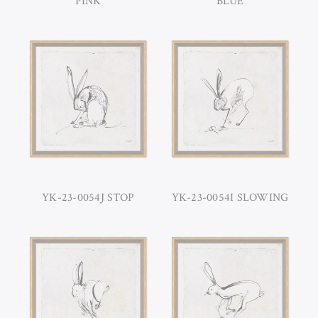
PINK
BLUE
YK-23-0054J STOP
YK-23-0054I SLOWING