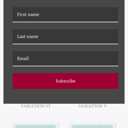
PM-24-0282H AGATHE
PM-24-0282G AGATHE
VARIATION VIII
VARIATION VII
Subscribe
PM-24-0282F AGATHE
PM-24-0282E AGATHE
VARIATION VI
VARIATION V