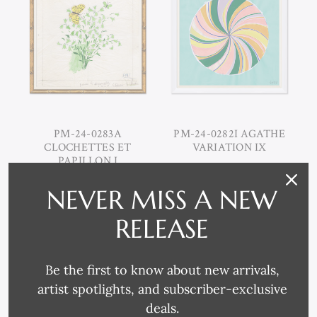
PM-24-0283A
PM-24-0282I AGATHE
CLOCHETTES ET
VARIATION IX
PAPILLON I
NEVER MISS A NEW
RELEASE
Be the first to know about new arrivals,
artist spotlights, and subscriber-exclusive
deals.