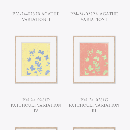
PM-24-0282B AGATHE
PM-24-0282A AGATHE
VARIATION II
VARIATION I
PM-24-0281D
PM-24-0281C
PATCHOULI VARIATION
PATCHOULI VARIATION
IV
III