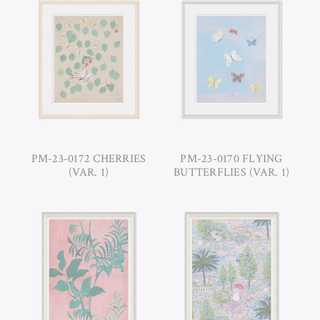
PM-23-0172 CHERRIES
PM-23-0170 FLYING
(VAR. 1)
BUTTERFLIES (VAR. 1)