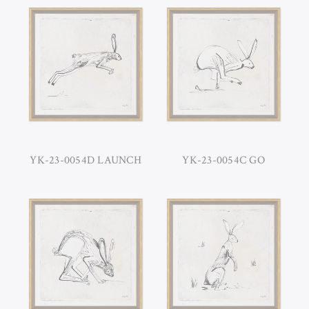
YK-23-0054D LAUNCH
YK-23-0054C GO