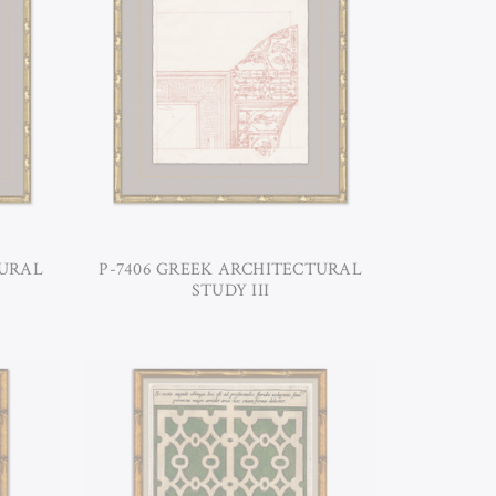
TURAL
P-7406 GREEK ARCHITECTURAL
STUDY III