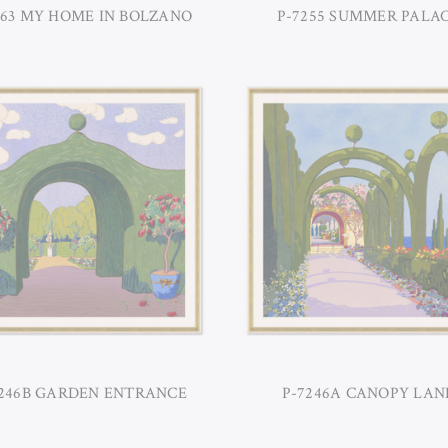
263 MY HOME IN BOLZANO
P-7255 SUMMER PALA
7246B GARDEN ENTRANCE
P-7246A CANOPY LAN