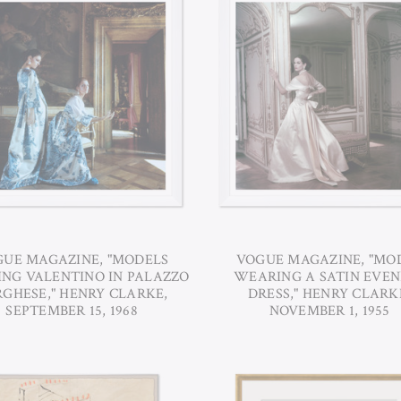
UE MAGAZINE, "MODELS
VOGUE MAGAZINE, "MO
NG VALENTINO IN PALAZZO
WEARING A SATIN EVEN
GHESE," HENRY CLARKE,
DRESS," HENRY CLARK
SEPTEMBER 15, 1968
NOVEMBER 1, 1955