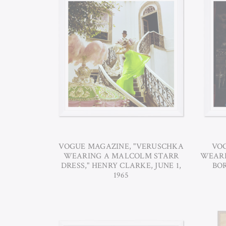
VOGUE MAGAZINE, "VERUSCHKA
VOG
WEARING A MALCOLM STARR
WEARI
DRESS," HENRY CLARKE, JUNE 1,
BOR
1965