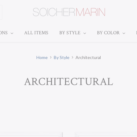
IONS
ALL ITEMS
BY STYLE
BY COLOR
Home
By Style
Architectural
ARCHITECTURAL