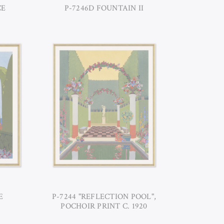
CE
P-7246D FOUNTAIN II
E
P-7244 "REFLECTION POOL",
POCHOIR PRINT C. 1920