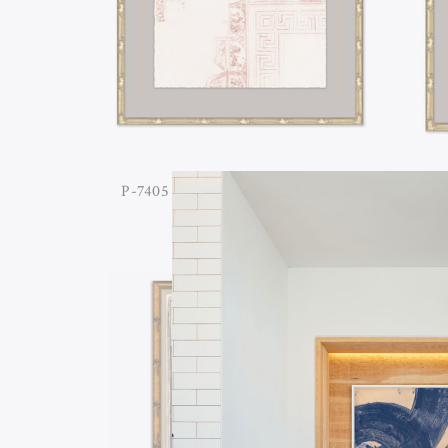
P-7405 GREEK ARCHITECTURAL
P-74
STUDY II