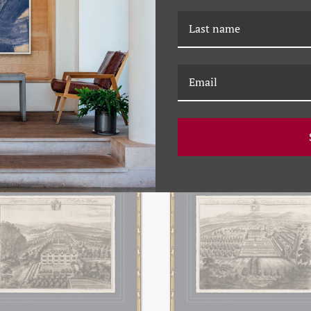
5C ANTIQUE GARDEN PLANS
P-7385B ANTIQUE GARDEN
III
II