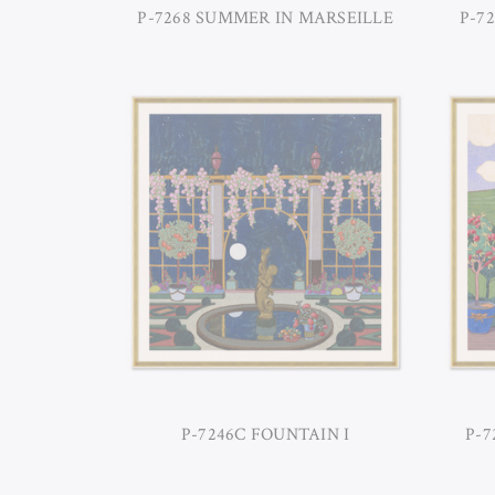
P-7268 SUMMER IN MARSEILLE
P-7
P-7246C FOUNTAIN I
P-