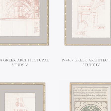
08 GREEK ARCHITECTURAL
P-7407 GREEK ARCHITEC
STUDY V
STUDY IV