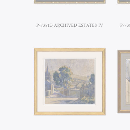
P-7381D ARCHIVED ESTATES IV
P-73