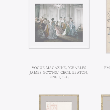
VOGUE MAGAZINE, "CHARLES
PM
JAMES GOWNS," CECIL BEATON,
JUNE 1, 1948