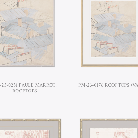
-23-0231 PAULE MARROT,
PM-23-0176 ROOFTOPS (VA
ROOFTOPS