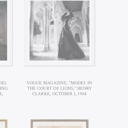
DEL
VOGUE MAGAZINE, "MODEL IN
ING
THE COURT OF LIONS," HENRY
E,
CLARKE, OCTOBER 1, 1968