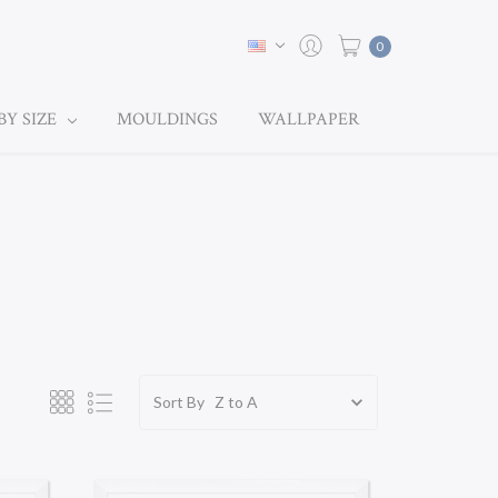
0
BY SIZE
MOULDINGS
WALLPAPER
Sort By