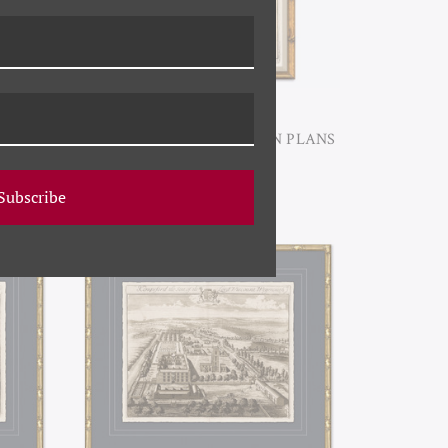
 PLANS
P-7385A ANTIQUE GARDEN PLANS
I
Subscribe