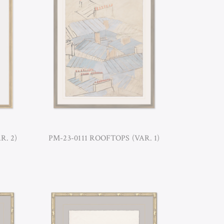
R. 2)
PM-23-0111 ROOFTOPS (VAR. 1)