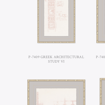
P-7409 GREEK ARCHITECTURAL
P-74
STUDY VI