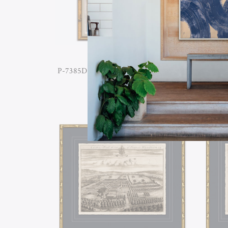
P-7385D ANTIQUE GARDEN PLANS
P-738
IV