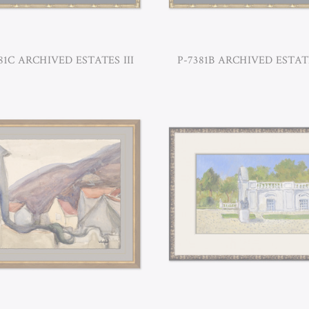
81C ARCHIVED ESTATES III
P-7381B ARCHIVED ESTATE