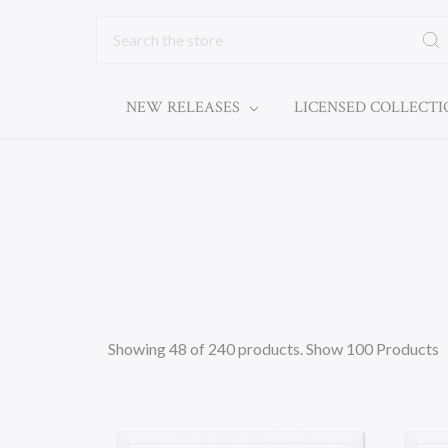
Search
NEW RELEASES
LICENSED COLLECT
Showing 48 of 240 products.
Show 100 Products