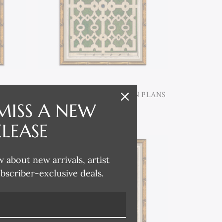
 PLANS
P-7385E ANTIQUE GARDEN PLANS
V
MISS A NEW
ELEASE
w about new arrivals, artist
ubscriber-exclusive deals.