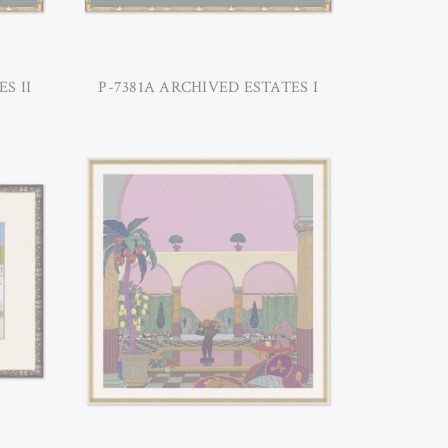
S II
P-7381A ARCHIVED ESTATES I