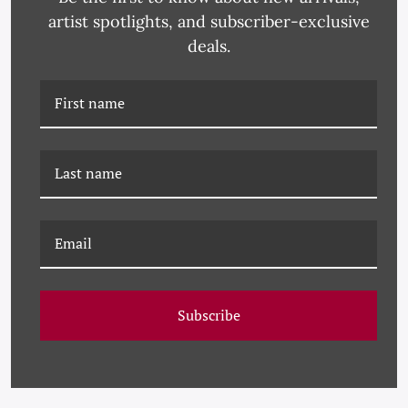
RELATED PRODUCTS
artist spotlights, and subscriber-exclusive
deals.
PM-23-0184 PAULE
PM-23-0254 PAULE
MARROT, BLACK AND
MARROT, WHITE AND
Subscribe
WHITE ABSTRACT
BLACK ABSTRACT