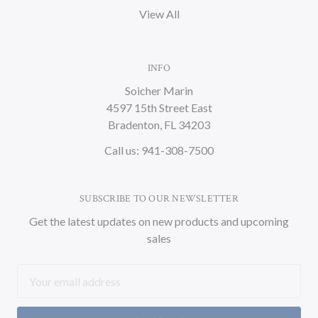
View All
INFO
Soicher Marin
4597 15th Street East
Bradenton, FL 34203
Call us: 941-308-7500
SUBSCRIBE TO OUR NEWSLETTER
Get the latest updates on new products and upcoming
sales
Email
Address