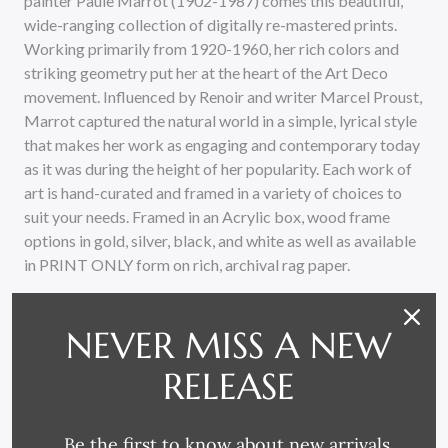
painter Paule Marrot (1902-1987) comes this beautiful,
wide-ranging collection of digitally re-mastered prints.
Working primarily from 1920-1960, her rich colors and
striking geometry put her at the heart of the Art Deco
movement. Influenced by Renoir and writer Marcel Proust,
Marrot captured the natural world in a simple, lyrical style
that makes her work as engaging and contemporary today
as it was during the height of her popularity. Each work of
art is hand-curated and framed in a variety of choices to
suit your needs. Framed in an Acrylic box, wood frame
options in gold, silver, black, and white as well as available
in PRINT ONLY form on rich, archival rag paper.
NEVER MISS A NEW
RELEASE
Be the first to know about new arrivals,