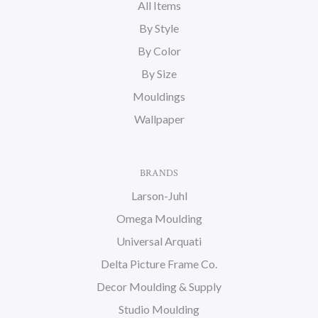
All Items
By Style
By Color
By Size
Mouldings
Wallpaper
BRANDS
Larson-Juhl
Omega Moulding
Universal Arquati
Delta Picture Frame Co.
Decor Moulding & Supply
Studio Moulding