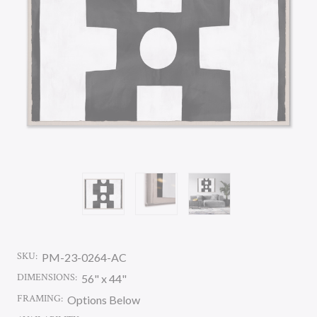
SKU:
PM-23-0264-AC
DIMENSIONS:
56" x 44"
FRAMING:
Options Below