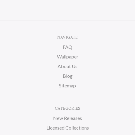
NAVIGATE
FAQ
Wallpaper
About Us
Blog
Sitemap
CATEGORIES
New Releases
Licensed Collections