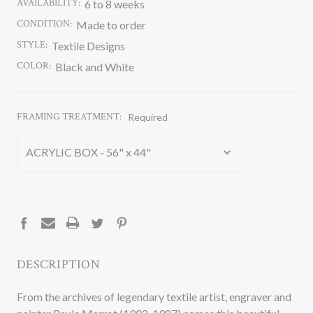
AVAILABILITY:
6 to 8 weeks
CONDITION:
Made to order
STYLE:
Textile Designs
COLOR:
Black and White
FRAMING TREATMENT:
Required
CURRENT
STOCK:
DESCRIPTION
From the archives of legendary textile artist, engraver and