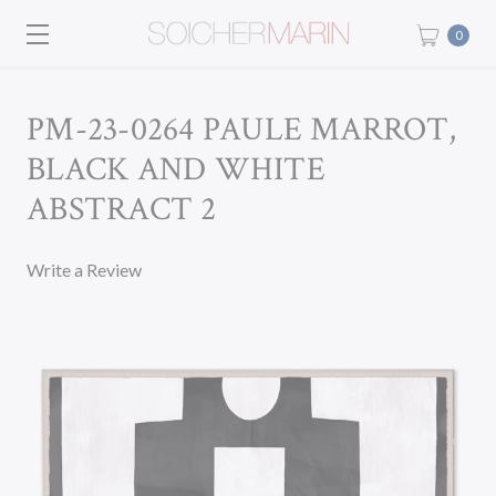
0
PM-23-0264 PAULE MARROT,
BLACK AND WHITE
ABSTRACT 2
Write a Review