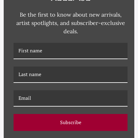
Be the first to know about new arrivals,
artist spotlights, and subscriber-exclusive
deals.
K-CN-BKT-19-0057
K-CN-BKT-19-0054
VOGUE MAGAZINE
LUCKY MAGAZINE,
COVER, ARTIST- CECIL
"CHRISTIAN LACROIX'S
BEATON, JUNE 1, 1948 1
PARIS STUDIO",
ARTHUR ELGORT,
NOVEMBER 2013 1
Subscribe