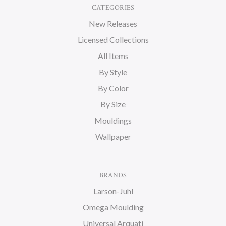
CATEGORIES
New Releases
Licensed Collections
All Items
By Style
By Color
By Size
Mouldings
Wallpaper
BRANDS
Larson-Juhl
Omega Moulding
Universal Arquati