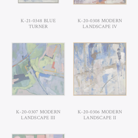
K-21-0348 BLUE
K-20-0308 MODERN
TURNER
LANDSCAPE IV
K-20-0307 MODERN
K-20-0306 MODERN
LANDSCAPE III
LANDSCAPE II