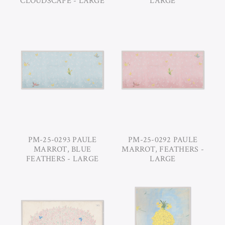
CLOUDSCAPE - LARGE
LARGE
PM-25-0293 PAULE
PM-25-0292 PAULE
MARROT, BLUE
MARROT, FEATHERS -
FEATHERS - LARGE
LARGE