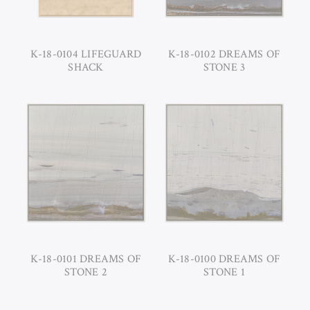
K-18-0104 LIFEGUARD
K-18-0102 DREAMS OF
SHACK
STONE 3
K-18-0101 DREAMS OF
K-18-0100 DREAMS OF
STONE 2
STONE 1