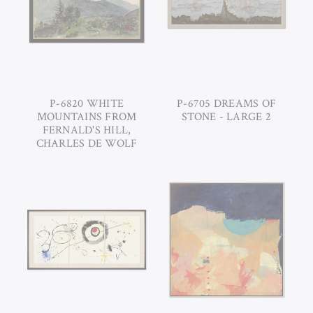
P-6820 WHITE
P-6705 DREAMS OF
MOUNTAINS FROM
STONE - LARGE 2
FERNALD'S HILL,
CHARLES DE WOLF