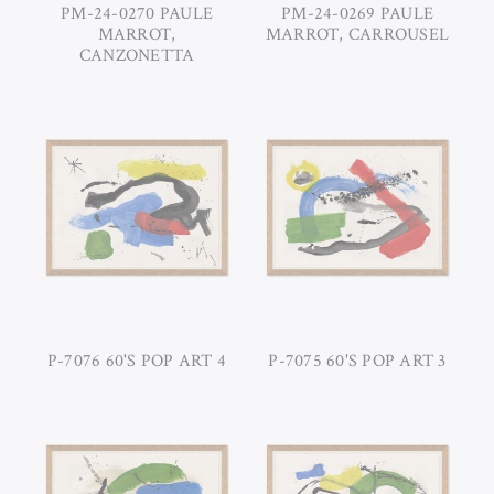
PM-24-0270 PAULE
PM-24-0269 PAULE
MARROT,
MARROT, CARROUSEL
CANZONETTA
P-7076 60'S POP ART 4
P-7075 60'S POP ART 3