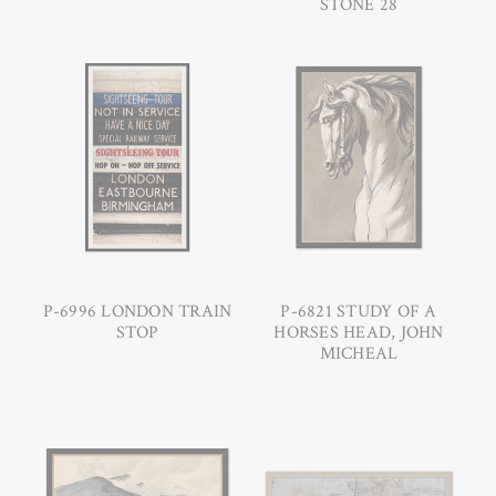
STONE 28
P-6996 LONDON TRAIN
P-6821 STUDY OF A
STOP
HORSES HEAD, JOHN
MICHEAL