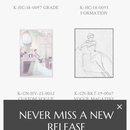
K-HC-18-0097 GRADE
K-HC-18-0093
FORMATION
K-CN-HV-23-0032
K-CN-BKT-19-0067
CUSTOM VOGUE
VOGUE MAGAZINE
MAGAZINE "A PLACE IN
CARL ERICSON SEATED
TIME", ARTHUR
WOMEN
NEVER MISS A NEW
ELGORT
RELEASE