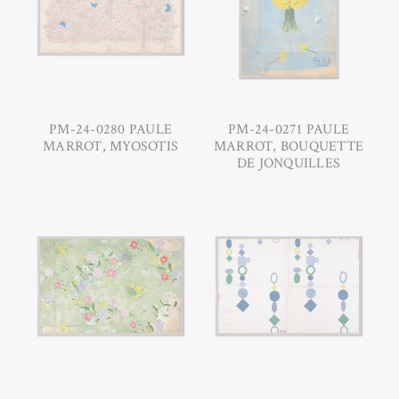
PM-24-0280 PAULE
PM-24-0271 PAULE
MARROT, MYOSOTIS
MARROT, BOUQUETTE
DE JONQUILLES