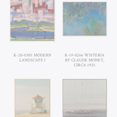
K-20-0305 MODERN
K-19-0266 WISTERIA
LANDSCAPE I
BY CLAUDE MONET,
CIRCA 1925