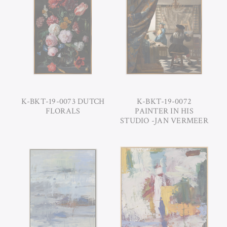
K-BKT-19-0073 DUTCH
K-BKT-19-0072
FLORALS
PAINTER IN HIS
STUDIO -JAN VERMEER