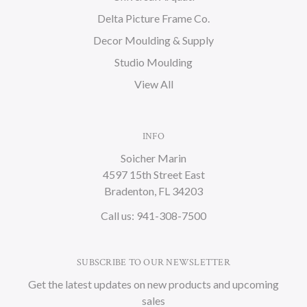
Delta Picture Frame Co.
Decor Moulding & Supply
Studio Moulding
View All
INFO
Soicher Marin
4597 15th Street East
Bradenton, FL 34203
Call us: 941-308-7500
SUBSCRIBE TO OUR NEWSLETTER
Get the latest updates on new products and upcoming
sales