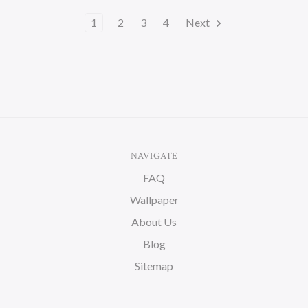
1
2
3
4
Next
NAVIGATE
FAQ
Wallpaper
About Us
Blog
Sitemap