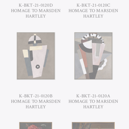
K-BKT-21-0120D
K-BKT-21-0120C
HOMAGE TO MARSDEN
HOMAGE TO MARSDEN
HARTLEY
HARTLEY
K-BKT-21-0120B
K-BKT-21-0120A
HOMAGE TO MARSDEN
HOMAGE TO MARSDEN
HARTLEY
HARTLEY