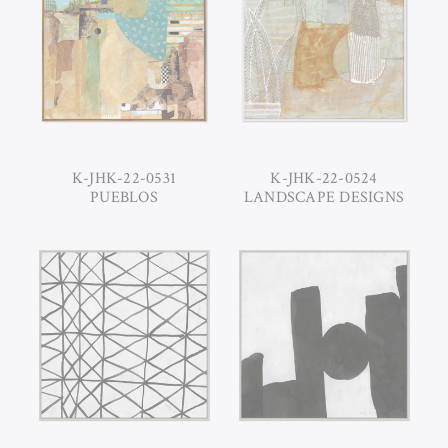
K-JHK-22-0531
K-JHK-22-0524
PUEBLOS
LANDSCAPE DESIGNS