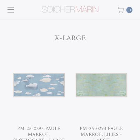
0
X-LARGE
PM-25-0295 PAULE
PM-25-0294 PAULE
MARROT,
MARROT, LILIES -