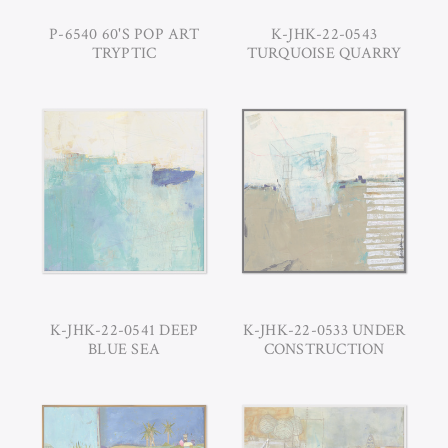
P-6540 60'S POP ART
K-JHK-22-0543
TRYPTIC
TURQUOISE QUARRY
K-JHK-22-0541 DEEP
K-JHK-22-0533 UNDER
BLUE SEA
CONSTRUCTION