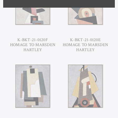
K-BKT-21-0120F
K-BKT-21-0120E
HOMAGE TO MARSDEN
HOMAGE TO MARSDEN
HARTLEY
HARTLEY