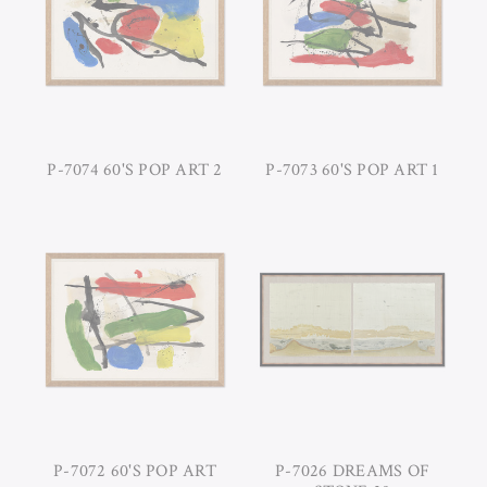
P-7074 60'S POP ART 2
P-7073 60'S POP ART 1
P-7072 60'S POP ART
P-7026 DREAMS OF