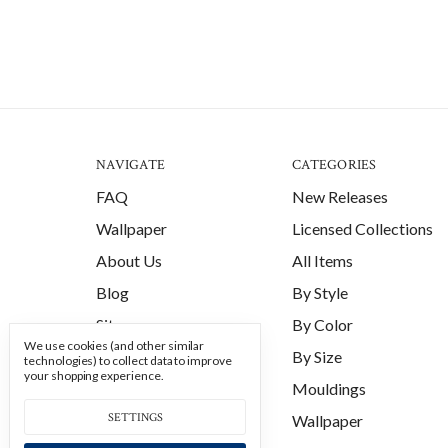
NAVIGATE
CATEGORIES
FAQ
New Releases
Wallpaper
Licensed Collections
About Us
All Items
Blog
By Style
Sitemap
By Color
We use cookies (and other similar
By Size
technologies) to collect data to improve
your shopping experience.
Mouldings
SETTINGS
Wallpaper