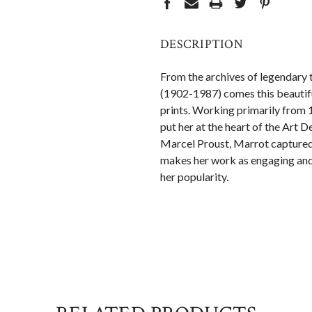
DESCRIPTION
From the archives of legendary t
(1902-1987) comes this beautifu
prints. Working primarily from 
put her at the heart of the Art
Marcel Proust, Marrot captured t
makes her work as engaging and 
her popularity.