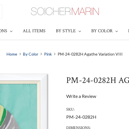
IONS
ALL ITEMS
BY STYLE
BY COLOR
Home
By Color
Pink
PM-24-0282H Agathe Variation VIII
PM-24-0282H A
Write a Review
SKU:
PM-24-0282H
DIMENSIONS: