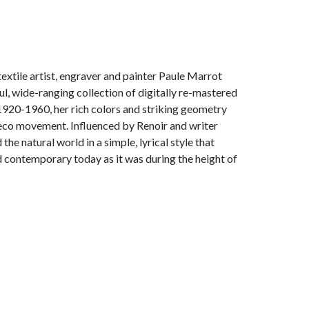
extile artist, engraver and painter Paule Marrot
l, wide-ranging collection of digitally re-mastered
1920-1960, her rich colors and striking geometry
 Deco movement. Influenced by Renoir and writer
he natural world in a simple, lyrical style that
contemporary today as it was during the height of