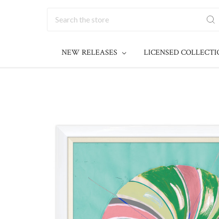
Search
NEW RELEASES
LICENSED COLLECT