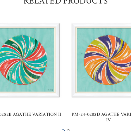
RELATED PRODUCTS
0282B AGATHE VARIATION II
PM-24-0282D AGATHE VAR
IV