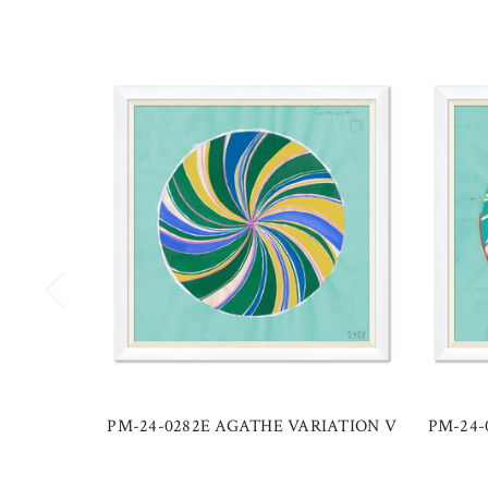
PM-24-0282E AGATHE VARIATION V
PM-24-