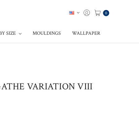
0
BY SIZE
MOULDINGS
WALLPAPER
GATHE VARIATION VIII