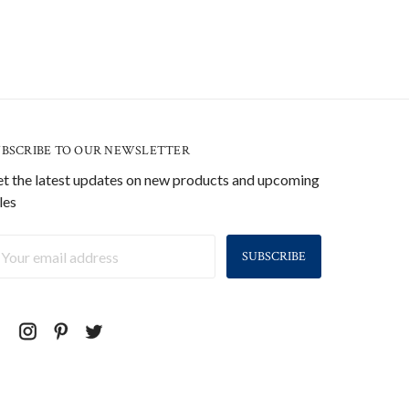
UBSCRIBE TO OUR NEWSLETTER
t the latest updates on new products and upcoming
les
ail
ddress