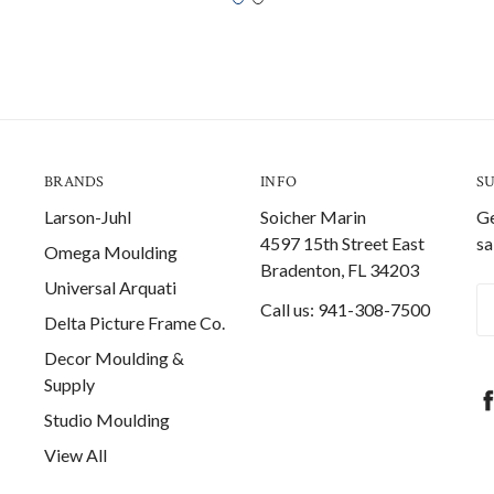
BRANDS
INFO
S
Larson-Juhl
Soicher Marin
Ge
4597 15th Street East
sa
Omega Moulding
Bradenton, FL 34203
Universal Arquati
Em
Call us: 941-308-7500
Delta Picture Frame Co.
A
Decor Moulding &
Supply
Studio Moulding
View All