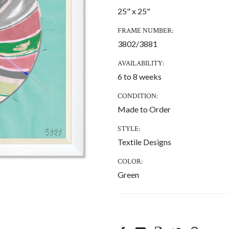
25" x 25"
FRAME NUMBER:
3802/3881
AVAILABILITY:
6 to 8 weeks
CONDITION:
Made to Order
STYLE:
Textile Designs
COLOR:
Green
CURRENT
STOCK: