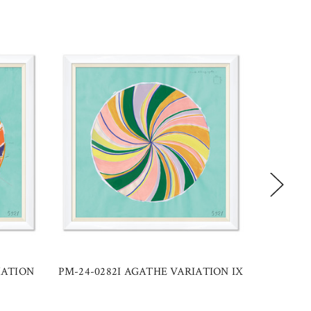
IATION
PM-24-0282I AGATHE VARIATION IX
PM-24-0