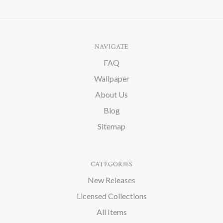
NAVIGATE
FAQ
Wallpaper
About Us
Blog
Sitemap
CATEGORIES
New Releases
Licensed Collections
All Items