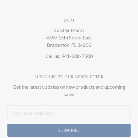
INFO
Soicher Marin
4597 15th Street East
Bradenton, FL 34203
Call us: 941-308-7500
SUBSCRIBE TO OUR NEWSLETTER
Get the latest updates on new products and upcoming
sales
Email
Address