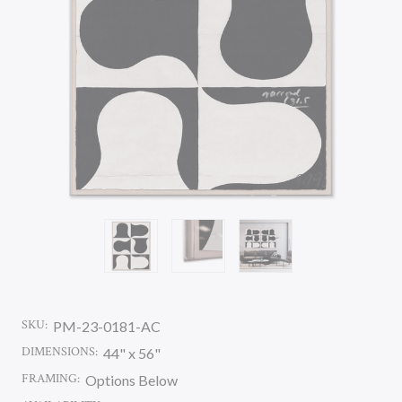
SKU:
PM-23-0181-AC
DIMENSIONS:
44" x 56"
FRAMING:
Options Below