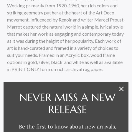
Working primarily from 1920-1960, her rich colors and
striking geometry put her at the heart of the Art Deco
movement. Influenced by Renoir and writer Marcel Proust,
Marrot captured the natural world in a simple, lyrical style
that makes her work as engaging and contemporary today
as it was during the height of her popularity. Each work of
art is hand-curated and framed in a variety of choices to
suit your needs. Framed in an Acrylic box, wood frame
options in gold, silver, black, and white as well as available
in PRINT ONLY form on rich, archival rag paper.
NEVER MISS A NEW
RELEASE
RELATED PRODUCTS
Be the first to know about new arrivals,