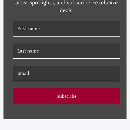
artist spotlights, and subscriber-exclusive
deals.
PM-23-0184 PAULE
PM-23-0254 PAULE
MARROT, BLACK AND
MARROT, WHITE AND
WHITE ABSTRACT
BLACK ABSTRACT
Subscribe