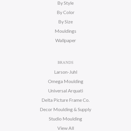
By Style
By Color
By Size
Mouldings
Wallpaper
BRANDS
Larson-Juhl
Omega Moulding
Universal Arquati
Delta Picture Frame Co.
Decor Moulding & Supply
Studio Moulding
View All