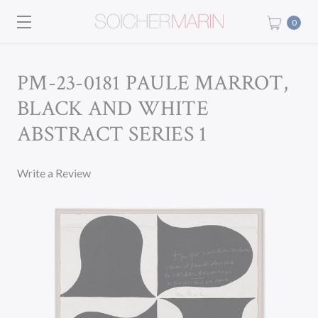
0
PM-23-0181 PAULE MARROT,
BLACK AND WHITE
ABSTRACT SERIES 1
Write a Review