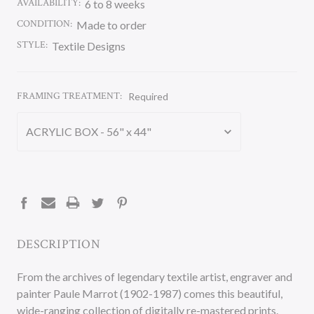
AVAILABILITY:
6 to 8 weeks
CONDITION:
Made to order
STYLE:
Textile Designs
FRAMING TREATMENT:
Required
CURRENT
STOCK:
DESCRIPTION
From the archives of legendary textile artist, engraver and
painter Paule Marrot (1902-1987) comes this beautiful,
wide-ranging collection of digitally re-mastered prints.