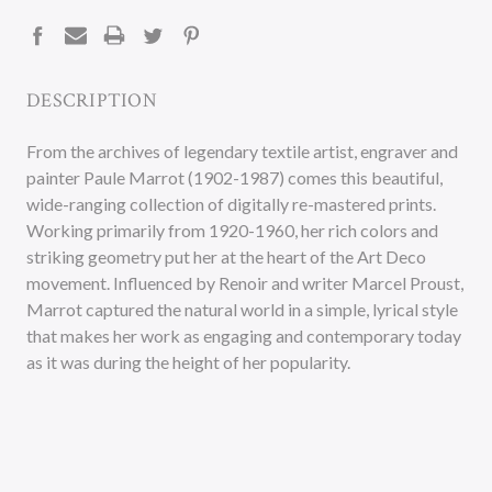
STOCK:
DESCRIPTION
From the archives of legendary textile artist, engraver and
painter Paule Marrot (1902-1987) comes this beautiful,
wide-ranging collection of digitally re-mastered prints.
Working primarily from 1920-1960, her rich colors and
striking geometry put her at the heart of the Art Deco
movement. Influenced by Renoir and writer Marcel Proust,
Marrot captured the natural world in a simple, lyrical style
that makes her work as engaging and contemporary today
as it was during the height of her popularity.