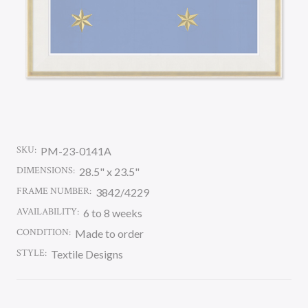
SKU:
PM-23-0141A
DIMENSIONS:
28.5" x 23.5"
FRAME NUMBER:
3842/4229
AVAILABILITY:
6 to 8 weeks
CONDITION:
Made to order
STYLE:
Textile Designs
CURRENT