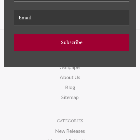
Subscribe
NAVIGATE
FAQ
Wallpaper
About Us
Blog
Sitemap
CATEGORIES
New Releases