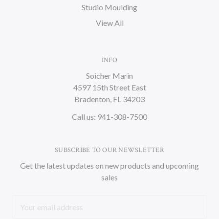
Studio Moulding
View All
INFO
Soicher Marin
4597 15th Street East
Bradenton, FL 34203
Call us: 941-308-7500
SUBSCRIBE TO OUR NEWSLETTER
Get the latest updates on new products and upcoming
sales
Email
Address