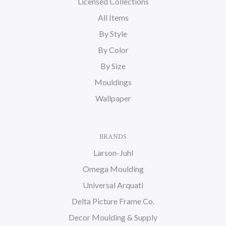
Licensed Collections
All Items
By Style
By Color
By Size
Mouldings
Wallpaper
BRANDS
Larson-Juhl
Omega Moulding
Universal Arquati
Delta Picture Frame Co.
Decor Moulding & Supply