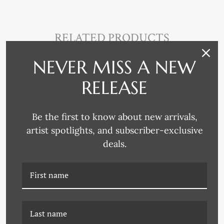
RELATED PRODUCTS
NEVER MISS A NEW
RELEASE
Be the first to know about new arrivals,
artist spotlights, and subscriber-exclusive
deals.
PM-23-0141B ETOILE -
PM-23-0141C ETOILE -
BLUE II
BLUE III