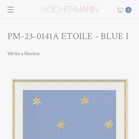
0
PM-23-0141A ETOILE - BLUE I
Write a Review