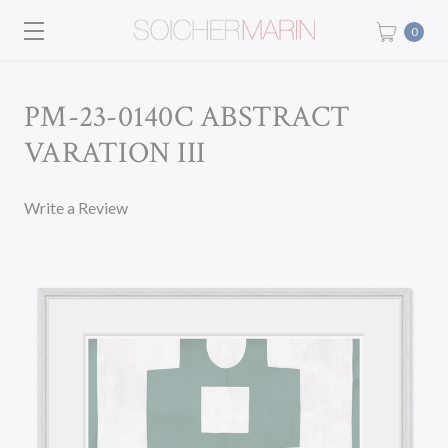
0
PM-23-0140C ABSTRACT
VARATION III
Write a Review