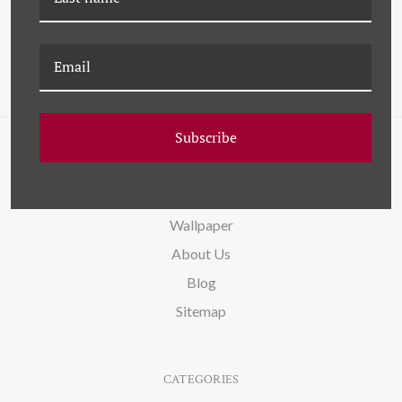
Subscribe
NAVIGATE
FAQ
Wallpaper
About Us
Blog
Sitemap
CATEGORIES