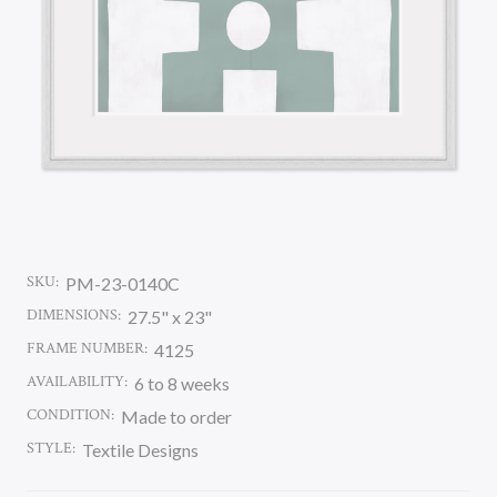
SKU:
PM-23-0140C
DIMENSIONS:
27.5" x 23"
FRAME NUMBER:
4125
AVAILABILITY:
6 to 8 weeks
CONDITION:
Made to order
STYLE:
Textile Designs