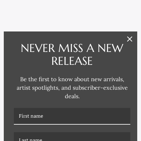
RELATED PRODUCTS
NEVER MISS A NEW
RELEASE
Be the first to know about new arrivals,
artist spotlights, and subscriber-exclusive
deals.
PM-23-0140D ABSTRACT
PM-23-0140B ABSTRACT
VARATION IV
VARATION II