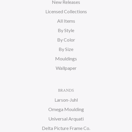
New Releases
Licensed Collections
All Items
By Style
By Color
By Size
Mouldings
Wallpaper
BRANDS
Larson-Juhl
Omega Moulding
Universal Arquati
Delta Picture Frame Co.