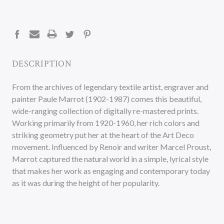
CURRENT
STOCK:
DESCRIPTION
From the archives of legendary textile artist, engraver and
painter Paule Marrot (1902-1987) comes this beautiful,
wide-ranging collection of digitally re-mastered prints.
Working primarily from 1920-1960, her rich colors and
striking geometry put her at the heart of the Art Deco
movement. Influenced by Renoir and writer Marcel Proust,
Marrot captured the natural world in a simple, lyrical style
that makes her work as engaging and contemporary today
as it was during the height of her popularity.