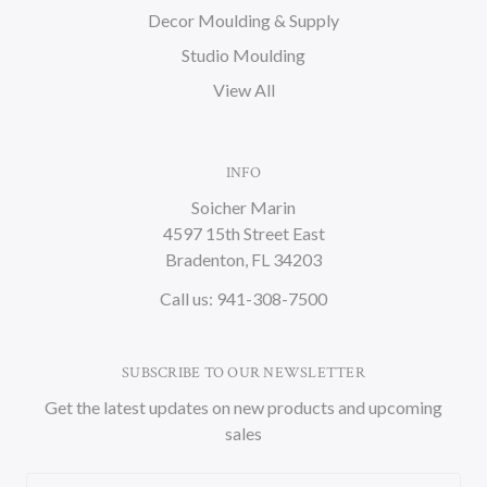
Decor Moulding & Supply
Studio Moulding
View All
INFO
Soicher Marin
4597 15th Street East
Bradenton, FL 34203
Call us: 941-308-7500
SUBSCRIBE TO OUR NEWSLETTER
Get the latest updates on new products and upcoming
sales
Email