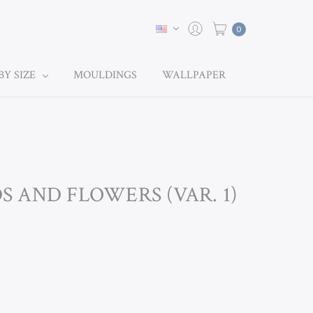
0
BY SIZE
MOULDINGS
WALLPAPER
DS AND FLOWERS (VAR. 1)