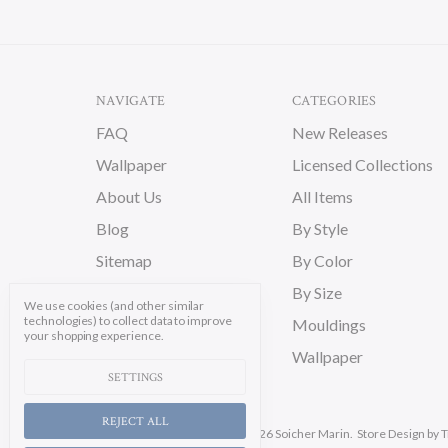
NAVIGATE
CATEGORIES
FAQ
New Releases
Wallpaper
Licensed Collections
About Us
All Items
Blog
By Style
Sitemap
By Color
By Size
We use cookies (and other similar
technologies) to collect data to improve
Mouldings
your shopping experience.
Wallpaper
SETTINGS
REJECT ALL
Manage Cookie Settings.
© 2026 Soicher Marin.
Store Design
by T