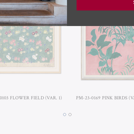
0103 FLOWER FIELD (VAR. 1)
PM-23-0169 PINK BIRDS (V