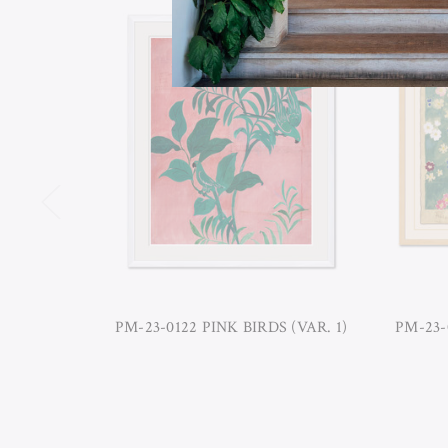
PM-23-0122 PINK BIRDS (VAR. 1)
PM-23-