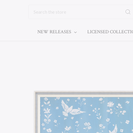
Search
NEW RELEASES
LICENSED COLLECT