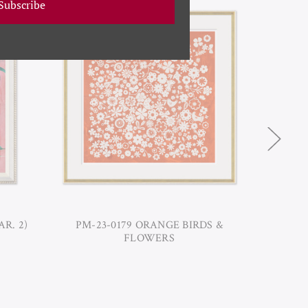
Subscribe
AR. 2)
PM-23-0179 ORANGE BIRDS &
PM-2
FLOWERS