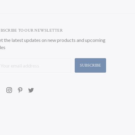
UBSCRIBE TO OUR NEWSLETTER
t the latest updates on new products and upcoming
les
ail
ddress