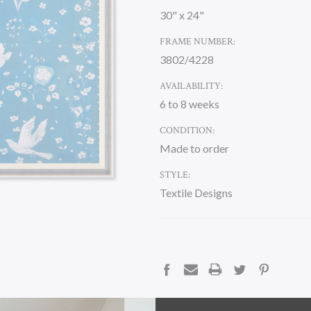
30" x 24"
FRAME NUMBER:
3802/4228
AVAILABILITY:
6 to 8 weeks
CONDITION:
Made to order
STYLE:
Textile Designs
CURRENT
STOCK:
DESCRIPTION