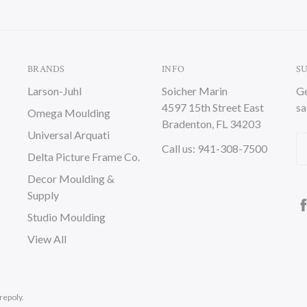
BRANDS
INFO
S
Larson-Juhl
Soicher Marin
Ge
4597 15th Street East
sa
Omega Moulding
Bradenton, FL 34203
Universal Arquati
Em
Call us: 941-308-7500
Delta Picture Frame Co.
A
Decor Moulding &
Supply
Studio Moulding
View All
repoly.