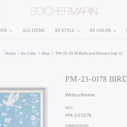
IONS
ALL ITEMS
BY STYLE
BY COLOR
Home
By Color
Blue
PM-23-0178 Birds and Flowers (var. 1)
PM-23-0178 BIR
Write a Review
SKU:
PM-23-0178
DIMENSIONS: