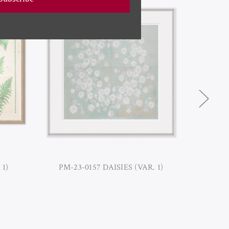
 1)
PM-23-0157 DAISIES (VAR. 1)
PM-23-