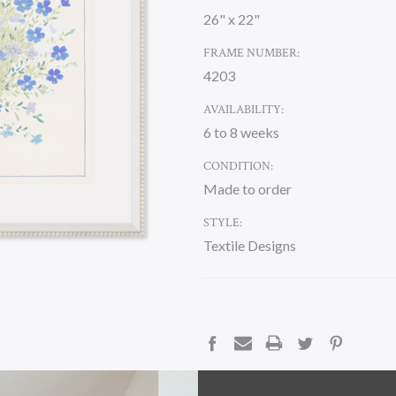
26" x 22"
FRAME NUMBER:
4203
AVAILABILITY:
6 to 8 weeks
CONDITION:
Made to order
STYLE:
Textile Designs
CURRENT
STOCK:
DESCRIPTION