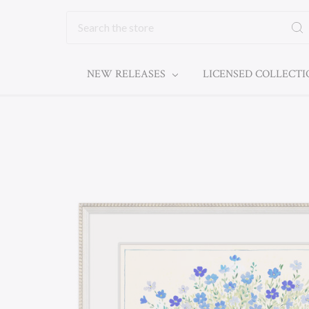
Search
NEW RELEASES
LICENSED COLLECT