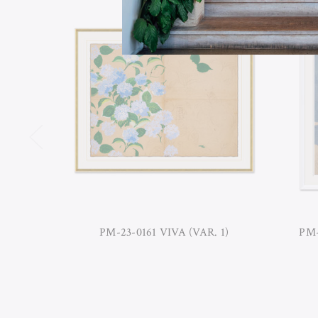
PM-23-0161 VIVA (VAR. 1)
PM-