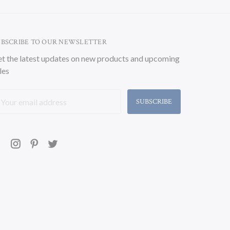
UBSCRIBE TO OUR NEWSLETTER
t the latest updates on new products and upcoming
les
ail
ddress