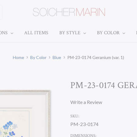
IONS
ALL ITEMS
BY STYLE
BY COLOR
Home
By Color
Blue
PM-23-0174 Geranium (var. 1)
PM-23-0174 GER
Write a Review
SKU:
PM-23-0174
DIMENSIONS: