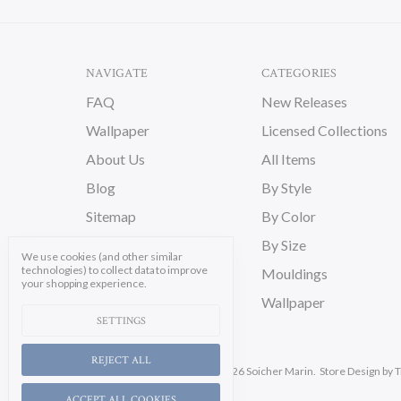
NAVIGATE
CATEGORIES
FAQ
New Releases
Wallpaper
Licensed Collections
About Us
All Items
Blog
By Style
Sitemap
By Color
By Size
We use cookies (and other similar
technologies) to collect data to improve
Mouldings
your shopping experience.
Wallpaper
SETTINGS
REJECT ALL
Manage Cookie Settings.
© 2026 Soicher Marin.
Store Design
by T
ACCEPT ALL COOKIES