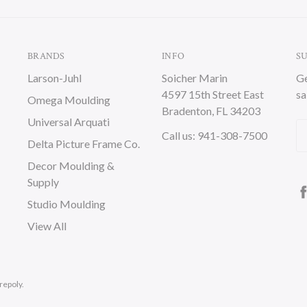
BRANDS
INFO
S
Larson-Juhl
Soicher Marin
Ge
4597 15th Street East
sa
Omega Moulding
Bradenton, FL 34203
Universal Arquati
Em
Call us: 941-308-7500
Delta Picture Frame Co.
A
Decor Moulding &
Supply
Studio Moulding
View All
repoly.