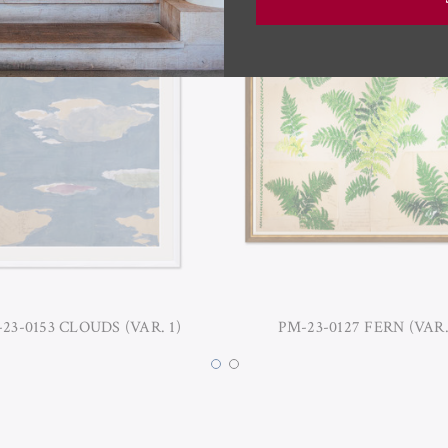
23-0153 CLOUDS (VAR. 1)
PM-23-0127 FERN (VAR.