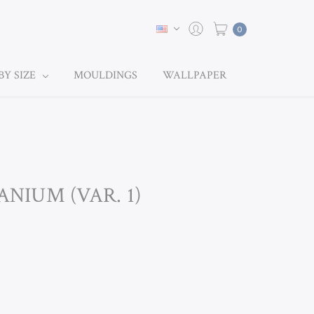
0
BY SIZE
MOULDINGS
WALLPAPER
ANIUM (VAR. 1)