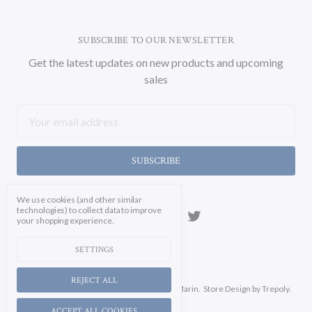
SUBSCRIBE TO OUR NEWSLETTER
Get the latest updates on new products and upcoming
sales
Email
Address
We use cookies (and other similar
technologies) to collect data to improve
your shopping experience.
SETTINGS
REJECT ALL
Manage Cookie Settings.
© 2026 Soicher Marin.
Store Design
by Trepoly.
ACCEPT ALL COOKIES