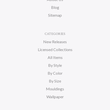
Blog
Sitemap
CATEGORIES
New Releases
Licensed Collections
All Items
By Style
By Color
By Size
Mouldings
Wallpaper