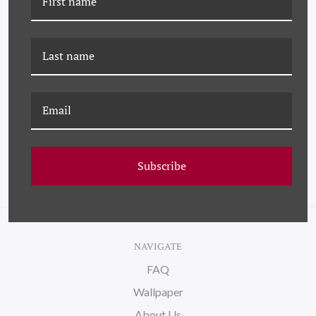
YK-25-0065B FLAMINGO
YK-23-0040 BOUQUET IN
BOUQUET, PINK
FIELD
Subscribe
NAVIGATE
FAQ
Wallpaper
About Us