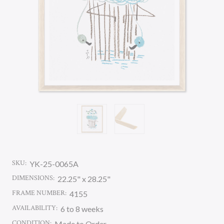
SKU:
YK-25-0065A
DIMENSIONS:
22.25" x 28.25"
FRAME NUMBER:
4155
AVAILABILITY:
6 to 8 weeks
CONDITION:
Made to Order