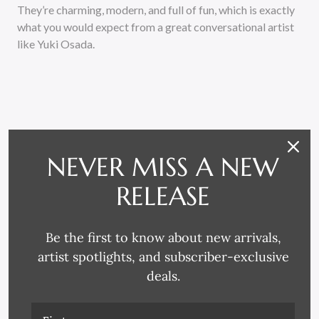
They’re charming, modern, and full of fun, which is exactly
what you would expect from a great conversational artist
like Yuki Osada.
NEVER MISS A NEW
RELATED PRODUCTS
RELEASE
Be the first to know about new arrivals,
artist spotlights, and subscriber-exclusive
deals.