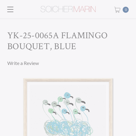
0
YK-25-0065A FLAMINGO
BOUQUET, BLUE
Write a Review