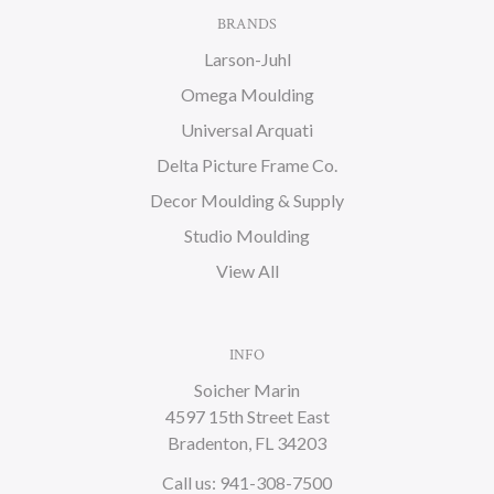
BRANDS
Larson-Juhl
Omega Moulding
Universal Arquati
Delta Picture Frame Co.
Decor Moulding & Supply
Studio Moulding
View All
INFO
Soicher Marin
4597 15th Street East
Bradenton, FL 34203
Call us: 941-308-7500