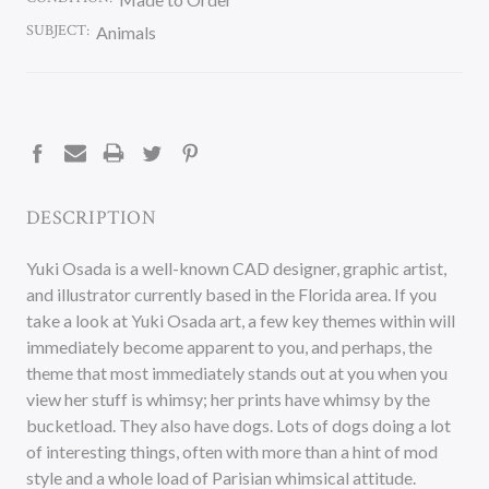
SUBJECT:
Animals
CURRENT
STOCK:
DESCRIPTION
Yuki Osada is a well-known CAD designer, graphic artist,
and illustrator currently based in the Florida area. If you
take a look at Yuki Osada art, a few key themes within will
immediately become apparent to you, and perhaps, the
theme that most immediately stands out at you when you
view her stuff is whimsy; her prints have whimsy by the
bucketload. They also have dogs. Lots of dogs doing a lot
of interesting things, often with more than a hint of mod
style and a whole load of Parisian whimsical attitude.