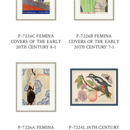
P-7226C FEMINA
P-7226B FEMINA
COVERS OF THE EARLY
COVERS OF THE EARLY
20TH CENTURY 8-1
20TH CENTURY 7-1
P-7226A FEMINA
P-7224L 18TH CENTURY