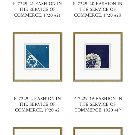
P-7229-21 FASHION IN
P-7229-20 FASHION IN
THE SERVICE OF
THE SERVICE OF
COMMERCE, 1920 #21
COMMERCE, 1920 #20
P-7229-2 FASHION IN
P-7229-19 FASHION IN
THE SERVICE OF
THE SERVICE OF
COMMERCE, 1920 #2
COMMERCE, 1920 #19