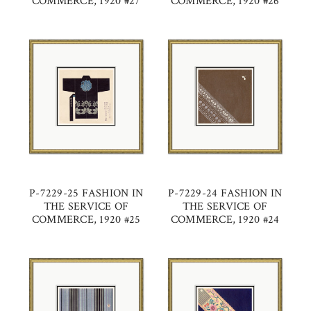
COMMERCE, 1920 #27
COMMERCE, 1920 #26
P-7229-25 FASHION IN
P-7229-24 FASHION IN
THE SERVICE OF
THE SERVICE OF
COMMERCE, 1920 #25
COMMERCE, 1920 #24