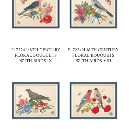
P-7224I 18TH CENTURY
P-7224H 18TH CENTURY
FLORAL BOUQUETS
FLORAL BOUQUETS
WITH BIRDS IX
WITH BIRDS VIII