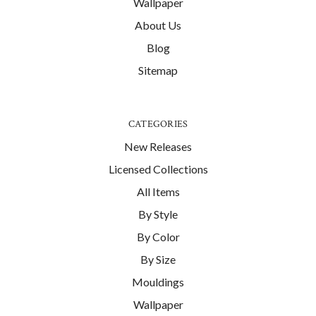
Wallpaper
About Us
Blog
Sitemap
CATEGORIES
New Releases
Licensed Collections
All Items
By Style
By Color
By Size
Mouldings
Wallpaper