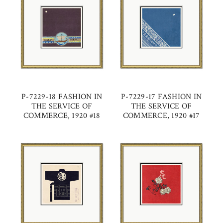
P-7229-18 FASHION IN
P-7229-17 FASHION IN
THE SERVICE OF
THE SERVICE OF
COMMERCE, 1920 #18
COMMERCE, 1920 #17