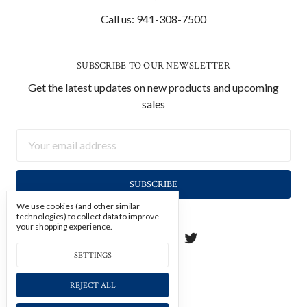
Call us: 941-308-7500
SUBSCRIBE TO OUR NEWSLETTER
Get the latest updates on new products and upcoming
sales
Email
Address
We use cookies (and other similar
technologies) to collect data to improve
your shopping experience.
SETTINGS
REJECT ALL