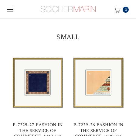
0
SMALL
P-7229-27 FASHION IN
P-7229-26 FASHION IN
THE SERVICE OF
THE SERVICE OF