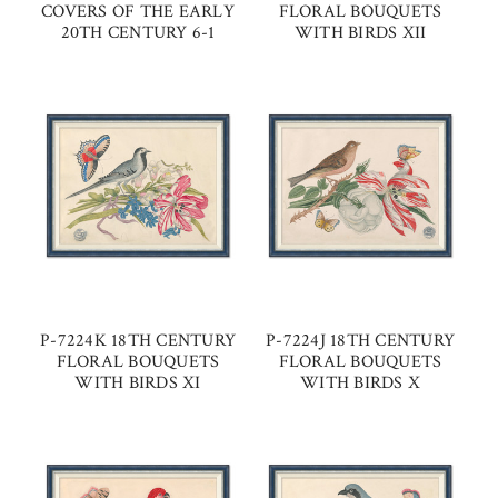
COVERS OF THE EARLY
FLORAL BOUQUETS
20TH CENTURY 6-1
WITH BIRDS XII
P-7224K 18TH CENTURY
P-7224J 18TH CENTURY
FLORAL BOUQUETS
FLORAL BOUQUETS
WITH BIRDS XI
WITH BIRDS X