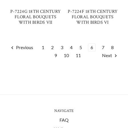
P-7224G 18TH CENTURY
P-7224F 18TH CENTURY
FLORAL BOUQUETS
FLORAL BOUQUETS
WITH BIRDS VII
WITH BIRDS VI
Previous
1
2
3
4
5
6
7
8
9
10
11
Next
NAVIGATE
FAQ