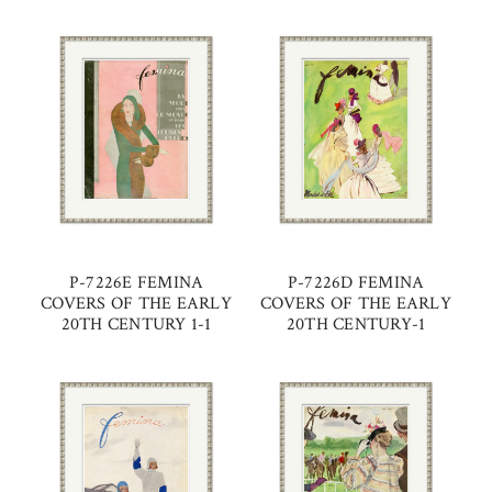
P-7226E FEMINA
P-7226D FEMINA
COVERS OF THE EARLY
COVERS OF THE EARLY
20TH CENTURY 1-1
20TH CENTURY-1