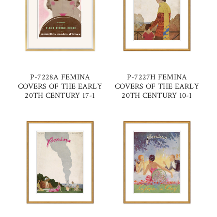
P-7228A FEMINA
P-7227H FEMINA
COVERS OF THE EARLY
COVERS OF THE EARLY
20TH CENTURY 17-1
20TH CENTURY 10-1