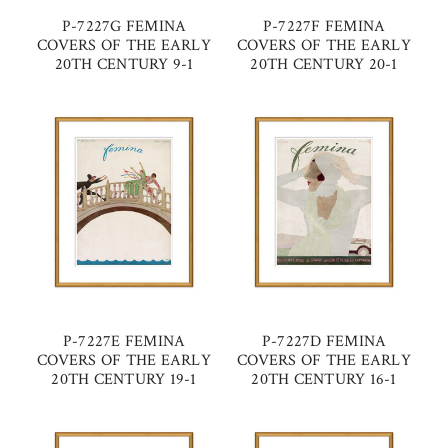
P-7227G FEMINA
P-7227F FEMINA
COVERS OF THE EARLY
COVERS OF THE EARLY
20TH CENTURY 9-1
20TH CENTURY 20-1
P-7227E FEMINA
P-7227D FEMINA
COVERS OF THE EARLY
COVERS OF THE EARLY
20TH CENTURY 19-1
20TH CENTURY 16-1