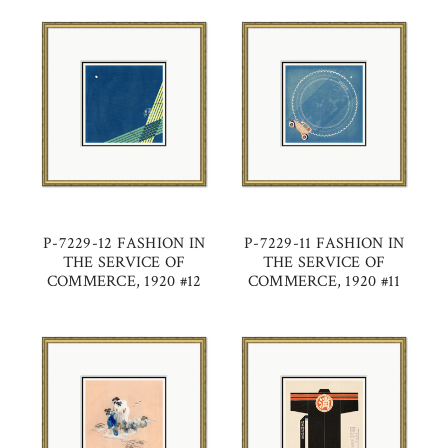
P-7229-12 FASHION IN
P-7229-11 FASHION IN
THE SERVICE OF
THE SERVICE OF
COMMERCE, 1920 #12
COMMERCE, 1920 #11