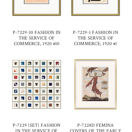
P-7229-10 FASHION IN
P-7229-1 FASHION IN
THE SERVICE OF
THE SERVICE OF
COMMERCE, 1920 #10
COMMERCE, 1920 #1
P-7229 (SET) FASHION
P-7228D FEMINA
IN THE SERVICE OF
COVERS OF THE EARLY