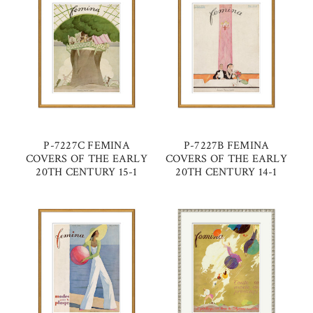
P-7227C FEMINA
P-7227B FEMINA
COVERS OF THE EARLY
COVERS OF THE EARLY
20TH CENTURY 15-1
20TH CENTURY 14-1