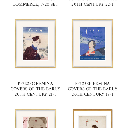
COMMERCE, 1920 SET
20TH CENTURY 22-1
P-7228C FEMINA
P-7228B FEMINA
COVERS OF THE EARLY
COVERS OF THE EARLY
20TH CENTURY 21-1
20TH CENTURY 18-1