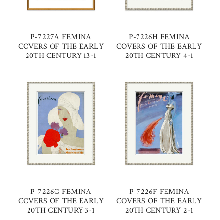
P-7227A FEMINA
P-7226H FEMINA
COVERS OF THE EARLY
COVERS OF THE EARLY
20TH CENTURY 13-1
20TH CENTURY 4-1
P-7226G FEMINA
P-7226F FEMINA
COVERS OF THE EARLY
COVERS OF THE EARLY
20TH CENTURY 3-1
20TH CENTURY 2-1