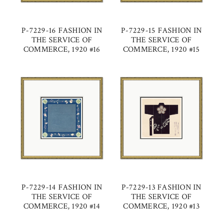
P-7229-16 FASHION IN
P-7229-15 FASHION IN
THE SERVICE OF
THE SERVICE OF
COMMERCE, 1920 #16
COMMERCE, 1920 #15
P-7229-14 FASHION IN
P-7229-13 FASHION IN
THE SERVICE OF
THE SERVICE OF
COMMERCE, 1920 #14
COMMERCE, 1920 #13