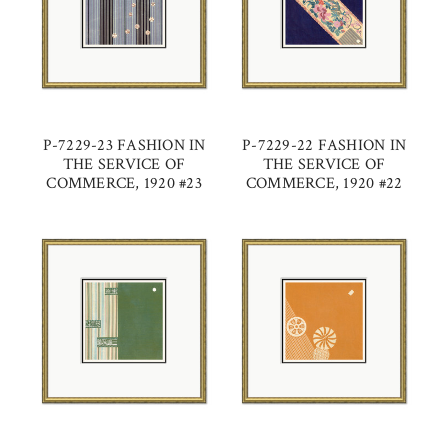
P-7229-23 FASHION IN
P-7229-22 FASHION IN
THE SERVICE OF
THE SERVICE OF
COMMERCE, 1920 #23
COMMERCE, 1920 #22