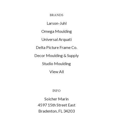
BRANDS
Larson-Juhl
Omega Moulding
Universal Arquati
Delta Picture Frame Co.
Decor Moulding & Supply
Studio Moulding
View All
INFO
Soicher Marin
4597 15th Street East
Bradenton, FL 34203