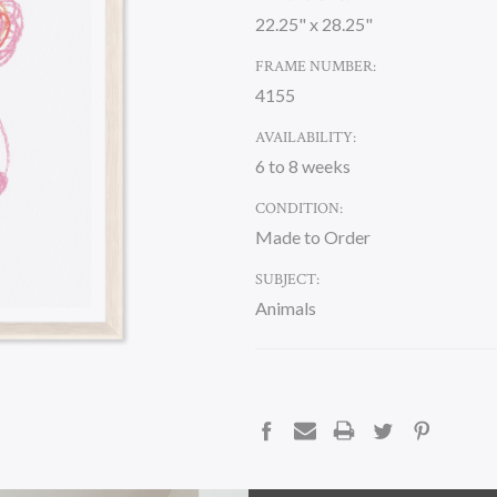
22.25" x 28.25"
FRAME NUMBER:
4155
AVAILABILITY:
6 to 8 weeks
CONDITION:
Made to Order
SUBJECT:
Animals
CURRENT
STOCK:
DESCRIPTION