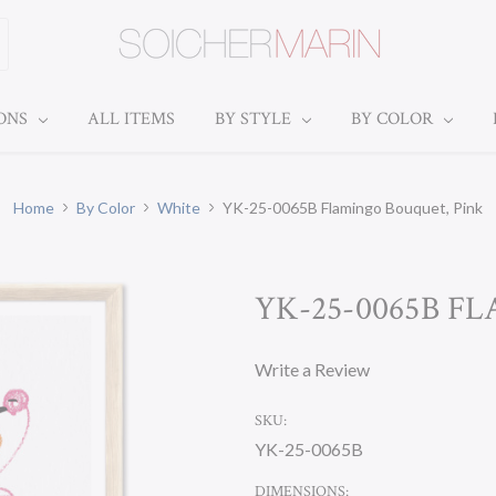
IONS
ALL ITEMS
BY STYLE
BY COLOR
Home
By Color
White
YK-25-0065B Flamingo Bouquet, Pink
YK-25-0065B F
Write a Review
SKU:
YK-25-0065B
DIMENSIONS: