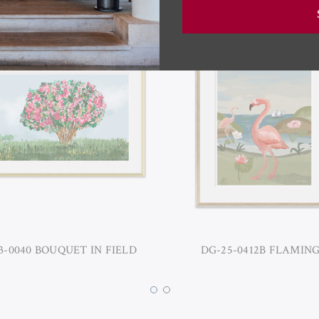
3-0040 BOUQUET IN FIELD
DG-25-0412B FLAMIN