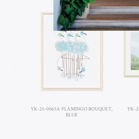
YK-25-0065A FLAMINGO BOUQUET,
YK-2
BLUE