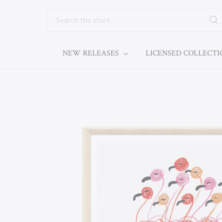
Search
NEW RELEASES
LICENSED COLLECT