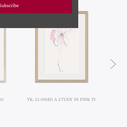
Subscribe
GO
YK-23-0018D A STUDY IN PINK IV
YK-23-0