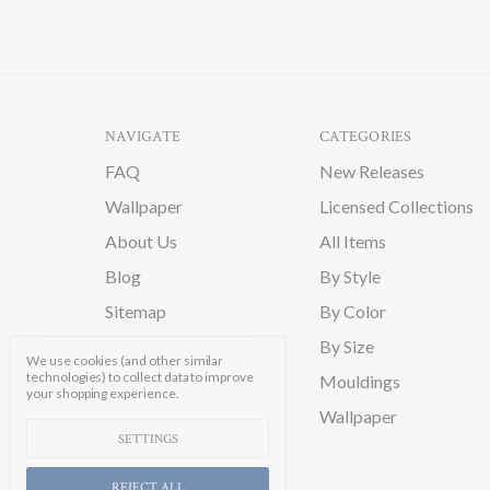
NAVIGATE
CATEGORIES
FAQ
New Releases
Wallpaper
Licensed Collections
About Us
All Items
Blog
By Style
Sitemap
By Color
By Size
We use cookies (and other similar
technologies) to collect data to improve
Mouldings
your shopping experience.
Wallpaper
SETTINGS
REJECT ALL