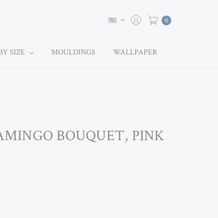
0
BY SIZE
MOULDINGS
WALLPAPER
LAMINGO BOUQUET, PINK