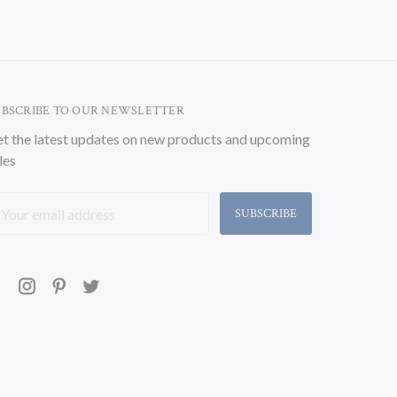
UBSCRIBE TO OUR NEWSLETTER
t the latest updates on new products and upcoming
les
ail
ddress