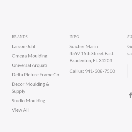
BRANDS
INFO
S
Larson-Juhl
Soicher Marin
Ge
4597 15th Street East
sa
Omega Moulding
Bradenton, FL 34203
Universal Arquati
Em
Call us: 941-308-7500
Delta Picture Frame Co.
A
Decor Moulding &
Supply
Studio Moulding
View All