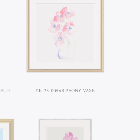
L II -
YK-23-0056B PEONY VASE