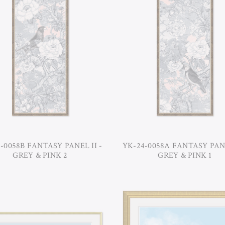
-0058B FANTASY PANEL II -
YK-24-0058A FANTASY PANE
GREY & PINK 2
GREY & PINK 1