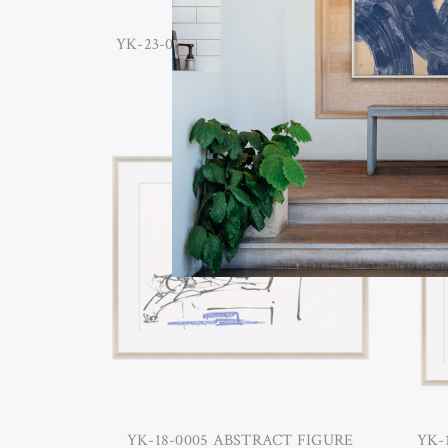
YK-23-0017B SIMPLE HARMONY II
YK-2
YK-18-0005 ABSTRACT FIGURE
YK-