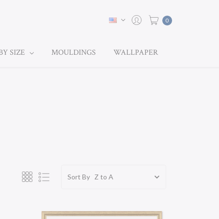
0
BY SIZE
MOULDINGS
WALLPAPER
Sort By