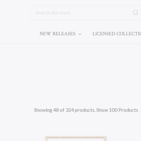
Search
NEW RELEASES
LICENSED COLLECT
Showing 48 of 324 products.
Show 100 Products