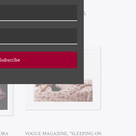
YK-23-0014B FLORAL
ARRANGEMENT II
Subscribe
NDRA
VOGUE MAGAZINE, "SLEEPING ON