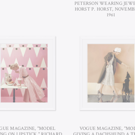
PETERSON WEARING JEWE
HORST P. HORST, NOVEMBE
1961
GUE MAGAZINE, "MODEL
VOGUE MAGAZINE, "MO
NG ON LIPSTICK," RICHARD
GIVING A DACHSHUND A T