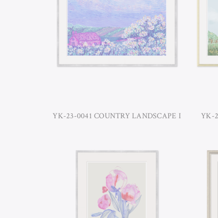
YK-23-0041 COUNTRY LANDSCAPE I
YK-2