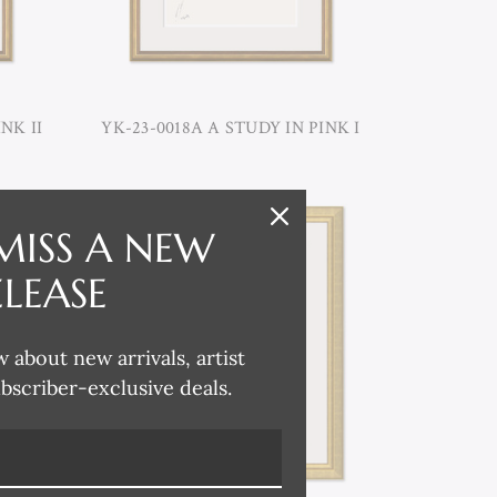
NK II
YK-23-0018A A STUDY IN PINK I
MISS A NEW
ELEASE
w about new arrivals, artist
ubscriber-exclusive deals.