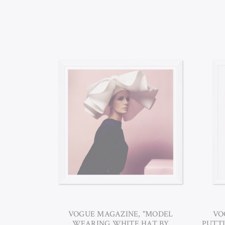
VOGUE MAGAZINE, "MODEL
VO
WEARING WHITE HAT BY
PUTTI