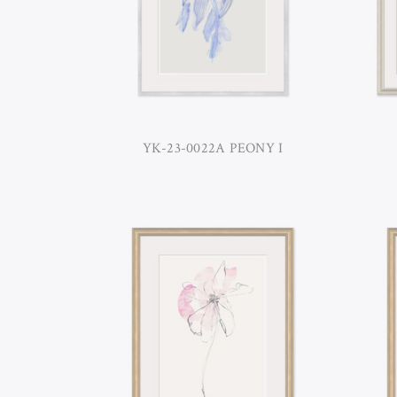
YK-23-0022A PEONY I