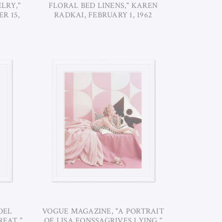
LRY,"
FLORAL BED LINENS," KAREN
R 15,
RADKAI, FEBRUARY 1, 1962
DEL
VOGUE MAGAZINE, "A PORTRAIT
REAT,"
OF LISA FONSSAGRIVES LYING,"