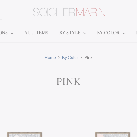
IONS
ALL ITEMS
BY STYLE
BY COLOR
Home
By Color
Pink
PINK