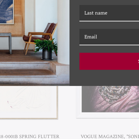
3-0017A SIMPLE HARMONY I
YK-23-0014C FLORAL
ARRANGEMENT III
18-0001B SPRING FLUTTER
VOGUE MAGAZINE, "SO