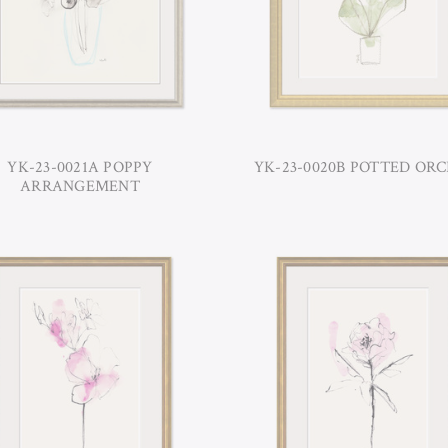
YK-23-0021A POPPY
YK-23-0020B POTTED ORC
ARRANGEMENT