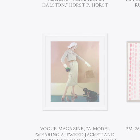
HALSTON," HORST P. HORST
RU
VOGUE MAGAZINE, "A MODEL
PM-26
WEARING A TWEED JACKET AND