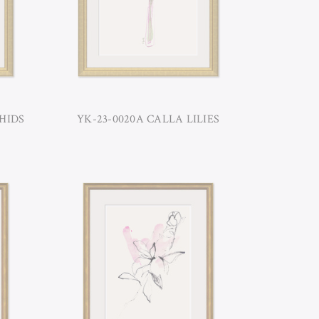
HIDS
YK-23-0020A CALLA LILIES