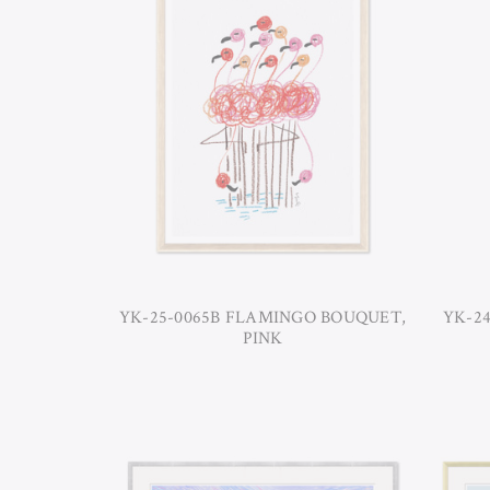
YK-25-0065B FLAMINGO BOUQUET,
YK-24
PINK