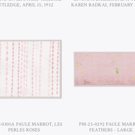
TLEDGE, APRIL 15, 1952
KAREN RADKAI, FEBRUARY 1
-0305A PAULE MARROT, LES
PM-25-0292 PAULE MARR
PERLES ROSES
FEATHERS - LARGE