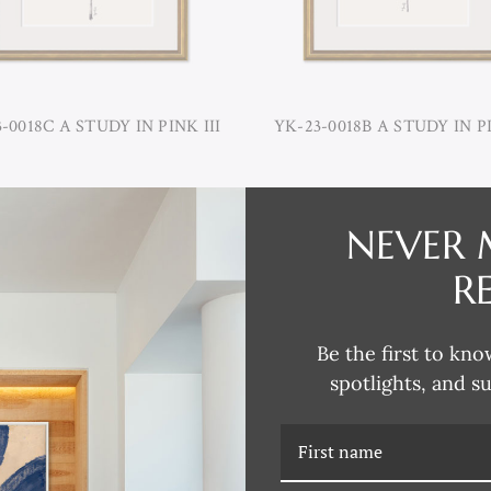
-0018C A STUDY IN PINK III
YK-23-0018B A STUDY IN PI
NEVER 
R
Be the first to kno
spotlights, and s