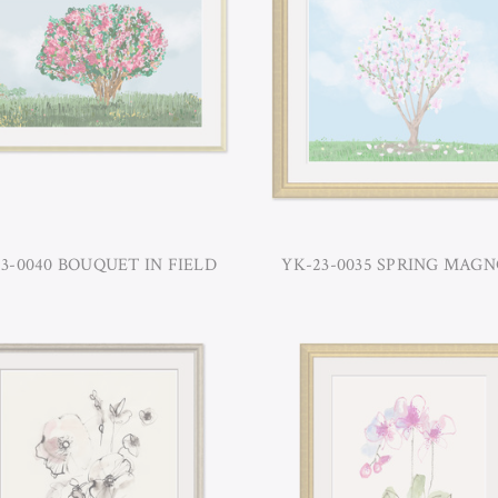
3-0040 BOUQUET IN FIELD
YK-23-0035 SPRING MAGN