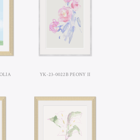
OLIA
YK-23-0022B PEONY II