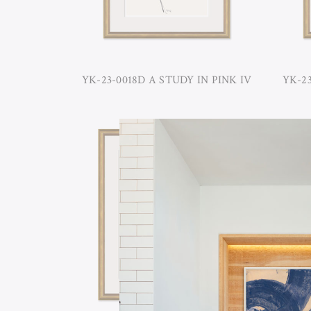
YK-23-0018D A STUDY IN PINK IV
YK-23