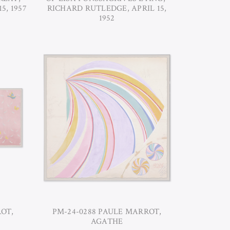
5, 1957
RICHARD RUTLEDGE, APRIL 15,
1952
OT,
PM-24-0288 PAULE MARROT,
AGATHE