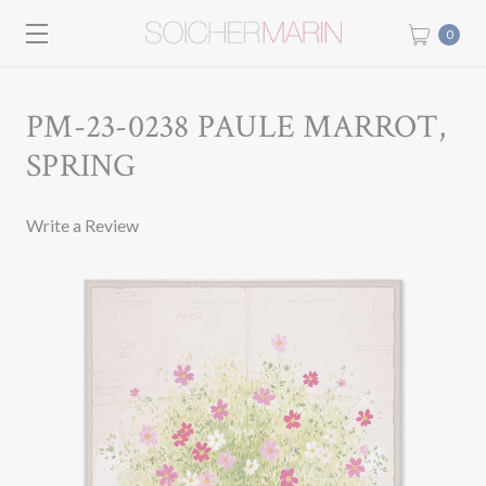
0
PM-23-0238 PAULE MARROT,
SPRING
Write a Review