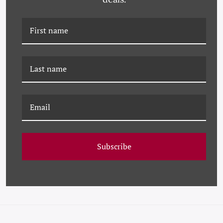
PM-23-0249 PAULE
PM-23-0215 PAULE
MARROT, VIVA
MARROT, FUSCHIA
Subscribe