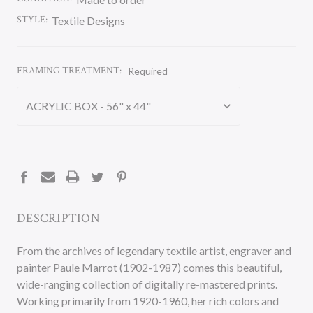
STYLE:
Textile Designs
FRAMING TREATMENT:
Required
CURRENT
STOCK:
DESCRIPTION
From the archives of legendary textile artist, engraver and
painter Paule Marrot (1902-1987) comes this beautiful,
wide-ranging collection of digitally re-mastered prints.
Working primarily from 1920-1960, her rich colors and