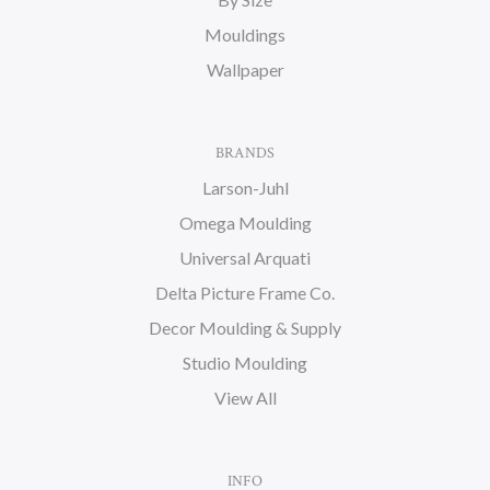
Mouldings
Wallpaper
BRANDS
Larson-Juhl
Omega Moulding
Universal Arquati
Delta Picture Frame Co.
Decor Moulding & Supply
Studio Moulding
View All
INFO