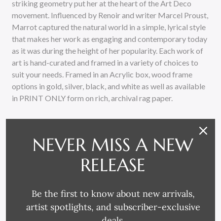
striking geometry put her at the heart of the Art Deco
movement. Influenced by Renoir and writer Marcel Proust,
Marrot captured the natural world in a simple, lyrical style
that makes her work as engaging and contemporary today
as it was during the height of her popularity. Each work of
art is hand-curated and framed in a variety of choices to
suit your needs. Framed in an Acrylic box, wood frame
options in gold, silver, black, and white as well as available
in PRINT ONLY form on rich, archival rag paper.
NEVER MISS A NEW
RELEASE
RELATED PRODUCTS
Be the first to know about new arrivals,
artist spotlights, and subscriber-exclusive
deals.