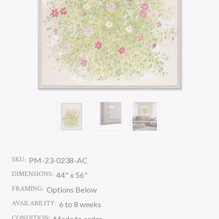
SKU:
PM-23-0238-AC
DIMENSIONS:
44" x 56"
FRAMING:
Options Below
AVAILABILITY:
6 to 8 weeks
CONDITION:
Made to order