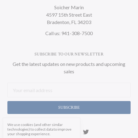
Soicher Marin
4597 15th Street East
Bradenton, FL 34203
Call us: 941-308-7500
SUBSCRIBE TO OUR NEWSLETTER
Get the latest updates on new products and upcoming
sales
Email
Address
We use cookies (and other similar
technologies) to collect data to improve
your shopping experience.