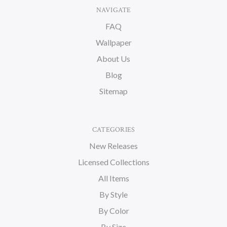
NAVIGATE
FAQ
Wallpaper
About Us
Blog
Sitemap
CATEGORIES
New Releases
Licensed Collections
All Items
By Style
By Color
By Size