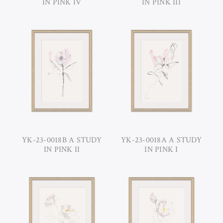
IN PINK IV
IN PINK III
YK-23-0018B A STUDY
YK-23-0018A A STUDY
IN PINK II
IN PINK I