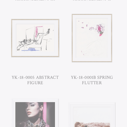
YK-18-0005 ABSTRACT
YK-18-0001B SPRING
FIGURE
FLUTTER