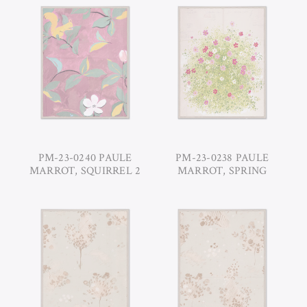
PM-23-0240 PAULE
PM-23-0238 PAULE
MARROT, SQUIRREL 2
MARROT, SPRING