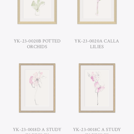
YK-23-0020B POTTED
YK-23-0020A CALLA
ORCHIDS
LILIES
YK-23-0018D A STUDY
YK-23-0018C A STUDY