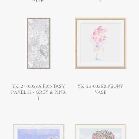
PINK
2
YK-24-0058A FANTASY
YK-23-0056B PEONY
PANEL II - GREY & PINK
VASE
1