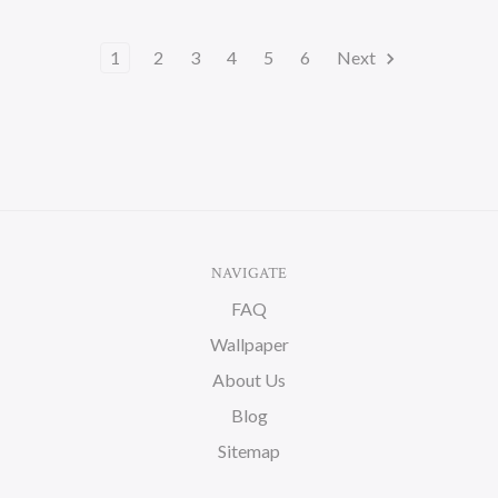
1
2
3
4
5
6
Next
NAVIGATE
FAQ
Wallpaper
About Us
Blog
Sitemap