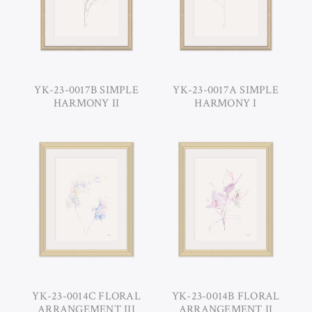
YK-23-0017B SIMPLE
YK-23-0017A SIMPLE
HARMONY II
HARMONY I
YK-23-0014C FLORAL
YK-23-0014B FLORAL
ARRANGEMENT III
ARRANGEMENT II