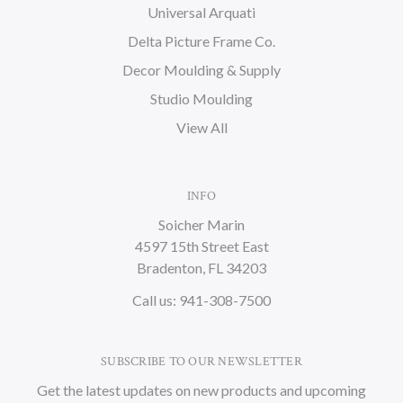
Universal Arquati
Delta Picture Frame Co.
Decor Moulding & Supply
Studio Moulding
View All
INFO
Soicher Marin
4597 15th Street East
Bradenton, FL 34203
Call us: 941-308-7500
SUBSCRIBE TO OUR NEWSLETTER
Get the latest updates on new products and upcoming