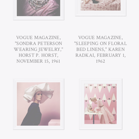
VOGUE MAGAZINE,
VOGUE MAGAZINE,
"SONDRA PETERSON
"SLEEPING ON FLORAL
WEARING JEWELRY,"
BED LINENS," KAREN
HORST P. HORST,
RADKAI, FEBRUARY 1,
NOVEMBER 15, 1961
1962