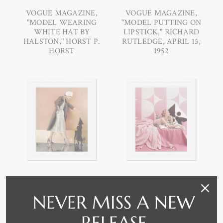
VOGUE MAGAZINE,
VOGUE MAGAZINE,
"MODEL WEARING
"MODEL PUTTING ON
WHITE HAT BY
LIPSTICK," RICHARD
HALSTON," HORST P.
RUTLEDGE, APRIL 15,
HORST
1952
VOGUE MAGAZINE,
VOGUE MAGAZINE, "A
NEVER MISS A NEW
"MODEL GIVING A
PORTRAIT OF LISA
DACHSHUND A TREAT,"
FONSSAGRIVES LYING,"
RELEASE
KAREN RADKAI,
RICHARD RUTLEDGE,