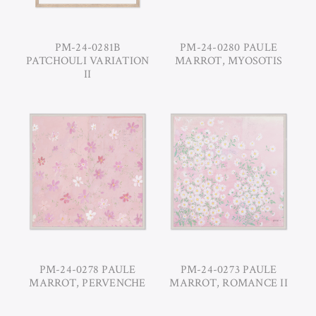
PM-24-0281B
PM-24-0280 PAULE
PATCHOULI VARIATION
MARROT, MYOSOTIS
II
PM-24-0278 PAULE
PM-24-0273 PAULE
MARROT, PERVENCHE
MARROT, ROMANCE II