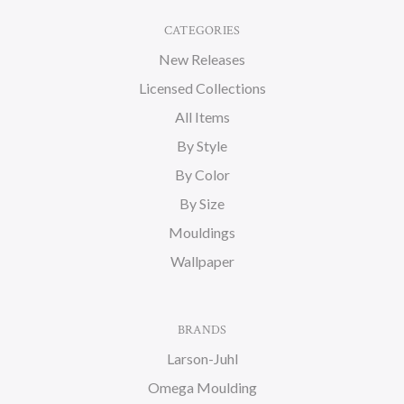
CATEGORIES
New Releases
Licensed Collections
All Items
By Style
By Color
By Size
Mouldings
Wallpaper
BRANDS
Larson-Juhl
Omega Moulding