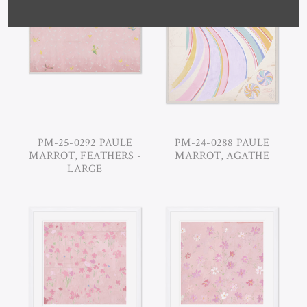
PM-25-0292 PAULE
PM-24-0288 PAULE
MARROT, FEATHERS -
MARROT, AGATHE
LARGE