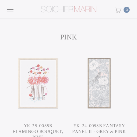
0
PINK
YK-25-0065B
YK-24-0058B FANTASY
FLAMINGO BOUQUET,
PANEL II - GREY & PINK