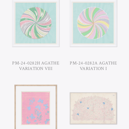
PM-24-0282H AGATHE
PM-24-0282A AGATHE
VARIATION VIII
VARIATION I