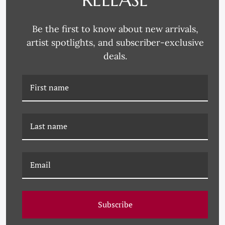
FEBRUARY 15, 1957
APRIL 15, 1952
Be the first to know about new arrivals,
artist spotlights, and subscriber-exclusive
deals.
VOGUE MAGAZINE, "A
PM-26-0305A PAULE
MODEL WEARING A
MARROT, LES PERLES
TWEED JACKET AND
ROSES
SKIRT," KAREN
RADKAI, FEBRUARY 15,
1957
Subscribe