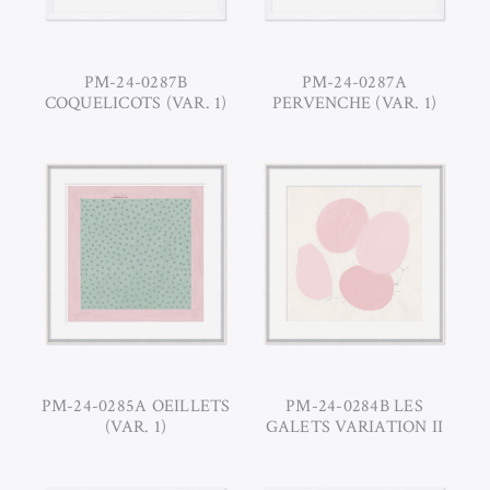
PM-24-0287B
PM-24-0287A
COQUELICOTS (VAR. 1)
PERVENCHE (VAR. 1)
PM-24-0285A OEILLETS
PM-24-0284B LES
(VAR. 1)
GALETS VARIATION II