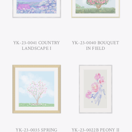
YK-23-0041 COUNTRY
YK-23-0040 BOUQUET
LANDSCAPE I
IN FIELD
YK-23-0035 SPRING
YK-23-0022B PEONY II