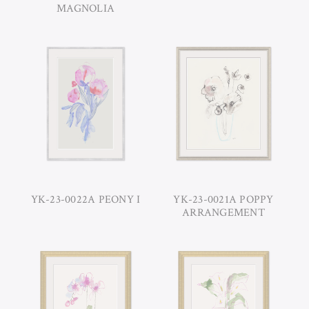
MAGNOLIA
YK-23-0022A PEONY I
YK-23-0021A POPPY
ARRANGEMENT