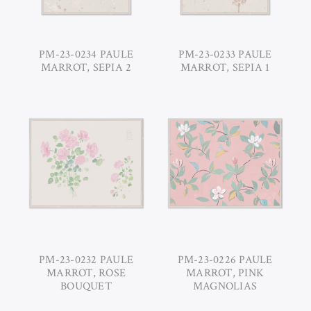
PM-23-0234 PAULE
PM-23-0233 PAULE
MARROT, SEPIA 2
MARROT, SEPIA 1
PM-23-0232 PAULE
PM-23-0226 PAULE
MARROT, ROSE
MARROT, PINK
BOUQUET
MAGNOLIAS