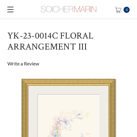
0
YK-23-0014C FLORAL
ARRANGEMENT III
Write a Review