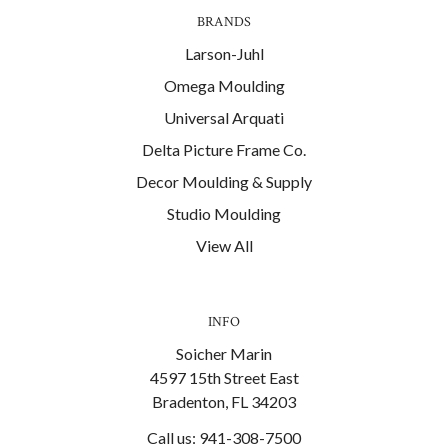
BRANDS
Larson-Juhl
Omega Moulding
Universal Arquati
Delta Picture Frame Co.
Decor Moulding & Supply
Studio Moulding
View All
INFO
Soicher Marin
4597 15th Street East
Bradenton, FL 34203
Call us: 941-308-7500