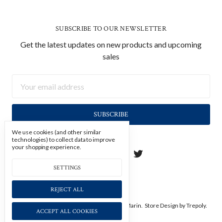
SUBSCRIBE TO OUR NEWSLETTER
Get the latest updates on new products and upcoming
sales
Email
Address
We use cookies (and other similar
technologies) to collect data to improve
your shopping experience.
SETTINGS
REJECT ALL
Manage Cookie Settings.
© 2026 Soicher Marin.
Store Design
by Trepoly.
ACCEPT ALL COOKIES