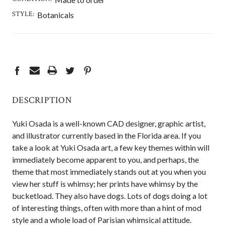
STYLE:
Botanicals
CURRENT
STOCK:
DESCRIPTION
Yuki Osada is a well-known CAD designer, graphic artist,
and illustrator currently based in the Florida area. If you
take a look at Yuki Osada art, a few key themes within will
immediately become apparent to you, and perhaps, the
theme that most immediately stands out at you when you
view her stuff is whimsy; her prints have whimsy by the
bucketload. They also have dogs. Lots of dogs doing a lot
of interesting things, often with more than a hint of mod
style and a whole load of Parisian whimsical attitude.