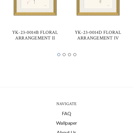
YK-23-0014B FLORAL
YK-23-0014D FLORAL
ARRANGEMENT II
ARRANGEMENT IV
NAVIGATE
FAQ
Wallpaper
About Us