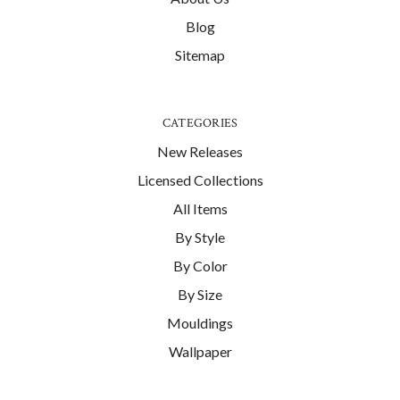
Blog
Sitemap
CATEGORIES
New Releases
Licensed Collections
All Items
By Style
By Color
By Size
Mouldings
Wallpaper