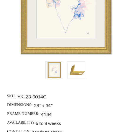
SKU:
YK-23-0014C
DIMENSIONS:
28" x 34"
FRAME NUMBER:
4134
AVAILABILITY:
6 to 8 weeks
CONDITION:
Made to order