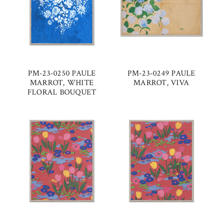
PM-23-0250 PAULE
PM-23-0249 PAULE
MARROT, WHITE
MARROT, VIVA
FLORAL BOUQUET