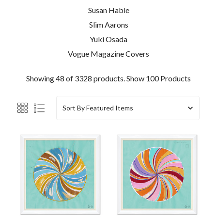
Susan Hable
Slim Aarons
Yuki Osada
Vogue Magazine Covers
Showing 48 of 3328 products.
Show 100 Products
Sort By