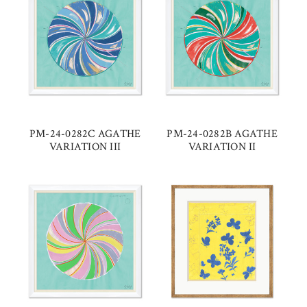
PM-24-0282C AGATHE
PM-24-0282B AGATHE
VARIATION III
VARIATION II