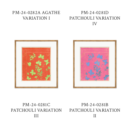
PM-24-0282A AGATHE
PM-24-0281D
VARIATION I
PATCHOULI VARIATION
IV
PM-24-0281C
PM-24-0281B
PATCHOULI VARIATION
PATCHOULI VARIATION
III
II