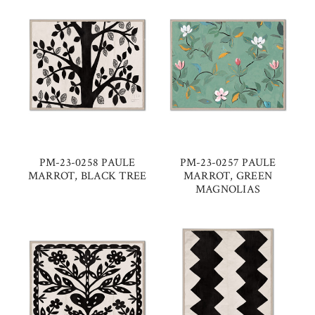
PM-23-0258 PAULE
PM-23-0257 PAULE
MARROT, BLACK TREE
MARROT, GREEN
MAGNOLIAS