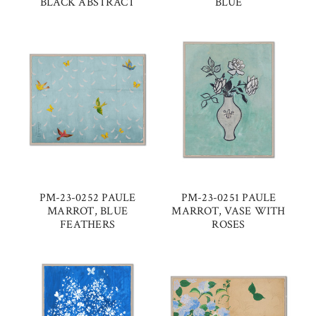
BLACK ABSTRACT
BLUE
PM-23-0252 PAULE
PM-23-0251 PAULE
MARROT, BLUE
MARROT, VASE WITH
FEATHERS
ROSES