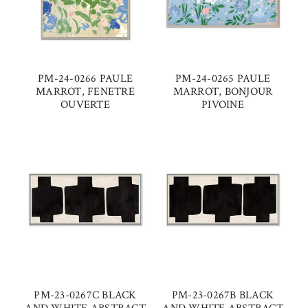
PM-24-0266 PAULE
PM-24-0265 PAULE
MARROT, FENETRE
MARROT, BONJOUR
OUVERTE
PIVOINE
PM-23-0267C BLACK
PM-23-0267B BLACK