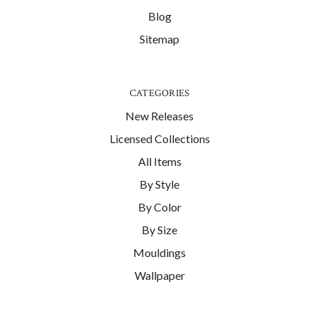
Blog
Sitemap
CATEGORIES
New Releases
Licensed Collections
All Items
By Style
By Color
By Size
Mouldings
Wallpaper