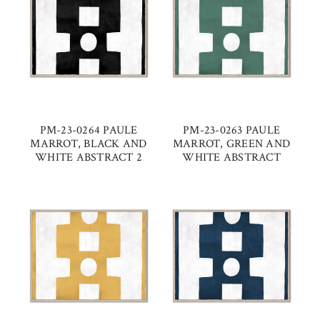
PM-23-0264 PAULE
PM-23-0263 PAULE
MARROT, BLACK AND
MARROT, GREEN AND
WHITE ABSTRACT 2
WHITE ABSTRACT