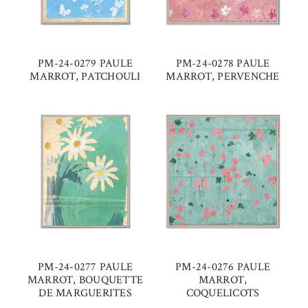
PM-24-0279 PAULE
PM-24-0278 PAULE
MARROT, PATCHOULI
MARROT, PERVENCHE
PM-24-0277 PAULE
PM-24-0276 PAULE
MARROT, BOUQUETTE
MARROT,
DE MARGUERITES
COQUELICOTS