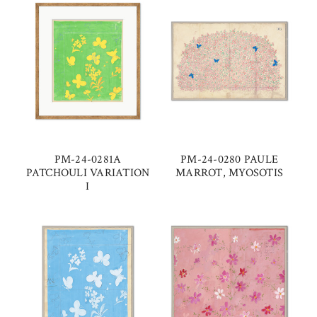
PM-24-0281A
PM-24-0280 PAULE
PATCHOULI VARIATION
MARROT, MYOSOTIS
I