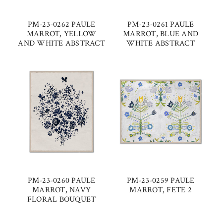
PM-23-0262 PAULE
PM-23-0261 PAULE
MARROT, YELLOW
MARROT, BLUE AND
AND WHITE ABSTRACT
WHITE ABSTRACT
PM-23-0260 PAULE
PM-23-0259 PAULE
MARROT, NAVY
MARROT, FETE 2
FLORAL BOUQUET