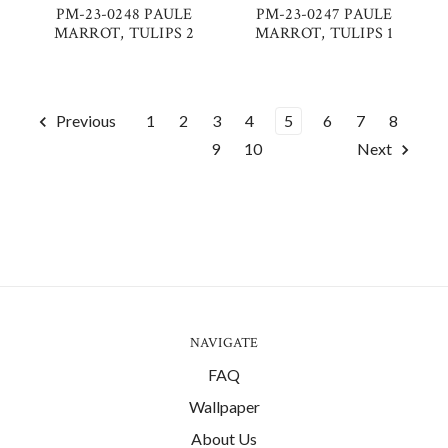
PM-23-0248 PAULE
PM-23-0247 PAULE
MARROT, TULIPS 2
MARROT, TULIPS 1
Previous
1
2
3
4
5
6
7
8
9
10
Next
NAVIGATE
FAQ
Wallpaper
About Us