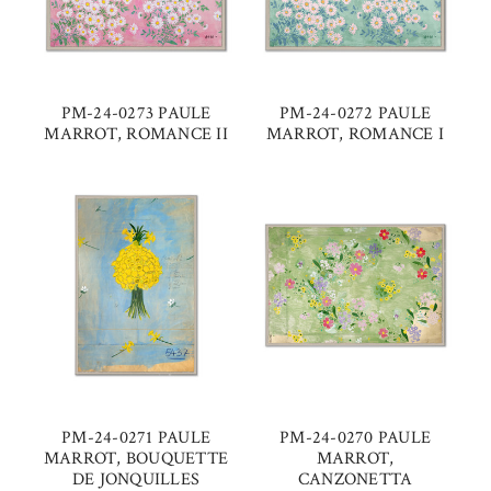
PM-24-0273 PAULE
PM-24-0272 PAULE
MARROT, ROMANCE II
MARROT, ROMANCE I
PM-24-0271 PAULE
PM-24-0270 PAULE
MARROT, BOUQUETTE
MARROT,
DE JONQUILLES
CANZONETTA