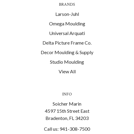
BRANDS
Larson-Juhl
Omega Moulding
Universal Arquati
Delta Picture Frame Co.
Decor Moulding & Supply
Studio Moulding
View All
INFO
Soicher Marin
4597 15th Street East
Bradenton, FL 34203
Call us: 941-308-7500