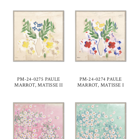
PM-24-0275 PAULE
PM-24-0274 PAULE
MARROT, MATISSE II
MARROT, MATISSE I