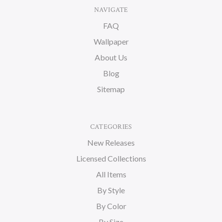
NAVIGATE
FAQ
Wallpaper
About Us
Blog
Sitemap
CATEGORIES
New Releases
Licensed Collections
All Items
By Style
By Color
By Size