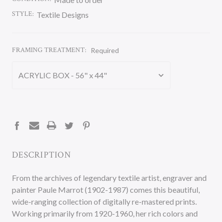
STYLE:
Textile Designs
FRAMING TREATMENT:
Required
CURRENT
STOCK:
DESCRIPTION
From the archives of legendary textile artist, engraver and
painter Paule Marrot (1902-1987) comes this beautiful,
wide-ranging collection of digitally re-mastered prints.
Working primarily from 1920-1960, her rich colors and