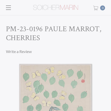
0
PM-23-0196 PAULE MARROT,
CHERRIES
Write a Review