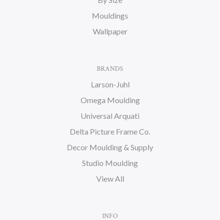
Mouldings
Wallpaper
BRANDS
Larson-Juhl
Omega Moulding
Universal Arquati
Delta Picture Frame Co.
Decor Moulding & Supply
Studio Moulding
View All
INFO