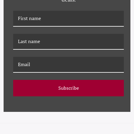
PM-23-0249 PAULE
PM-23-0215 PAULE
MARROT, VIVA
MARROT, FUSCHIA
Subscribe