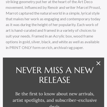
striking geometry put her at the heart of the Art Deco
movement. Influenced by Renoir and writer Marcel Proust,
Marrot captured the natural world in a simple, lyrical style
that makes her work as engaging and contemporary today
as it was during the height of her popularity. Each work of
art is hand-curated and framed in a variety of choices to
suit your needs. Framed in an Acrylic box, wood frame
options in gold, silver, black, and white as well as available
in PRINT ONLY form on rich, archival rag paper.
NEVER MISS A NEW
RELEASE
RELATED PRODUCTS
Be the first to know about new arrivals,
artist spotlights, and subscriber-exclusive
deals.