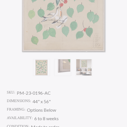
SKU:
PM-23-0196-AC
DIMENSIONS:
44" x 56"
FRAMING:
Options Below
AVAILABILITY:
6 to 8 weeks
CONDITION:
Made to order