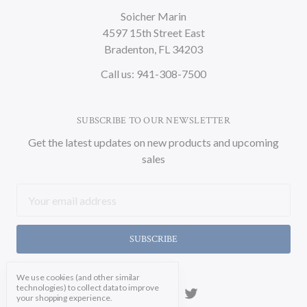
Soicher Marin
4597 15th Street East
Bradenton, FL 34203
Call us: 941-308-7500
SUBSCRIBE TO OUR NEWSLETTER
Get the latest updates on new products and upcoming
sales
Email
Address
We use cookies (and other similar
technologies) to collect data to improve
your shopping experience.