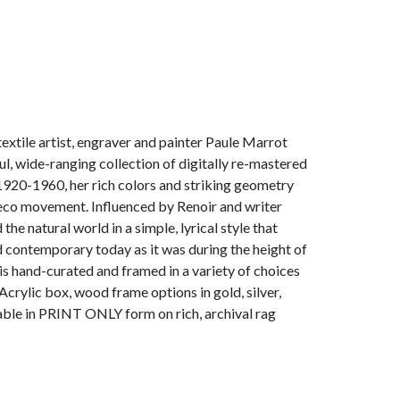
extile artist, engraver and painter Paule Marrot
l, wide-ranging collection of digitally re-mastered
1920-1960, her rich colors and striking geometry
 Deco movement. Influenced by Renoir and writer
he natural world in a simple, lyrical style that
contemporary today as it was during the height of
 is hand-curated and framed in a variety of choices
Acrylic box, wood frame options in gold, silver,
lable in PRINT ONLY form on rich, archival rag