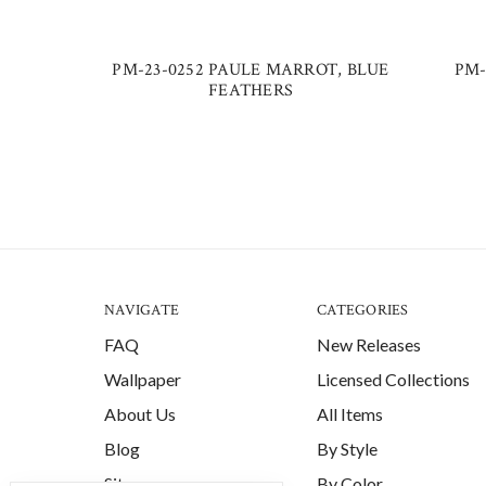
PM-23-0252 PAULE MARROT, BLUE
PM-
FEATHERS
NAVIGATE
CATEGORIES
FAQ
New Releases
Wallpaper
Licensed Collections
About Us
All Items
Blog
By Style
Sitemap
By Color