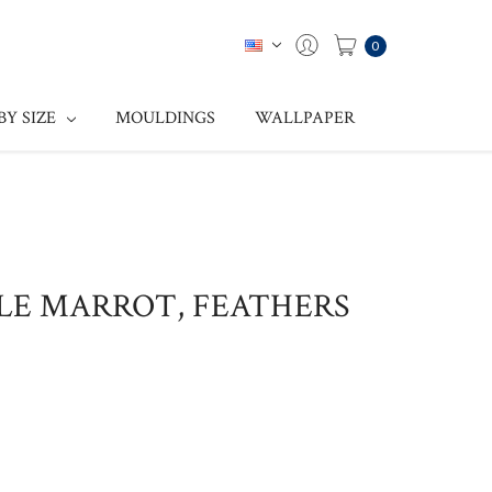
0
BY SIZE
MOULDINGS
WALLPAPER
ULE MARROT, FEATHERS