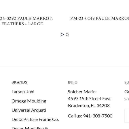
25-0292 PAULE MARROT,
PM-23-0249 PAULE MARROT
FEATHERS - LARGE
BRANDS
INFO
S
Larson-Juhl
Soicher Marin
Ge
4597 15th Street East
sa
Omega Moulding
Bradenton, FL 34203
Universal Arquati
Em
Call us: 941-308-7500
Delta Picture Frame Co.
A
Decor Moulding &