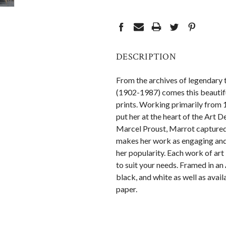
CURRENT
STOCK:
DESCRIPTION
From the archives of legendary t
(1902-1987) comes this beautifu
prints. Working primarily from 
put her at the heart of the Art
Marcel Proust, Marrot captured t
makes her work as engaging and 
her popularity. Each work of art
to suit your needs. Framed in an 
black, and white as well as avai
paper.