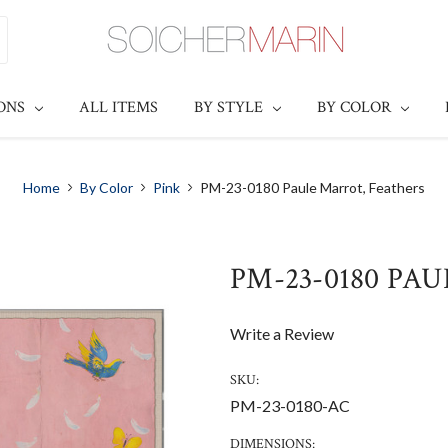
IONS
ALL ITEMS
BY STYLE
BY COLOR
Home
By Color
Pink
PM-23-0180 Paule Marrot, Feathers
PM-23-0180 PA
Write a Review
SKU:
PM-23-0180-AC
DIMENSIONS: