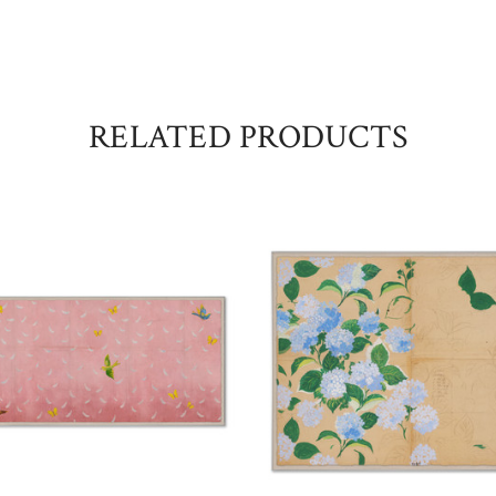
RELATED PRODUCTS