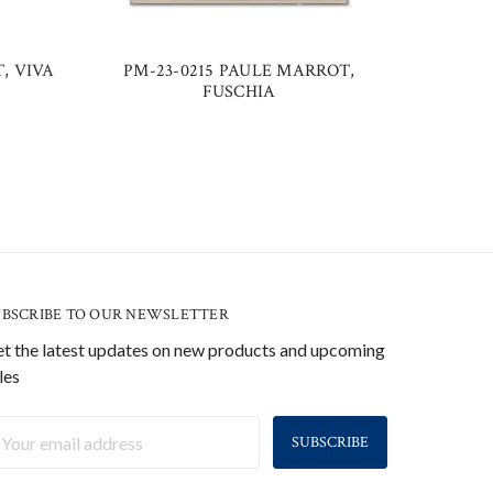
, VIVA
PM-23-0215 PAULE MARROT,
PM-2
FUSCHIA
UBSCRIBE TO OUR NEWSLETTER
t the latest updates on new products and upcoming
les
ail
ddress