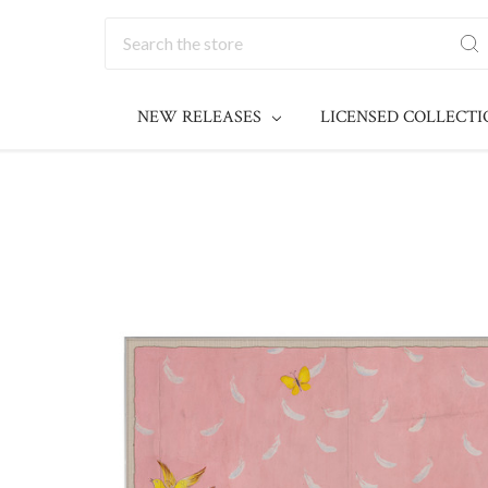
Search
NEW RELEASES
LICENSED COLLECT