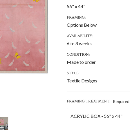
56" x 44"
FRAMING:
Options Below
AVAILABILITY:
6 to 8 weeks
CONDITION:
Made to order
STYLE:
Textile Designs
FRAMING TREATMENT:
Required