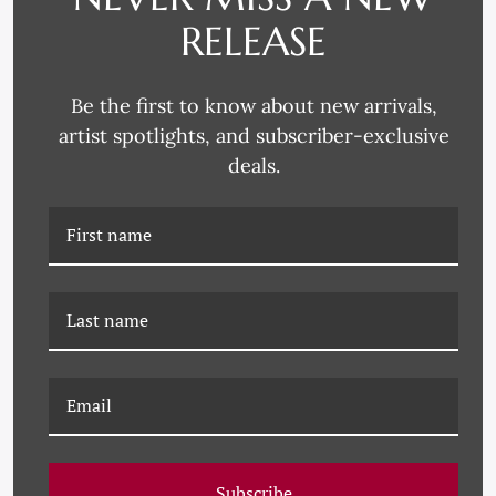
RELEASE
YK-18-0006 RECLINING
YK-18-0005 ABSTRACT
FIGURE
FIGURE
Be the first to know about new arrivals,
artist spotlights, and subscriber-exclusive
deals.
YK-18-0004 FROM THE
YK-18-0003 PROFILE
BACK
SKETCH
Subscribe