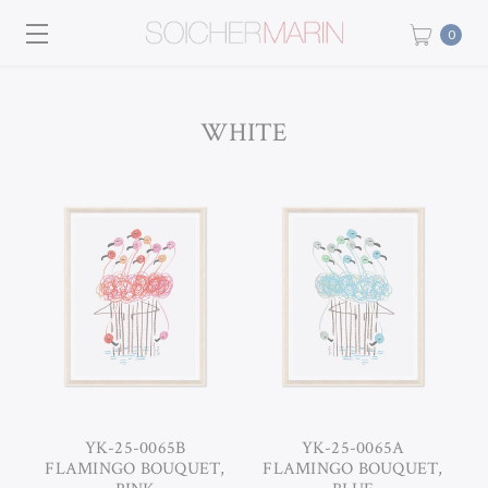
0
WHITE
YK-25-0065B
YK-25-0065A
FLAMINGO BOUQUET,
FLAMINGO BOUQUET,