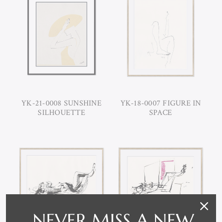
YK-21-0008 SUNSHINE
YK-18-0007 FIGURE IN
SILHOUETTE
SPACE
NEVER MISS A NEW