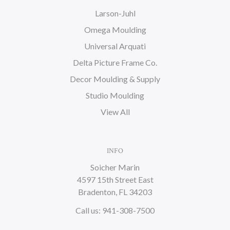
Larson-Juhl
Omega Moulding
Universal Arquati
Delta Picture Frame Co.
Decor Moulding & Supply
Studio Moulding
View All
INFO
Soicher Marin
4597 15th Street East
Bradenton, FL 34203
Call us: 941-308-7500