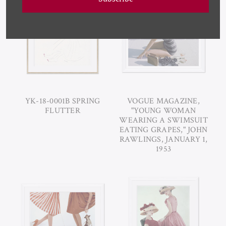
YK-18-0001B SPRING
VOGUE MAGAZINE,
FLUTTER
"YOUNG WOMAN
WEARING A SWIMSUIT
EATING GRAPES," JOHN
RAWLINGS, JANUARY 1,
1953