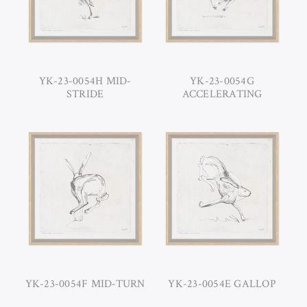
YK-23-0054H MID-
YK-23-0054G
STRIDE
ACCELERATING
YK-23-0054F MID-TURN
YK-23-0054E GALLOP