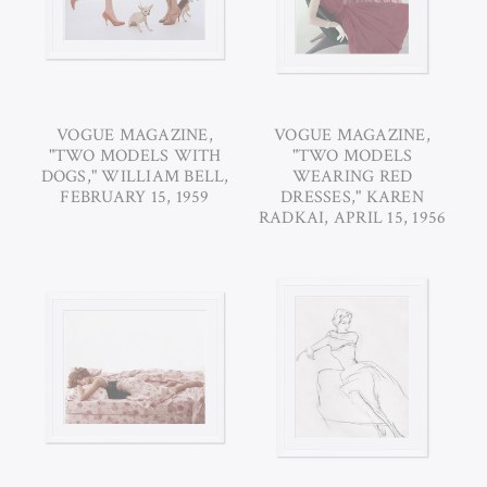
VOGUE MAGAZINE,
VOGUE MAGAZINE,
"TWO MODELS WITH
"TWO MODELS
DOGS," WILLIAM BELL,
WEARING RED
FEBRUARY 15, 1959
DRESSES," KAREN
RADKAI, APRIL 15, 1956