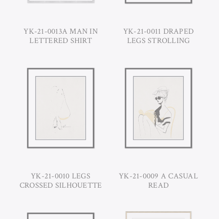
YK-21-0013A MAN IN
YK-21-0011 DRAPED
LETTERED SHIRT
LEGS STROLLING
YK-21-0010 LEGS
YK-21-0009 A CASUAL
CROSSED SILHOUETTE
READ