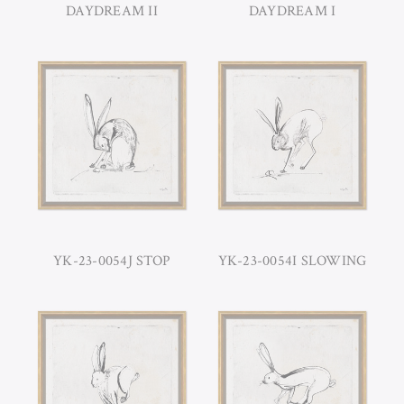
DAYDREAM II
DAYDREAM I
YK-23-0054J STOP
YK-23-0054I SLOWING