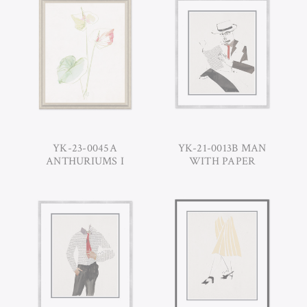
YK-23-0045A
YK-21-0013B MAN
ANTHURIUMS I
WITH PAPER