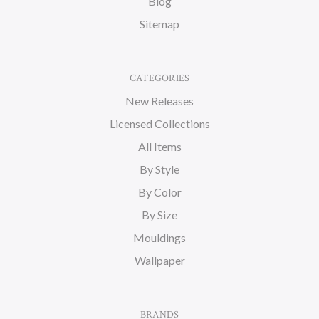
Blog
Sitemap
CATEGORIES
New Releases
Licensed Collections
All Items
By Style
By Color
By Size
Mouldings
Wallpaper
BRANDS