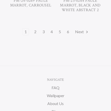
PM-24-0269 PAULE
PM-23-0264 PAULE
MARROT, CARROUSEL
MARROT, BLACK AND
WHITE ABSTRACT 2
1
2
3
4
5
6
Next
NAVIGATE
FAQ
Wallpaper
About Us