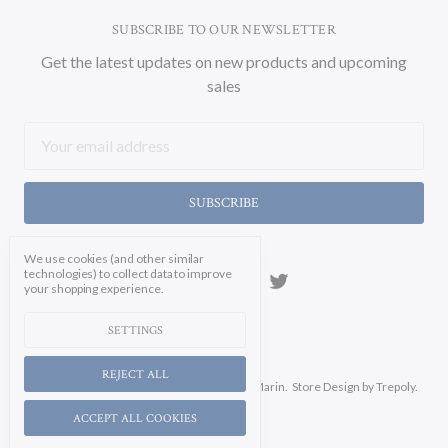
SUBSCRIBE TO OUR NEWSLETTER
Get the latest updates on new products and upcoming
sales
Email
Address
We use cookies (and other similar
technologies) to collect data to improve
your shopping experience.
SETTINGS
REJECT ALL
Manage Cookie Settings.
© 2026 Soicher Marin.
Store Design
by Trepoly.
ACCEPT ALL COOKIES