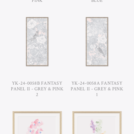
PINK
BLUE
YK-24-0058B FANTASY
YK-24-0058A FANTASY
PANEL II - GREY & PINK
PANEL II - GREY & PINK
2
1