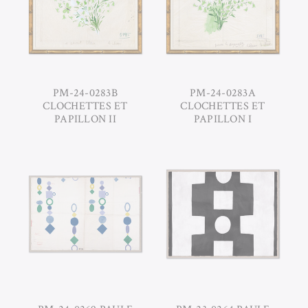
PM-24-0283B
PM-24-0283A
CLOCHETTES ET
CLOCHETTES ET
PAPILLON II
PAPILLON I