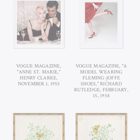
VOGUE MAGAZINE,
VOGUE MAGAZINE, "A
"ANNE ST. MARIE,"
MODEL WEARING
HENRY CLARKE,
FLEMING-JOFFE
NOVEMBER 1, 1955
SHOES," RICHARD
RUTLEDGE, FEBRUARY,
15, 1958