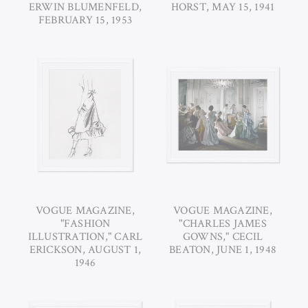
ERWIN BLUMENFELD,
HORST, MAY 15, 1941
FEBRUARY 15, 1953
VOGUE MAGAZINE,
VOGUE MAGAZINE,
"FASHION
"CHARLES JAMES
ILLUSTRATION," CARL
GOWNS," CECIL
ERICKSON, AUGUST 1,
BEATON, JUNE 1, 1948
1946