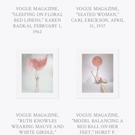
VOGUE MAGAZINE,
VOGUE MAGAZINE,
"SLEEPING ON FLORAL
"SEATED WOMAN,"
BED LINENS," KAREN
CARL ERICKSON, APRIL
RADKAI, FEBRUARY 1,
15, 1957
1962
VOGUE MAGAZINE,
VOGUE MAGAZINE,
"RUTH KNOWLES
"MODEL BALANCING A
WEARING MAUVE AND
RED BALL ON HER
WHITE GIRDLE,"
FEET," HORST P.