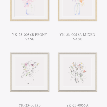
YK-23-0056B PEONY
YK-23-0056A MIXED
VASE
VASE
YK-23-0055B
YK-23-0055A