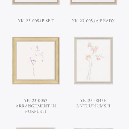
YK-23-0054B SET
YK-23-0054A READY
YK-23-0052
YK-23-0045B
ARRANGEMENT IN
ANTHURIUMS II
PURPLE II