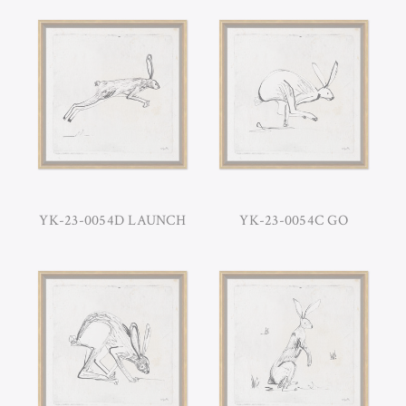
YK-23-0054D LAUNCH
YK-23-0054C GO