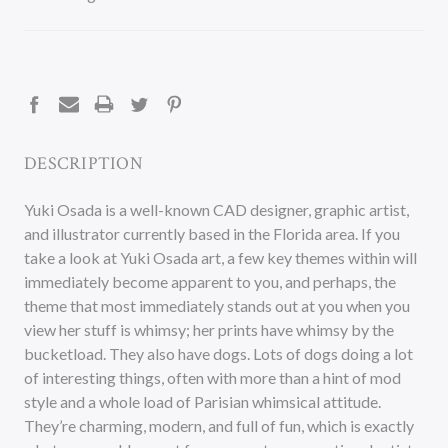
CURRENT
STOCK:
DESCRIPTION
Yuki Osada is a well-known CAD designer, graphic artist,
and illustrator currently based in the Florida area. If you
take a look at Yuki Osada art, a few key themes within will
immediately become apparent to you, and perhaps, the
theme that most immediately stands out at you when you
view her stuff is whimsy; her prints have whimsy by the
bucketload. They also have dogs. Lots of dogs doing a lot
of interesting things, often with more than a hint of mod
style and a whole load of Parisian whimsical attitude.
They’re charming, modern, and full of fun, which is exactly