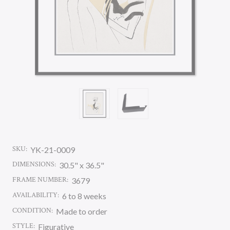
SKU:
YK-21-0009
DIMENSIONS:
30.5" x 36.5"
FRAME NUMBER:
3679
AVAILABILITY:
6 to 8 weeks
CONDITION:
Made to order
STYLE:
Figurative