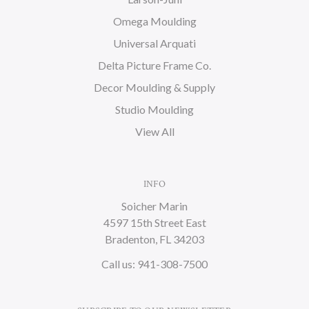
Omega Moulding
Universal Arquati
Delta Picture Frame Co.
Decor Moulding & Supply
Studio Moulding
View All
INFO
Soicher Marin
4597 15th Street East
Bradenton, FL 34203
Call us: 941-308-7500