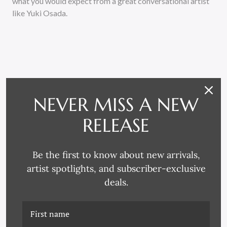
what you would expect from a great conversational artist
like Yuki Osada.
NEVER MISS A NEW
RELATED PRODUCTS
RELEASE
Be the first to know about new arrivals,
artist spotlights, and subscriber-exclusive
deals.