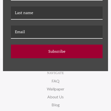
DP-21-0009 DELMONICO
YK-21-0012D SASHAY
Subscribe
NAVIGATE
FAQ
Wallpaper
About Us
Blog