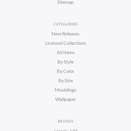
Sitemap
CATEGORIES
New Releases
Licensed Collections
All Items
By Style
By Color
By Size
Mouldings
Wallpaper
BRANDS
Larson-Juhl