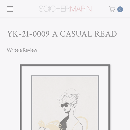
0
YK-21-0009 A CASUAL READ
Write a Review