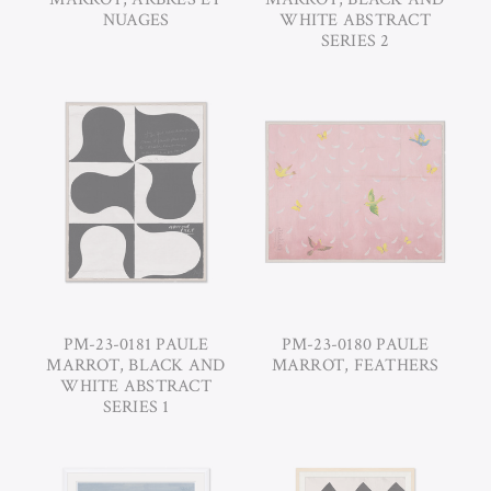
NUAGES
WHITE ABSTRACT
SERIES 2
PM-23-0181 PAULE
PM-23-0180 PAULE
MARROT, BLACK AND
MARROT, FEATHERS
WHITE ABSTRACT
SERIES 1