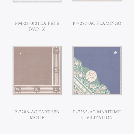
PM-23-0101 LA FETE
P-7287-AC FLAMINGO
(VAR. 3)
P-7286-AC EARTHEN
P-7285-AC MARITIME
MOTIF
CIVILIZATION