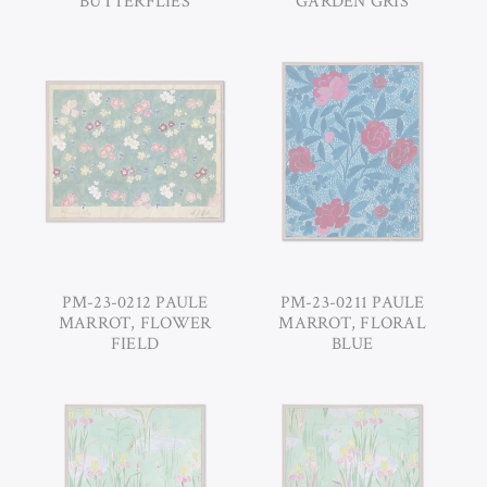
BUTTERFLIES
GARDEN GRIS
PM-23-0212 PAULE
PM-23-0211 PAULE
MARROT, FLOWER
MARROT, FLORAL
FIELD
BLUE