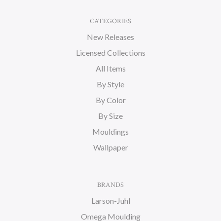
CATEGORIES
New Releases
Licensed Collections
All Items
By Style
By Color
By Size
Mouldings
Wallpaper
BRANDS
Larson-Juhl
Omega Moulding