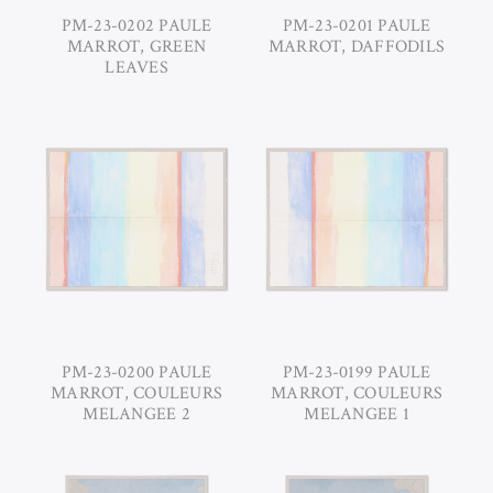
PM-23-0202 PAULE
PM-23-0201 PAULE
MARROT, GREEN
MARROT, DAFFODILS
LEAVES
PM-23-0200 PAULE
PM-23-0199 PAULE
MARROT, COULEURS
MARROT, COULEURS
MELANGEE 2
MELANGEE 1