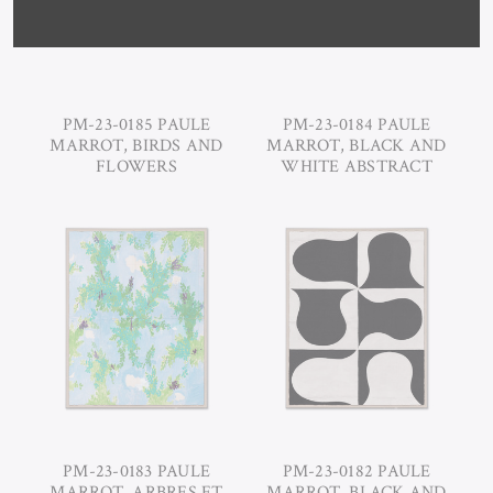
PM-23-0185 PAULE
PM-23-0184 PAULE
MARROT, BIRDS AND
MARROT, BLACK AND
FLOWERS
WHITE ABSTRACT
PM-23-0183 PAULE
PM-23-0182 PAULE
MARROT, ARBRES ET
MARROT, BLACK AND