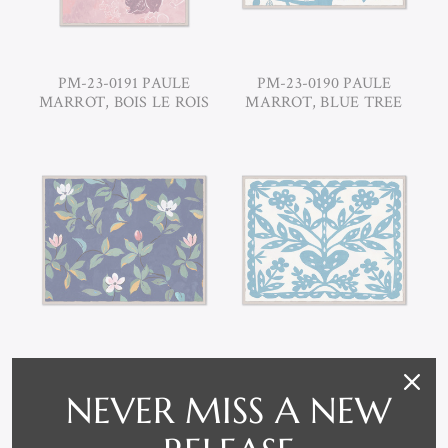
PM-23-0191 PAULE
PM-23-0190 PAULE
MARROT, BOIS LE ROIS
MARROT, BLUE TREE
PM-23-0189 PAULE
PM-23-0188 PAULE
MARROT, MIDNIGHT
NEVER MISS A NEW
MARROT, BLUE
BLUE MAGNOLIAS
FLOWER