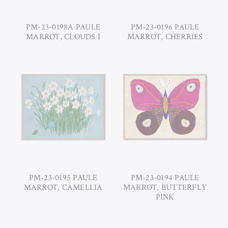
PM-23-0198A PAULE
PM-23-0196 PAULE
MARROT, CLOUDS I
MARROT, CHERRIES
PM-23-0195 PAULE
PM-23-0194 PAULE
MARROT, CAMELLIA
MARROT, BUTTERFLY
PINK