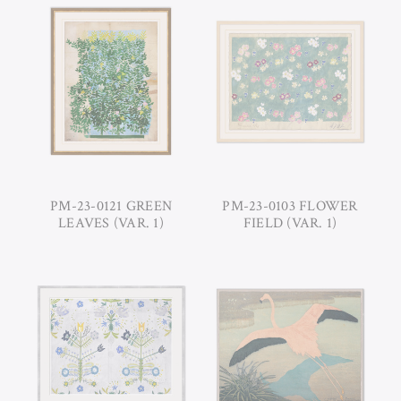
PM-23-0121 GREEN
PM-23-0103 FLOWER
LEAVES (VAR. 1)
FIELD (VAR. 1)