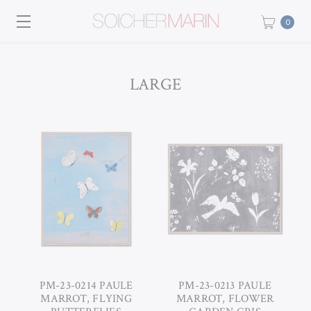
0
LARGE
PM-23-0214 PAULE
PM-23-0213 PAULE
MARROT, FLYING
MARROT, FLOWER