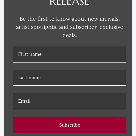
RELEASE
Be the first to know about new arrivals,
artist spotlights, and subscriber-exclusive
deals.
PM-23-0187 PAULE
PM-23-0186 PAULE
MARROT, BLUE
MARROT, BLOSSOMING
BROWN
FLOWERS
Subscribe