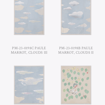
PM-23-0198C PAULE
PM-23-0198B PAULE
MARROT, CLOUDS III
MARROT, CLOUDS II