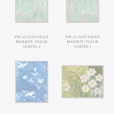
PM-23-0210 PAULE
PM-23-0209 PAULE
MARROT, FLEUR
MARROT, FLEUR
VERTES 2
VERTES 1