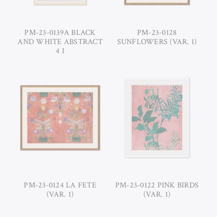
PM-23-0139A BLACK
PM-23-0128
AND WHITE ABSTRACT
SUNFLOWERS (VAR. 1)
4 I
PM-23-0124 LA FETE
PM-23-0122 PINK BIRDS
(VAR. 1)
(VAR. 1)