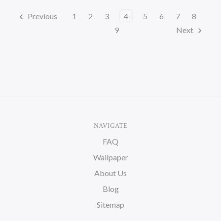
Previous
1
2
3
4
5
6
7
8
9
Next
NAVIGATE
FAQ
Wallpaper
About Us
Blog
Sitemap