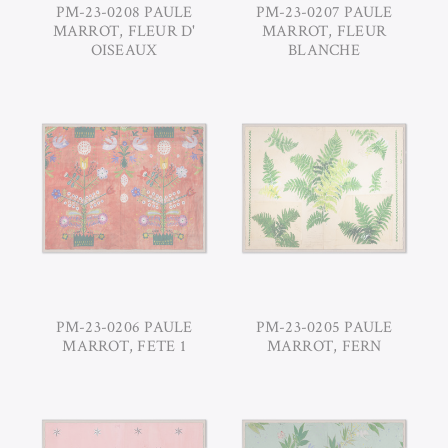
PM-23-0208 PAULE
PM-23-0207 PAULE
MARROT, FLEUR D'
MARROT, FLEUR
OISEAUX
BLANCHE
PM-23-0206 PAULE
PM-23-0205 PAULE
MARROT, FETE 1
MARROT, FERN