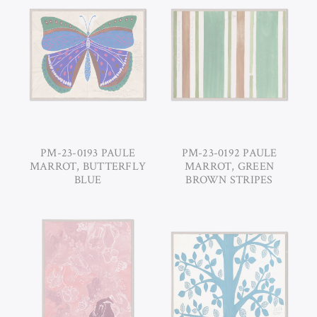
PM-23-0193 PAULE
PM-23-0192 PAULE
MARROT, BUTTERFLY
MARROT, GREEN
BLUE
BROWN STRIPES