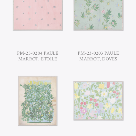
PM-23-0204 PAULE
PM-23-0203 PAULE
MARROT, ETOILE
MARROT, DOVES