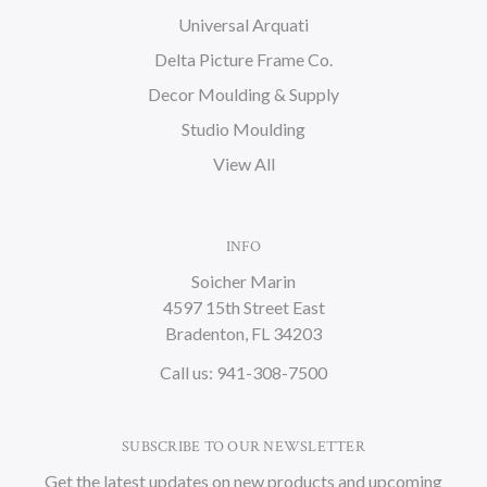
Universal Arquati
Delta Picture Frame Co.
Decor Moulding & Supply
Studio Moulding
View All
INFO
Soicher Marin
4597 15th Street East
Bradenton, FL 34203
Call us: 941-308-7500
SUBSCRIBE TO OUR NEWSLETTER
Get the latest updates on new products and upcoming