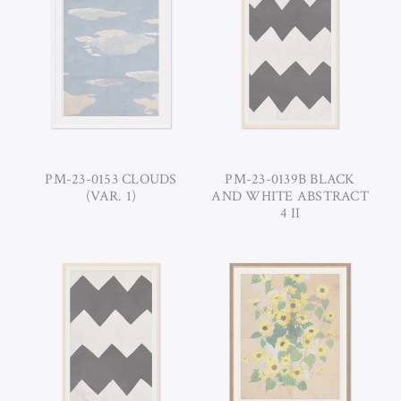
PM-23-0153 CLOUDS
PM-23-0139B BLACK
(VAR. 1)
AND WHITE ABSTRACT
4 II