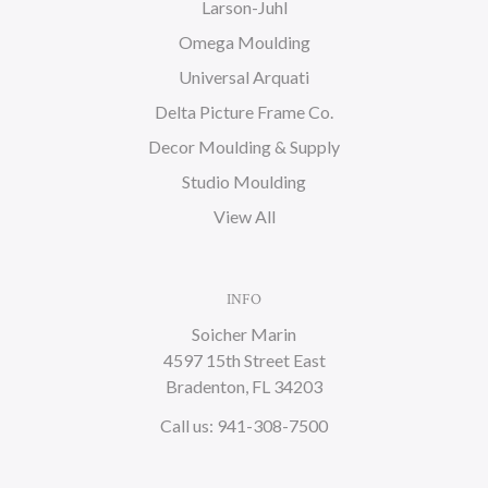
Larson-Juhl
Omega Moulding
Universal Arquati
Delta Picture Frame Co.
Decor Moulding & Supply
Studio Moulding
View All
INFO
Soicher Marin
4597 15th Street East
Bradenton, FL 34203
Call us: 941-308-7500