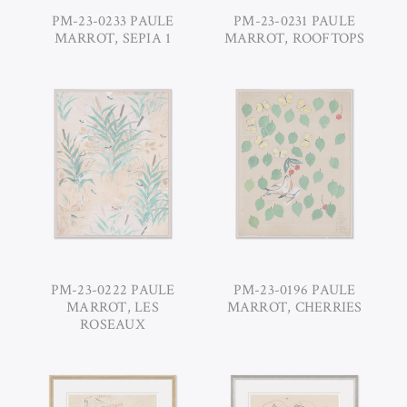
PM-23-0233 PAULE
PM-23-0231 PAULE
MARROT, SEPIA 1
MARROT, ROOFTOPS
PM-23-0222 PAULE
PM-23-0196 PAULE
MARROT, LES
MARROT, CHERRIES
ROSEAUX