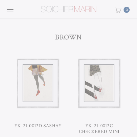
0
BROWN
YK-21-0012D SASHAY
YK-21-0012C
CHECKERED MINI