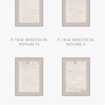
P-7384F MINUTES DE
P-7384E MINUTES DE
NOTAIRE VI
NOTAIRE V