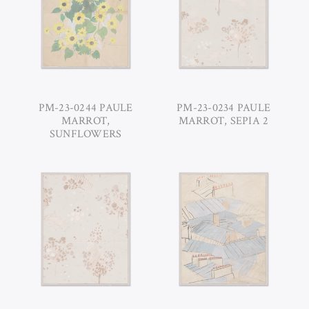
PM-23-0244 PAULE
PM-23-0234 PAULE
MARROT,
MARROT, SEPIA 2
SUNFLOWERS