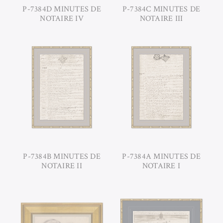
P-7384D MINUTES DE
P-7384C MINUTES DE
NOTAIRE IV
NOTAIRE III
P-7384B MINUTES DE
P-7384A MINUTES DE
NOTAIRE II
NOTAIRE I