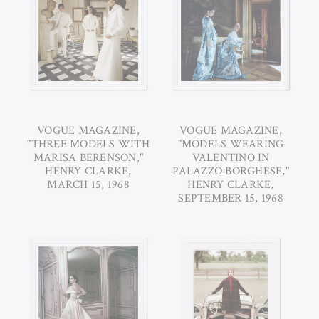
VOGUE MAGAZINE,
VOGUE MAGAZINE,
"THREE MODELS WITH
"MODELS WEARING
MARISA BERENSON,"
VALENTINO IN
HENRY CLARKE,
PALAZZO BORGHESE,"
MARCH 15, 1968
HENRY CLARKE,
SEPTEMBER 15, 1968