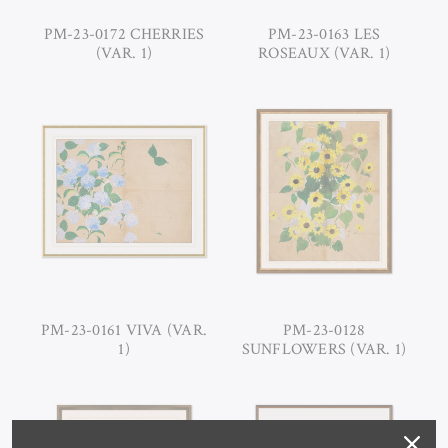
PM-23-0172 CHERRIES
PM-23-0163 LES
(VAR. 1)
ROSEAUX (VAR. 1)
PM-23-0161 VIVA (VAR.
PM-23-0128
1)
SUNFLOWERS (VAR. 1)