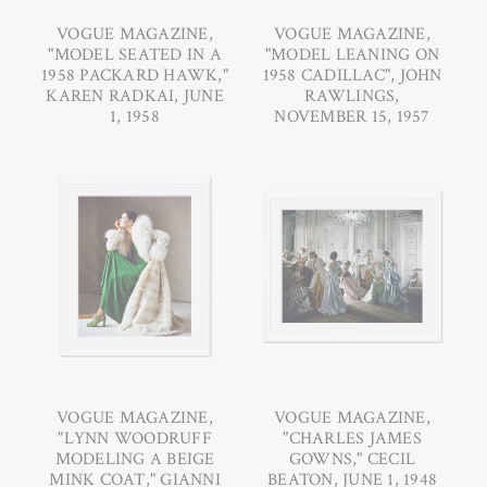
VOGUE MAGAZINE,
VOGUE MAGAZINE,
"MODEL SEATED IN A
"MODEL LEANING ON
1958 PACKARD HAWK,"
1958 CADILLAC", JOHN
KAREN RADKAI, JUNE
RAWLINGS,
1, 1958
NOVEMBER 15, 1957
VOGUE MAGAZINE,
VOGUE MAGAZINE,
"LYNN WOODRUFF
"CHARLES JAMES
MODELING A BEIGE
GOWNS," CECIL
MINK COAT," GIANNI
BEATON, JUNE 1, 1948