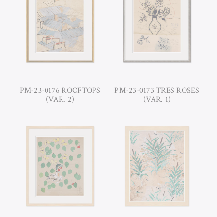
PM-23-0176 ROOFTOPS
PM-23-0173 TRES ROSES
(VAR. 2)
(VAR. 1)