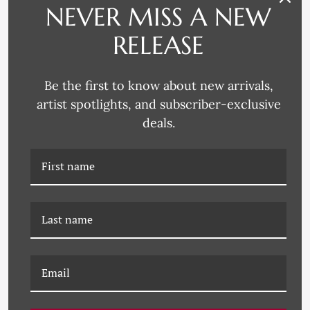
NEVER MISS A NEW
RELEASE
Be the first to know about new arrivals,
artist spotlights, and subscriber-exclusive
deals.
PM-23-0111 ROOFTOPS
PM-23-0107B SEPIA II
(VAR. 1)
(VAR. 1)