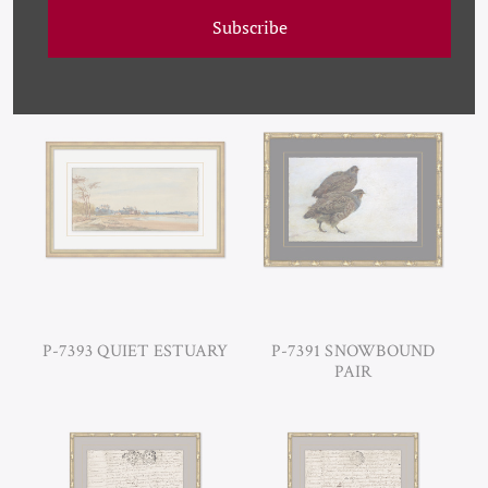
Subscribe
PM-23-0107A SEPIA I
P-7399 NYMPHEAS,
(VAR. 1)
CLAUDE MONET
P-7393 QUIET ESTUARY
P-7391 SNOWBOUND
PAIR