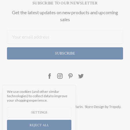
SUBSCRIBE TO OUR NEWSLETTER
Get the latest updates on new products and upcoming
sales
Email
Address
We use cookies (and other similar
technologies) to collect data to improve
your shopping experience.
Manage Cookie Settings.
© 2026 Soicher Marin.
Store Design
by Trepoly.
SETTINGS
REJECT ALL