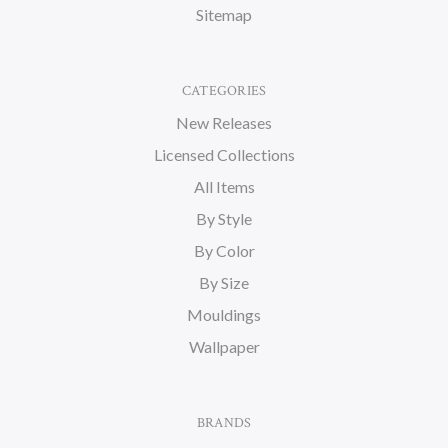
Sitemap
CATEGORIES
New Releases
Licensed Collections
All Items
By Style
By Color
By Size
Mouldings
Wallpaper
BRANDS