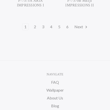
P-7373A ARIA
P-7370B MEIJI
IMPRESSIONS I
IMPRESSIONS II
1
2
3
4
5
6
Next
NAVIGATE
FAQ
Wallpaper
About Us
Blog