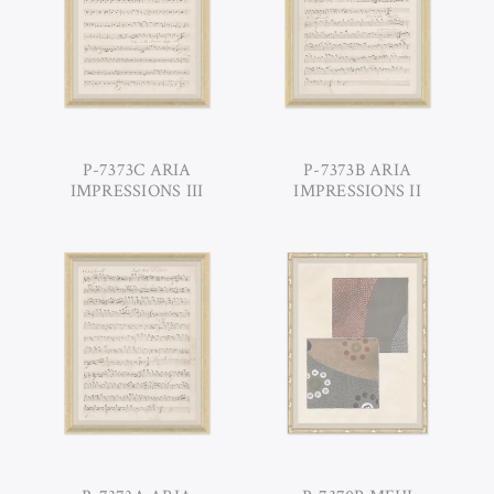
P-7373C ARIA
P-7373B ARIA
IMPRESSIONS III
IMPRESSIONS II