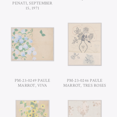
PENATI, SEPTEMBER
15, 1971
PM-23-0249 PAULE
PM-23-0246 PAULE
MARROT, VIVA
MARROT, TRES ROSES