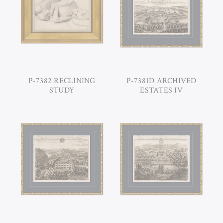
P-7382 RECLINING
P-7381D ARCHIVED
STUDY
ESTATES IV