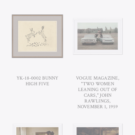
YK-18-0002 BUNNY
VOGUE MAGAZINE,
HIGH FIVE
"TWO WOMEN
LEANING OUT OF
CARS," JOHN
RAWLINGS,
NOVEMBER 1, 1959