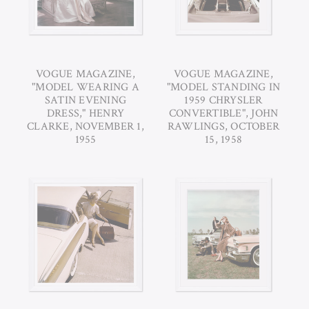
VOGUE MAGAZINE,
VOGUE MAGAZINE,
"MODEL WEARING A
"MODEL STANDING IN
SATIN EVENING
1959 CHRYSLER
DRESS," HENRY
CONVERTIBLE", JOHN
CLARKE, NOVEMBER 1,
RAWLINGS, OCTOBER
1955
15, 1958