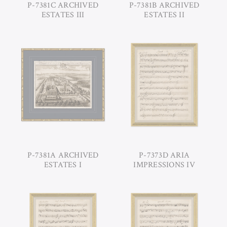
P-7381C ARCHIVED
P-7381B ARCHIVED
ESTATES III
ESTATES II
P-7381A ARCHIVED
P-7373D ARIA
ESTATES I
IMPRESSIONS IV