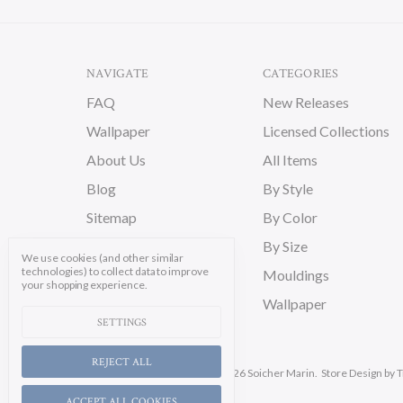
NAVIGATE
CATEGORIES
FAQ
New Releases
Wallpaper
Licensed Collections
About Us
All Items
Blog
By Style
Sitemap
By Color
By Size
We use cookies (and other similar
technologies) to collect data to improve
Mouldings
your shopping experience.
Wallpaper
SETTINGS
REJECT ALL
Manage Cookie Settings.
© 2026 Soicher Marin.
Store Design
by T
ACCEPT ALL COOKIES