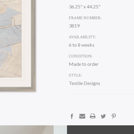
36.25" x 44.25"
FRAME NUMBER:
3819
AVAILABILITY:
6 to 8 weeks
CONDITION:
Made to order
STYLE:
Textile Designs
CURRENT
STOCK:
DESCRIPTION