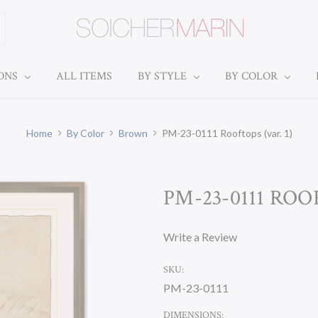
IONS
ALL ITEMS
BY STYLE
BY COLOR
Home
By Color
Brown
PM-23-0111 Rooftops (var. 1)
PM-23-0111 ROOF
Write a Review
SKU:
PM-23-0111
DIMENSIONS: