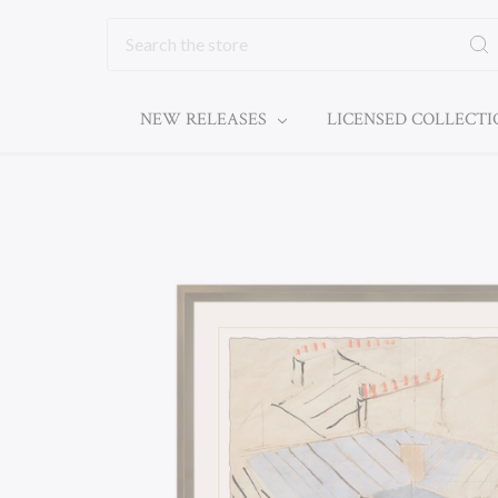
Search
NEW RELEASES
LICENSED COLLECT