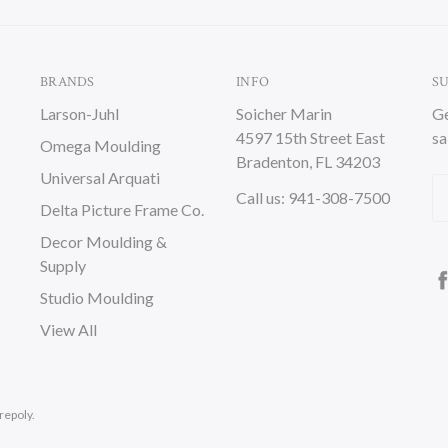
BRANDS
INFO
S
Larson-Juhl
Soicher Marin
Ge
4597 15th Street East
sa
Omega Moulding
Bradenton, FL 34203
Universal Arquati
Em
Call us: 941-308-7500
Delta Picture Frame Co.
A
Decor Moulding &
Supply
Studio Moulding
View All
repoly.