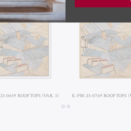
23-0659 ROOFTOPS (VAR. 3)
K-PM-25-0769 ROOFTOPS (V