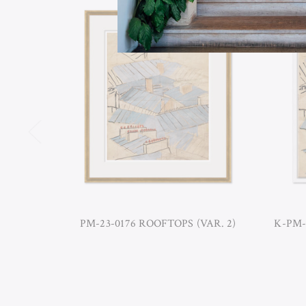
PM-23-0176 ROOFTOPS (VAR. 2)
K-PM-