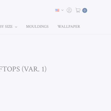
0
BY SIZE
MOULDINGS
WALLPAPER
TOPS (VAR. 1)