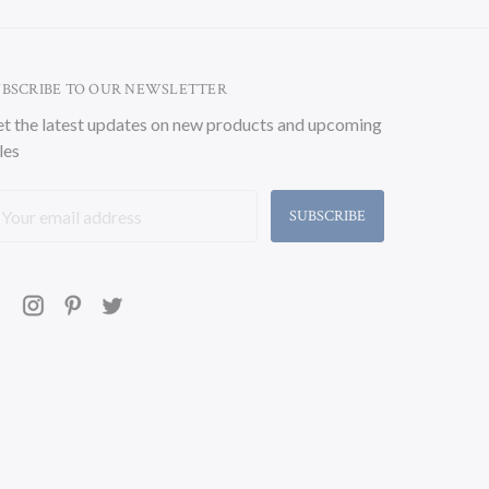
UBSCRIBE TO OUR NEWSLETTER
t the latest updates on new products and upcoming
les
ail
ddress