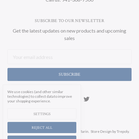
SUBSCRIBE TO OUR NEWSLETTER
Get the latest updates on new products and upcoming
sales
Email
Address
We use cookies (and other similar
technologies) to collect data to improve
your shopping experience.
SETTINGS
REJECT ALL
Manage Cookie Settings.
© 2026 Soicher Marin.
Store Design
by Trepoly.