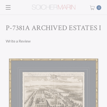
0
P-7381A ARCHIVED ESTATES I
Write a Review