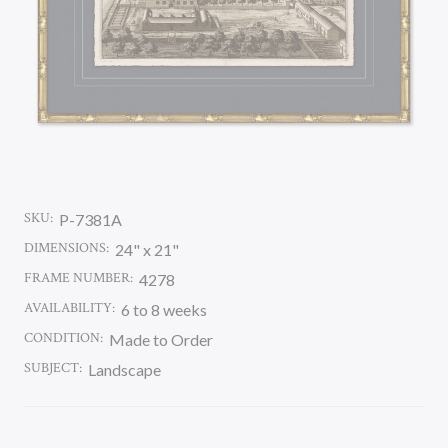
SKU:
P-7381A
DIMENSIONS:
24" x 21"
FRAME NUMBER:
4278
AVAILABILITY:
6 to 8 weeks
CONDITION:
Made to Order
SUBJECT:
Landscape
CURRENT