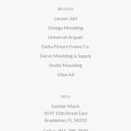
BRANDS
Larson-Juhl
Omega Moulding
Universal Arquati
Delta Picture Frame Co.
Decor Moulding & Supply
Studio Moulding
View All
INFO
Soicher Marin
4597 15th Street East
Bradenton, FL 34203
Call us: 941-308-7500