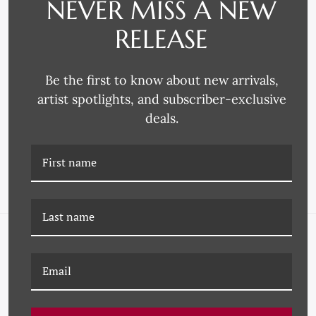
NEVER MISS A NEW
RELEASE
Be the first to know about new arrivals,
P-7381D ARCHIVED
P-7381B ARCHIVED
artist spotlights, and subscriber-exclusive
ESTATES IV
ESTATES II
deals.
NAVIGATE
FAQ
Wallpaper