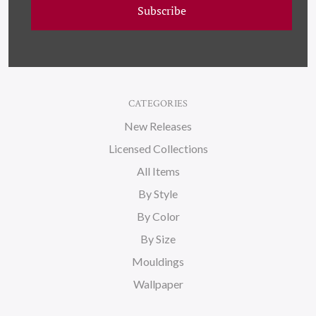
About Us
Subscribe
Blog
Sitemap
CATEGORIES
New Releases
Licensed Collections
All Items
By Style
By Color
By Size
Mouldings
Wallpaper