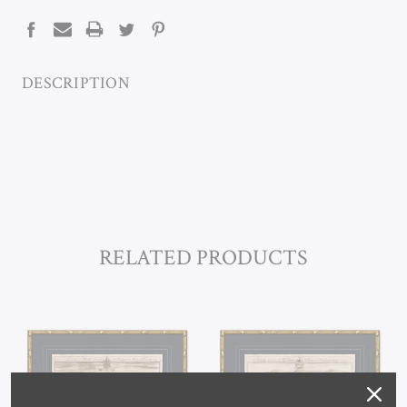
STOCK:
DESCRIPTION
RELATED PRODUCTS