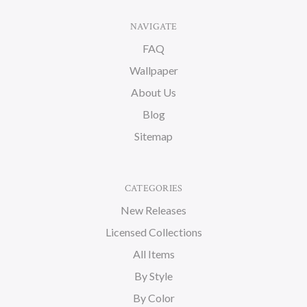
NAVIGATE
FAQ
Wallpaper
About Us
Blog
Sitemap
CATEGORIES
New Releases
Licensed Collections
All Items
By Style
By Color