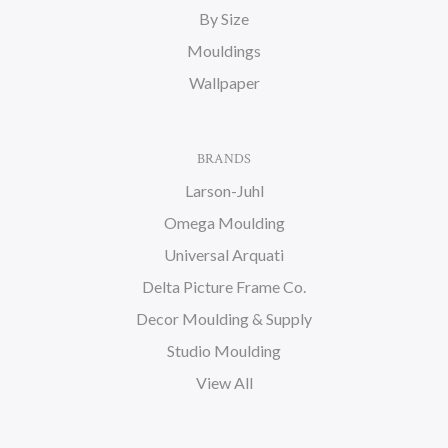
By Size
Mouldings
Wallpaper
BRANDS
Larson-Juhl
Omega Moulding
Universal Arquati
Delta Picture Frame Co.
Decor Moulding & Supply
Studio Moulding
View All