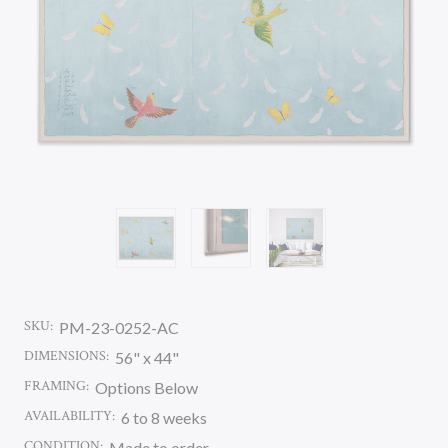
SKU:
PM-23-0252-AC
DIMENSIONS:
56" x 44"
FRAMING:
Options Below
AVAILABILITY:
6 to 8 weeks
CONDITION:
Made to order