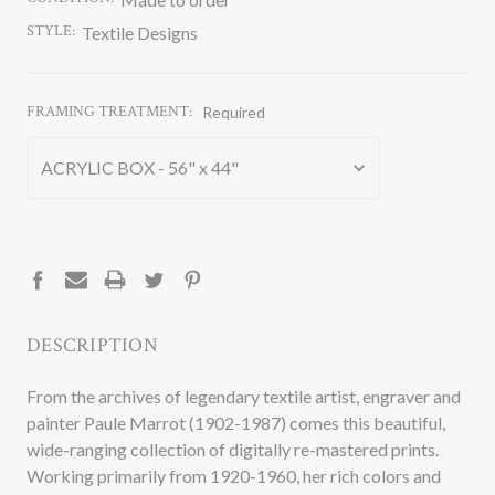
STYLE:
Textile Designs
FRAMING TREATMENT:
Required
CURRENT
STOCK:
DESCRIPTION
From the archives of legendary textile artist, engraver and
painter Paule Marrot (1902-1987) comes this beautiful,
wide-ranging collection of digitally re-mastered prints.
Working primarily from 1920-1960, her rich colors and