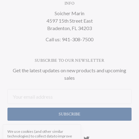
INFO
Soicher Marin
4597 15th Street East
Bradenton, FL 34203
Call us: 941-308-7500
SUBSCRIBE TO OUR NEWSLETTER
Get the latest updates on new products and upcoming
sales
Email
Address
We use cookies (and other similar
technologies) to collect data to improve