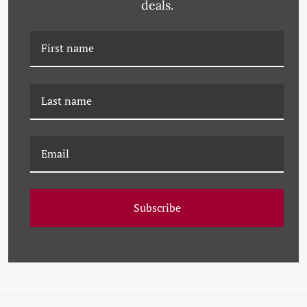
deals.
PM-23-0180 PAULE
PM-25-0293 PAULE
MARROT, FEATHERS
MARROT, BLUE
FEATHERS - LARGE
Subscribe