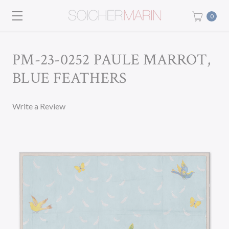
0
PM-23-0252 PAULE MARROT,
BLUE FEATHERS
Write a Review