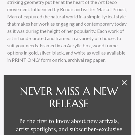
striking geometry put her at the heart of the Art Deco
movement. Influenced by Renoir and writer Marcel Proust,
Marrot captured the natural world in a simple, lyrical style
that makes her work as engaging and contemporary today
as it was during the height of her popularity. Each work of
art is hand-curated and framed in a variety of choices to
suit your needs. Framed in an Acrylic box, wood frame
options in gold, silver, black, and white as well as available
in PRINT ONLY form on rich, archival rag paper.
NEVER MISS A NEW
RELEASE
RELATED PRODUCTS
Be the first to know about new arrivals,
artist spotlights, and subscriber-exclusive