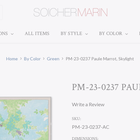
IONS
ALL ITEMS
BY STYLE
BY COLOR
Home
By Color
Green
PM-23-0237 Paule Marrot, Skylight
PM-23-0237 PA
Write a Review
SKU:
PM-23-0237-AC
DIMENSIONS: