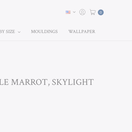
0
BY SIZE
MOULDINGS
WALLPAPER
ULE MARROT, SKYLIGHT