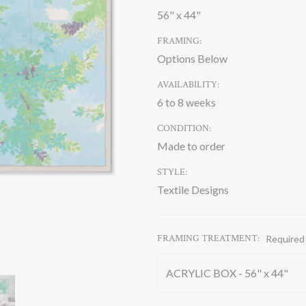
56" x 44"
FRAMING:
Options Below
AVAILABILITY:
6 to 8 weeks
CONDITION:
Made to order
STYLE:
Textile Designs
FRAMING TREATMENT:
Required