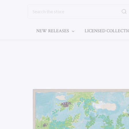
Search
NEW RELEASES
LICENSED COLLECT