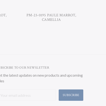
ROT,
PM-23-0195 PAULE MARROT,
PM-23-02
CAMELLIA
UBSCRIBE TO OUR NEWSLETTER
t the latest updates on new products and upcoming
les
ail
ddress