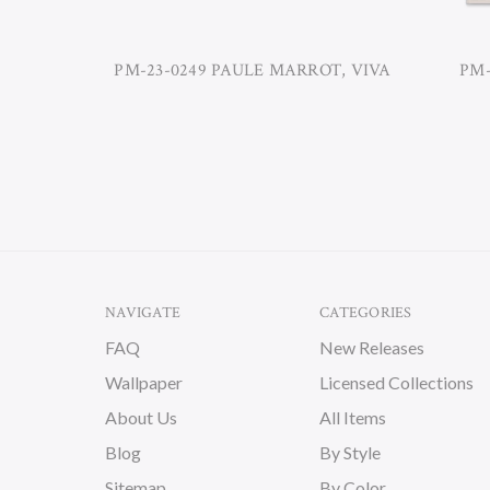
PM-23-0249 PAULE MARROT, VIVA
PM-
NAVIGATE
CATEGORIES
FAQ
New Releases
Wallpaper
Licensed Collections
About Us
All Items
Blog
By Style
Sitemap
By Color