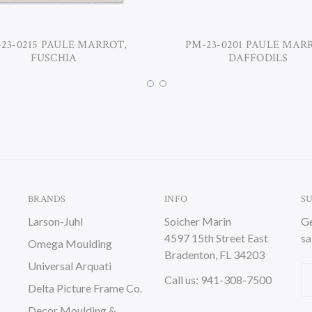
23-0215 PAULE MARROT,
PM-23-0201 PAULE MAR
FUSCHIA
DAFFODILS
BRANDS
INFO
S
Larson-Juhl
Soicher Marin
Ge
4597 15th Street East
sa
Omega Moulding
Bradenton, FL 34203
Universal Arquati
Em
Call us: 941-308-7500
Delta Picture Frame Co.
A
Decor Moulding &