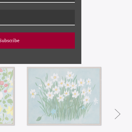
Subscribe