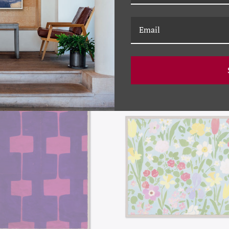
RELATED PRODUCTS