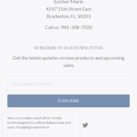
Soicher Marin
4597 15th Street East
Bradenton, FL 34203
Call us: 941-308-7500
SUBSCRIBE TO OUR NEWSLETTER
Get the latest updates on new products and upcoming
sales
Email
Address
We use cookies (and other similar
technologies) to collect data to improve
your shopping experience.