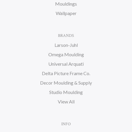
Mouldings
Wallpaper
BRANDS
Larson-Juhl
Omega Moulding
Universal Arquati
Delta Picture Frame Co.
Decor Moulding & Supply
Studio Moulding
View All
INFO