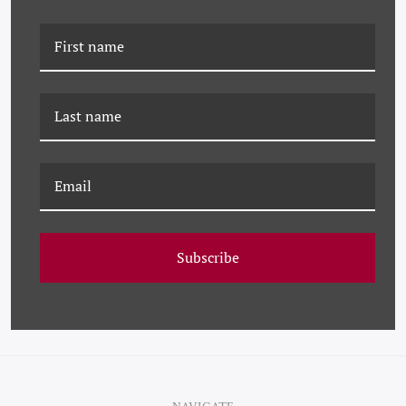
PM-25-0292 PAULE
PM-23-0252 PAULE
MARROT, FEATHERS -
MARROT, BLUE
LARGE
FEATHERS
Subscribe