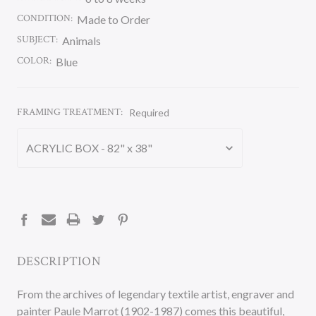
CONDITION:
Made to Order
SUBJECT:
Animals
COLOR:
Blue
FRAMING TREATMENT:
Required
CURRENT
STOCK:
DESCRIPTION
From the archives of legendary textile artist, engraver and
painter Paule Marrot (1902-1987) comes this beautiful,