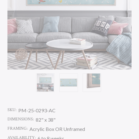
SKU:
PM-25-0293-AC
DIMENSIONS:
82" x 38"
FRAMING:
Acrylic Box OR Unframed
AVAILABILITY:
6 to 8 weeks