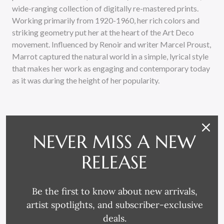
wide-ranging collection of digitally re-mastered prints.
Working primarily from 1920-1960, her rich colors and
striking geometry put her at the heart of the Art Deco
movement. Influenced by Renoir and writer Marcel Proust,
Marrot captured the natural world in a simple, lyrical style
that makes her work as engaging and contemporary today
as it was during the height of her popularity.
NEVER MISS A NEW
RELEASE
RELATED PRODUCTS
Be the first to know about new arrivals,
artist spotlights, and subscriber-exclusive
deals.