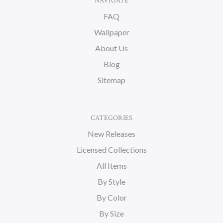
NAVIGATE
FAQ
Wallpaper
About Us
Blog
Sitemap
CATEGORIES
New Releases
Licensed Collections
All Items
By Style
By Color
By Size