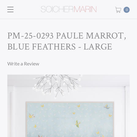
0
PM-25-0293 PAULE MARROT,
BLUE FEATHERS - LARGE
Write a Review