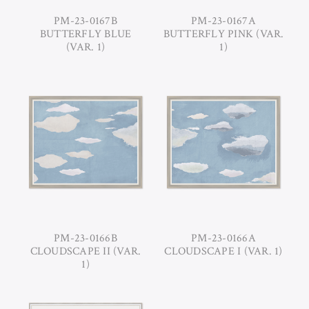
PM-23-0167B
PM-23-0167A
BUTTERFLY BLUE
BUTTERFLY PINK (VAR.
(VAR. 1)
1)
PM-23-0166B
PM-23-0166A
CLOUDSCAPE II (VAR.
CLOUDSCAPE I (VAR. 1)
1)