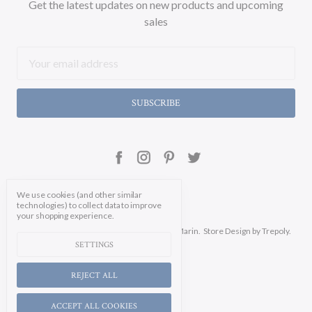
Get the latest updates on new products and upcoming
sales
Email
Address
We use cookies (and other similar
technologies) to collect data to improve
your shopping experience.
Manage Cookie Settings.
© 2026 Soicher Marin.
Store Design
by Trepoly.
SETTINGS
REJECT ALL
ACCEPT ALL COOKIES