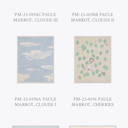
PM-23-0198C PAULE
PM-23-0198B PAULE
MARROT, CLOUDS III
MARROT, CLOUDS II
PM-23-0198A PAULE
PM-23-0196 PAULE
MARROT, CLOUDS I
MARROT, CHERRIES