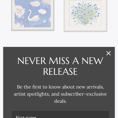
PM-23-0175 SWAN IN
PM-23-0174 GERANIUM
LAKE (VAR. 1)
(VAR. 1)
NEVER MISS A NEW
RELEASE
Be the first to know about new arrivals,
artist spotlights, and subscriber-exclusive
deals.