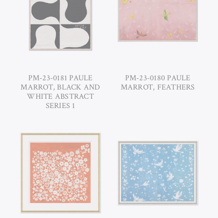
PM-23-0181 PAULE
PM-23-0180 PAULE
MARROT, BLACK AND
MARROT, FEATHERS
WHITE ABSTRACT
SERIES 1