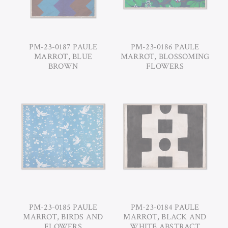
PM-23-0187 PAULE
PM-23-0186 PAULE
MARROT, BLUE
MARROT, BLOSSOMING
BROWN
FLOWERS
PM-23-0185 PAULE
PM-23-0184 PAULE
MARROT, BIRDS AND
MARROT, BLACK AND
FLOWERS
WHITE ABSTRACT