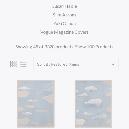
Susan Hable
Slim Aarons
Yuki Osada
Vogue Magazine Covers
Showing 48 of 3328 products.
Show 100 Products
Sort By