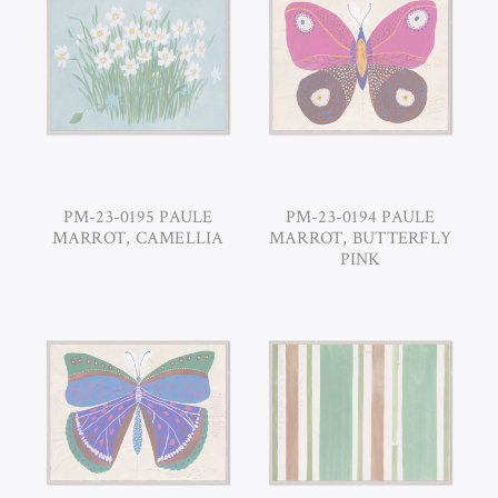
PM-23-0195 PAULE
PM-23-0194 PAULE
MARROT, CAMELLIA
MARROT, BUTTERFLY
PINK