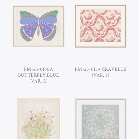
PM-23-0160A
PM-23-0159 CRAVELLE
BUTTERFLY BLUE
(VAR. 1)
(VAR. 2)