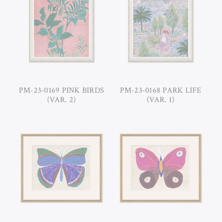
PM-23-0169 PINK BIRDS
PM-23-0168 PARK LIFE
(VAR. 2)
(VAR. 1)