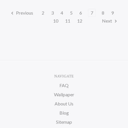
Previous
2
3
4
5
6
7
8
9
10
11
12
Next
NAVIGATE
FAQ
Wallpaper
About Us
Blog
Sitemap