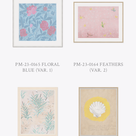
PM-23-0165 FLORAL
PM-23-0164 FEATHERS
BLUE (VAR. 1)
(VAR. 2)