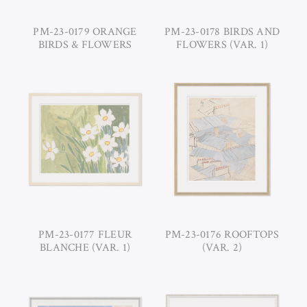
PM-23-0179 ORANGE
PM-23-0178 BIRDS AND
BIRDS & FLOWERS
FLOWERS (VAR. 1)
PM-23-0177 FLEUR
PM-23-0176 ROOFTOPS
BLANCHE (VAR. 1)
(VAR. 2)