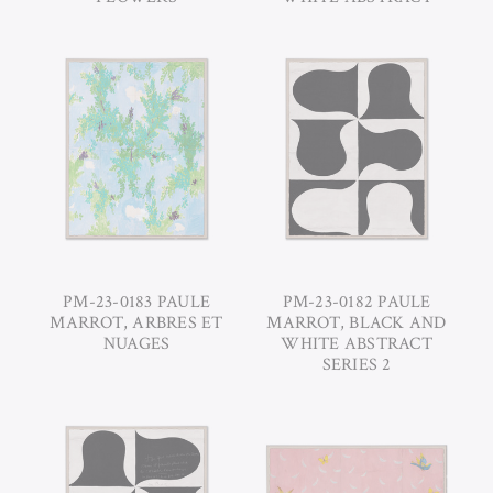
PM-23-0183 PAULE
PM-23-0182 PAULE
MARROT, ARBRES ET
MARROT, BLACK AND
NUAGES
WHITE ABSTRACT
SERIES 2