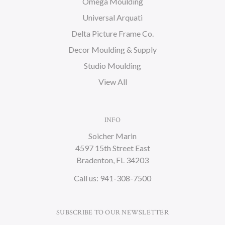
Omega Moulding
Universal Arquati
Delta Picture Frame Co.
Decor Moulding & Supply
Studio Moulding
View All
INFO
Soicher Marin
4597 15th Street East
Bradenton, FL 34203
Call us: 941-308-7500
SUBSCRIBE TO OUR NEWSLETTER