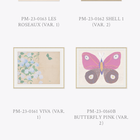
PM-23-0163 LES
PM-23-0162 SHELL 1
ROSEAUX (VAR. 1)
(VAR. 2)
PM-23-0161 VIVA (VAR.
PM-23-0160B
1)
BUTTERFLY PINK (VAR.
2)