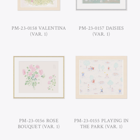
PM-23-0158 VALENTINA
PM-23-0157 DAISIES
(VAR. 1)
(VAR. 1)
PM-23-0156 ROSE
PM-23-0155 PLAYING IN
BOUQUET (VAR. 1)
THE PARK (VAR. 1)