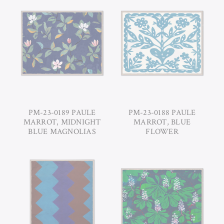
PM-23-0189 PAULE
PM-23-0188 PAULE
MARROT, MIDNIGHT
MARROT, BLUE
BLUE MAGNOLIAS
FLOWER