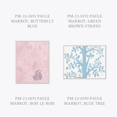
PM-23-0193 PAULE
PM-23-0192 PAULE
MARROT, BUTTERFLY
MARROT, GREEN
BLUE
BROWN STRIPES
PM-23-0191 PAULE
PM-23-0190 PAULE
MARROT, BOIS LE ROIS
MARROT, BLUE TREE