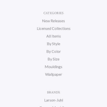
CATEGORIES
New Releases
Licensed Collections
All Items
By Style
By Color
By Size
Mouldings
Wallpaper
BRANDS
Larson-Juhl