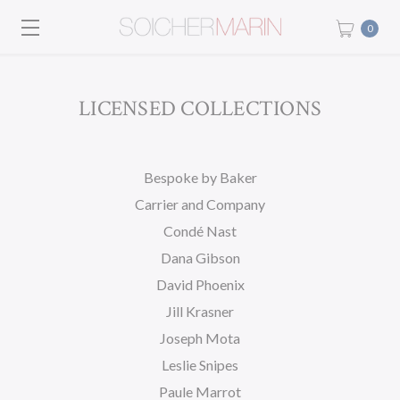
0
LICENSED COLLECTIONS
Bespoke by Baker
Carrier and Company
Condé Nast
Dana Gibson
David Phoenix
Jill Krasner
Joseph Mota
Leslie Snipes
Paule Marrot