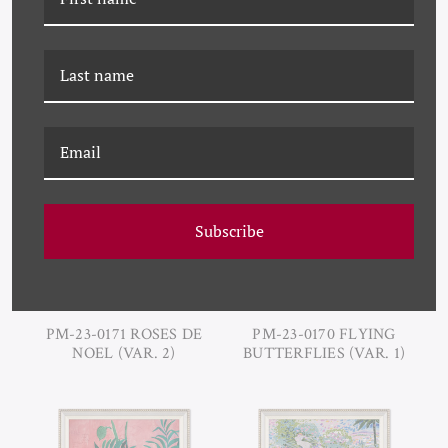
PM-23-0173 TRES ROSES
PM-23-0172 CHERRIES
(VAR. 1)
(VAR. 1)
Subscribe
PM-23-0171 ROSES DE
PM-23-0170 FLYING
NOEL (VAR. 2)
BUTTERFLIES (VAR. 1)