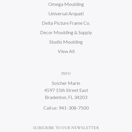
Omega Moulding
Universal Arquati
Delta Picture Frame Co.
Decor Moulding & Supply
Studio Moulding
View All
INFO
Soicher Marin
4597 15th Street East
Bradenton, FL 34203
Call us: 941-308-7500
SUBSCRIBE TO OUR NEWSLETTER