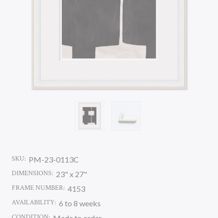
SKU:
PM-23-0113C
DIMENSIONS:
23" x 27"
FRAME NUMBER:
4153
AVAILABILITY:
6 to 8 weeks
CONDITION:
Made to order