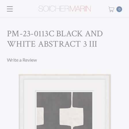
0
PM-23-0113C BLACK AND
WHITE ABSTRACT 3 III
Write a Review