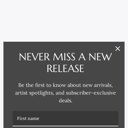
RELATED PRODUCTS
NEVER MISS A NEW
RELEASE
Be the first to know about new arrivals,
artist spotlights, and subscriber-exclusive
deals.