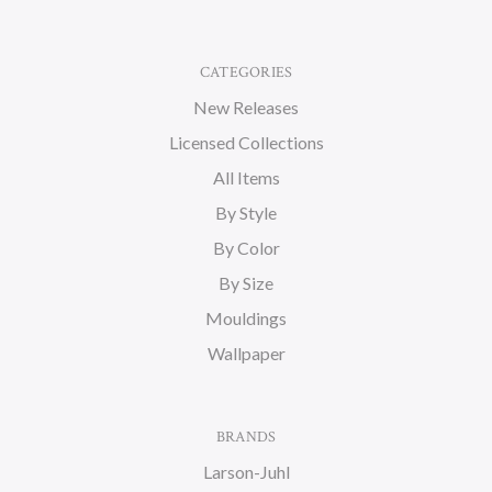
CATEGORIES
New Releases
Licensed Collections
All Items
By Style
By Color
By Size
Mouldings
Wallpaper
BRANDS
Larson-Juhl