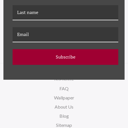
PM-23-0267C BLACK AND
PM-23-0129C BLACK AND
WHITE ABSTRACT 3 III
WHITE ABSTRACT 3 III
(VAR. 3)
(VAR. 2)
Subscribe
NAVIGATE
FAQ
Wallpaper
About Us
Blog
Sitemap