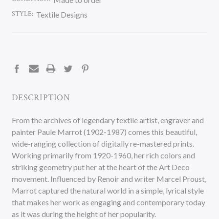
STYLE:
Textile Designs
CURRENT
STOCK:
DESCRIPTION
From the archives of legendary textile artist, engraver and
painter Paule Marrot (1902-1987) comes this beautiful,
wide-ranging collection of digitally re-mastered prints.
Working primarily from 1920-1960, her rich colors and
striking geometry put her at the heart of the Art Deco
movement. Influenced by Renoir and writer Marcel Proust,
Marrot captured the natural world in a simple, lyrical style
that makes her work as engaging and contemporary today
as it was during the height of her popularity.