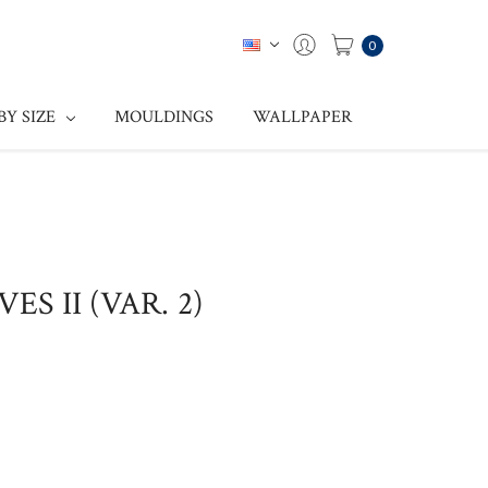
0
BY SIZE
MOULDINGS
WALLPAPER
ES II (VAR. 2)