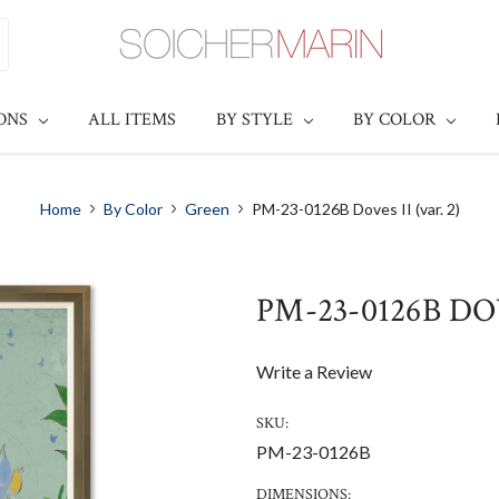
IONS
ALL ITEMS
BY STYLE
BY COLOR
Home
By Color
Green
PM-23-0126B Doves II (var. 2)
PM-23-0126B DOV
Write a Review
SKU:
PM-23-0126B
DIMENSIONS: