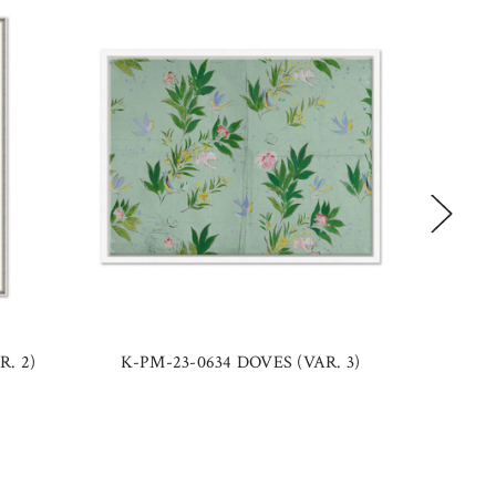
R. 2)
K-PM-23-0634 DOVES (VAR. 3)
PM-23-0