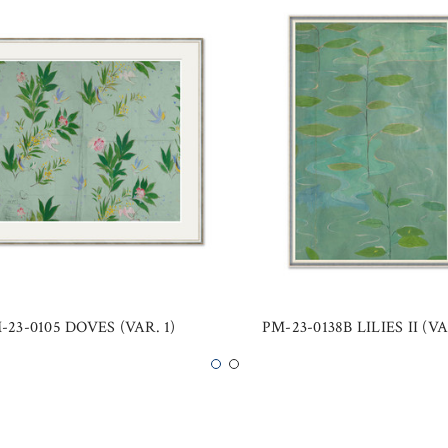
-23-0105 DOVES (VAR. 1)
PM-23-0138B LILIES II (VA