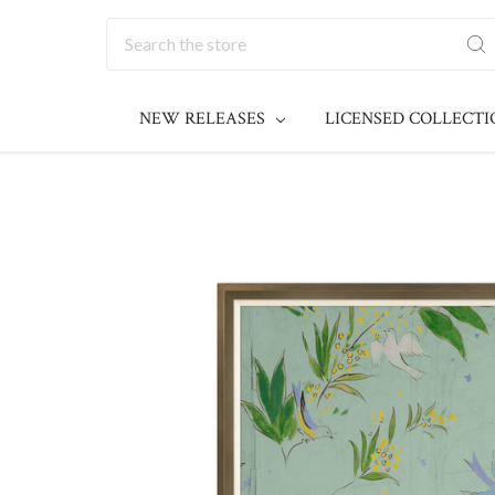
Search
NEW RELEASES
LICENSED COLLECT