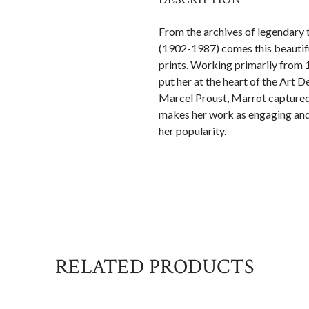
From the archives of legendary t
(1902-1987) comes this beautifu
prints. Working primarily from 
put her at the heart of the Art
Marcel Proust, Marrot captured t
makes her work as engaging and 
her popularity.
RELATED PRODUCTS