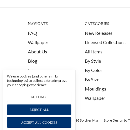
NAVIGATE
CATEGORIES
FAQ
New Releases
Wallpaper
Licensed Collections
About Us
All Items
Blog
By Style
Sitemap
By Color
We use cookies (and other similar
By Size
technologies) to collect data to improve
your shopping experience.
Mouldings
SETTINGS
Wallpaper
REJECT ALL
Manage Cookie Settings.
© 2026 Soicher Marin.
Store Design
by T
ACCEPT ALL COOKIES