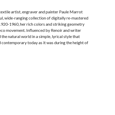
extile artist, engraver and painter Paule Marrot
l, wide-ranging collection of digitally re-mastered
1920-1960, her rich colors and striking geometry
 Deco movement. Influenced by Renoir and writer
he natural world in a simple, lyrical style that
contemporary today as it was during the height of