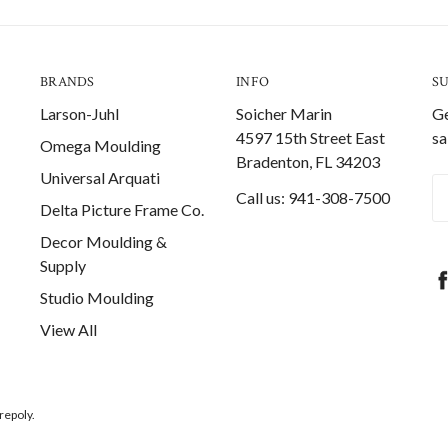
BRANDS
INFO
S
Larson-Juhl
Soicher Marin
Ge
4597 15th Street East
sa
Omega Moulding
Bradenton, FL 34203
Universal Arquati
Em
Call us: 941-308-7500
Delta Picture Frame Co.
A
Decor Moulding &
Supply
Studio Moulding
View All
repoly.