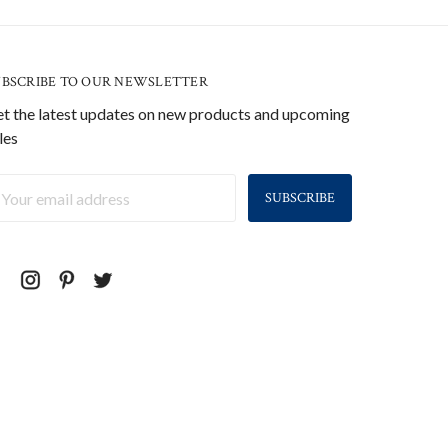
UBSCRIBE TO OUR NEWSLETTER
t the latest updates on new products and upcoming
les
ail
ddress