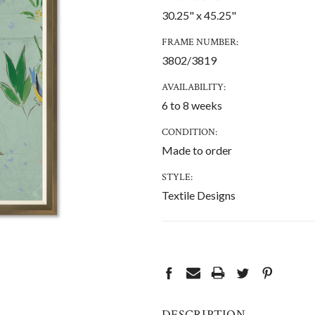
30.25" x 45.25"
FRAME NUMBER:
3802/3819
AVAILABILITY:
6 to 8 weeks
CONDITION:
Made to order
STYLE:
Textile Designs
CURRENT
STOCK:
DESCRIPTION