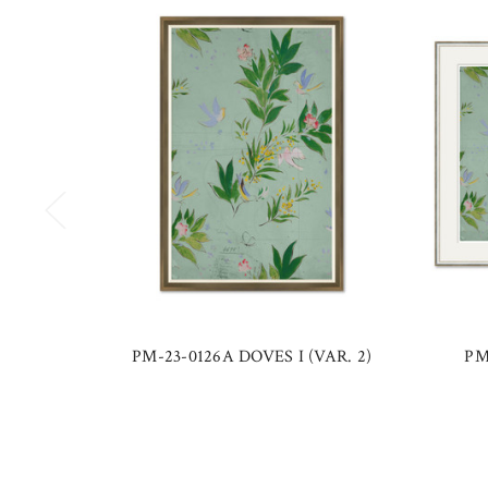
PM-23-0126A DOVES I (VAR. 2)
PM