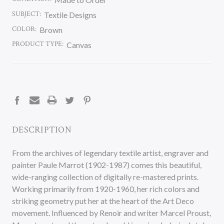
SUBJECT:
Textile Designs
COLOR:
Brown
PRODUCT TYPE:
Canvas
CURRENT
STOCK:
DESCRIPTION
From the archives of legendary textile artist, engraver and
painter Paule Marrot (1902-1987) comes this beautiful,
wide-ranging collection of digitally re-mastered prints.
Working primarily from 1920-1960, her rich colors and
striking geometry put her at the heart of the Art Deco
movement. Influenced by Renoir and writer Marcel Proust,