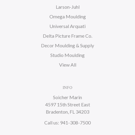
Larson-Juhl
Omega Moulding
Universal Arquati
Delta Picture Frame Co.
Decor Moulding & Supply
Studio Moulding
View All
INFO
Soicher Marin
4597 15th Street East
Bradenton, FL 34203
Call us: 941-308-7500