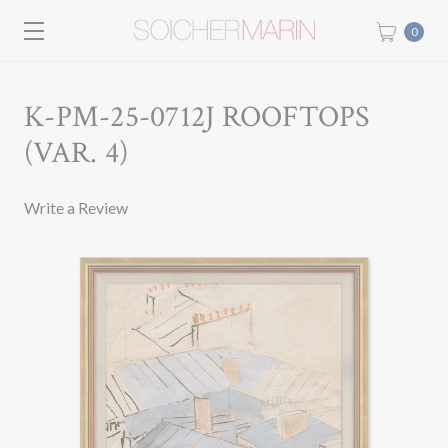
0
K-PM-25-0712J ROOFTOPS
(VAR. 4)
Write a Review