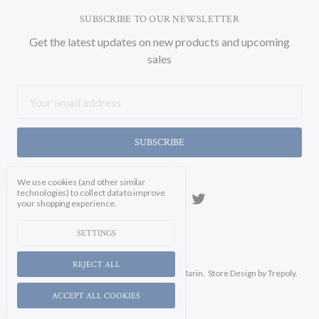
SUBSCRIBE TO OUR NEWSLETTER
Get the latest updates on new products and upcoming
sales
Email
Address
We use cookies (and other similar
technologies) to collect data to improve
your shopping experience.
SETTINGS
REJECT ALL
Manage Cookie Settings.
© 2026 Soicher Marin.
Store Design
by Trepoly.
ACCEPT ALL COOKIES