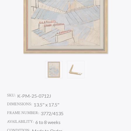
SKU:
K-PM-25-0712J
DIMENSIONS:
13.5" x 17.5"
FRAME NUMBER:
3772/4135
AVAILABILITY:
6 to 8 weeks
CONDITION:
Made to Order