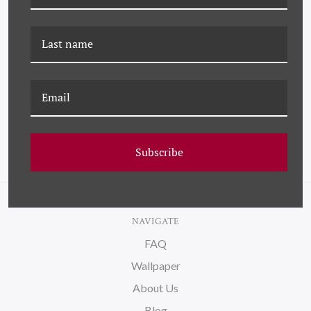
K-PM-25-0769 ROOFTOPS
K-PM-23-0659 ROOFTOPS
(VAR. 6)
(VAR. 3)
Subscribe
NAVIGATE
FAQ
Wallpaper
About Us
Blog