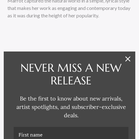
Marrot captured the natural world in a simple, lyrical style
that makes her work as engaging and contemporary today
as it was during the height of her popularity.
NEVER MISS A NEW
RELATED PRODUCTS
RELEASE
Be the first to know about new arrivals,
artist spotlights, and subscriber-exclusive
deals.