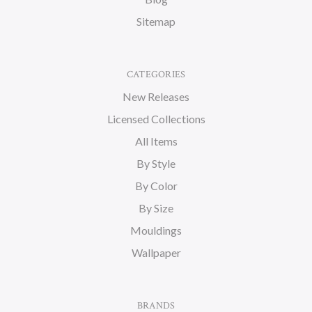
Sitemap
CATEGORIES
New Releases
Licensed Collections
All Items
By Style
By Color
By Size
Mouldings
Wallpaper
BRANDS