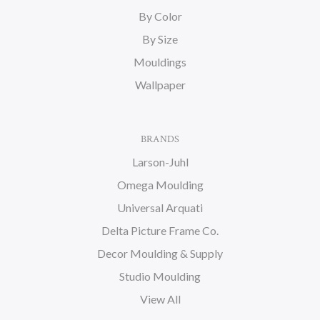
By Color
By Size
Mouldings
Wallpaper
BRANDS
Larson-Juhl
Omega Moulding
Universal Arquati
Delta Picture Frame Co.
Decor Moulding & Supply
Studio Moulding
View All