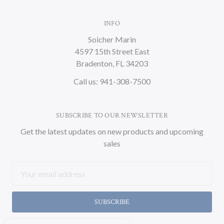
INFO
Soicher Marin
4597 15th Street East
Bradenton, FL 34203
Call us: 941-308-7500
SUBSCRIBE TO OUR NEWSLETTER
Get the latest updates on new products and upcoming
sales
Email
Address