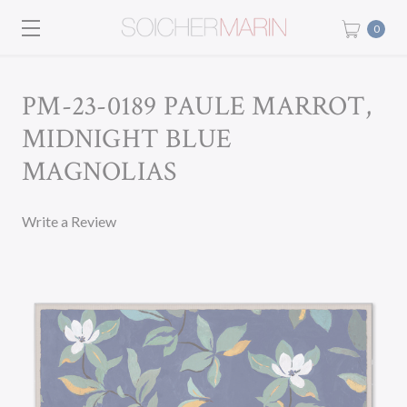
0
PM-23-0189 PAULE MARROT,
MIDNIGHT BLUE
MAGNOLIAS
Write a Review