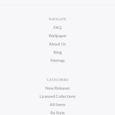
NAVIGATE
FAQ
Wallpaper
About Us
Blog
Sitemap
CATEGORIES
New Releases
Licensed Collections
All Items
By Style