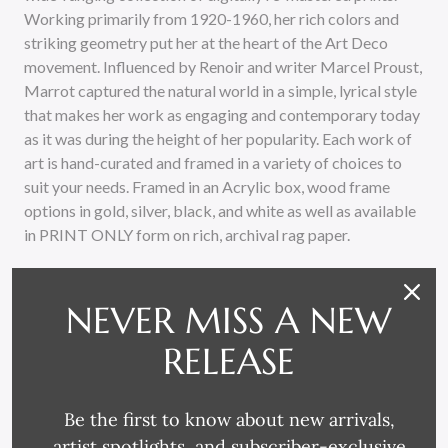
Working primarily from 1920-1960, her rich colors and
striking geometry put her at the heart of the Art Deco
movement. Influenced by Renoir and writer Marcel Proust,
Marrot captured the natural world in a simple, lyrical style
that makes her work as engaging and contemporary today
as it was during the height of her popularity. Each work of
art is hand-curated and framed in a variety of choices to
suit your needs. Framed in an Acrylic box, wood frame
options in gold, silver, black, and white as well as available
in PRINT ONLY form on rich, archival rag paper.
NEVER MISS A NEW
RELEASE
Be the first to know about new arrivals,
RELATED PRODUCTS
artist spotlights, and subscriber-exclusive