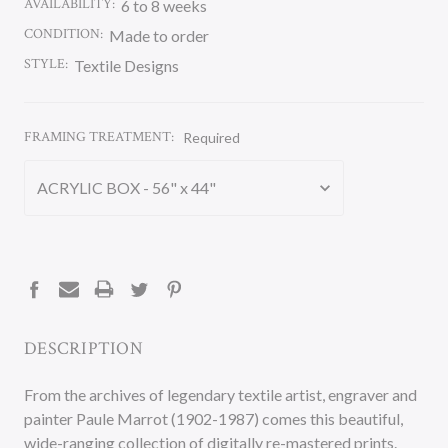
AVAILABILITY:
6 to 8 weeks
CONDITION:
Made to order
STYLE:
Textile Designs
FRAMING TREATMENT:
Required
CURRENT
STOCK:
DESCRIPTION
From the archives of legendary textile artist, engraver and
painter Paule Marrot (1902-1987) comes this beautiful,
wide-ranging collection of digitally re-mastered prints.