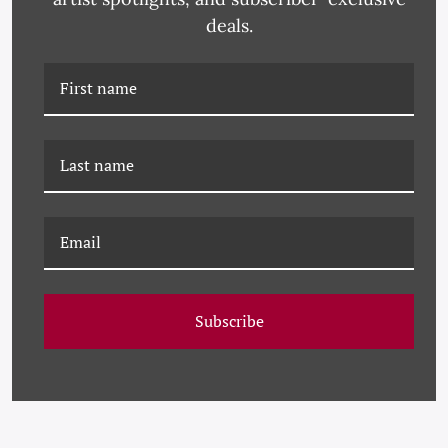
deals.
PM-23-0257 PAULE
PM-23-0226 PAULE
MARROT, GREEN
MARROT, PINK
MAGNOLIAS
Subscribe
MAGNOLIAS