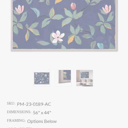
SKU:
PM-23-0189-AC
DIMENSIONS:
56" x 44"
FRAMING:
Options Below