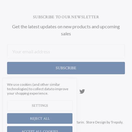
SUBSCRIBE TO OUR NEWSLETTER
Get the latest updates on new products and upcoming
sales
Email
Address
We use cookies (and other similar
technologies) to collect data to improve
your shopping experience.
SETTINGS
REJECT ALL
Manage Cookie Settings.
© 2026 Soicher Marin.
Store Design
by Trepoly.
ACCEPT ALL COOKIES