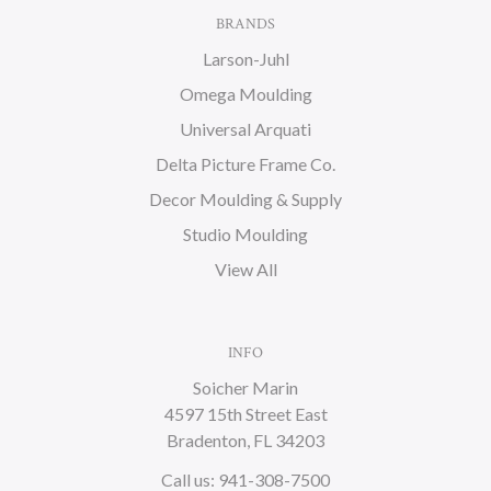
BRANDS
Larson-Juhl
Omega Moulding
Universal Arquati
Delta Picture Frame Co.
Decor Moulding & Supply
Studio Moulding
View All
INFO
Soicher Marin
4597 15th Street East
Bradenton, FL 34203
Call us: 941-308-7500