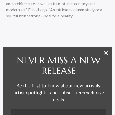
and architecture as well as turn-of-the-century and
modern art,” David says. “An intricate column study or a
soulful brushstroke—beauty is beauty.”
NEVER MISS A NEW
RELATED PRODUCTS
RELEASE
Be the first to know about new arrivals,
artist spotlights, and subscriber-exclusive
deals.