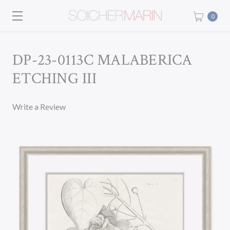
0
DP-23-0113C MALABERICA
ETCHING III
Write a Review