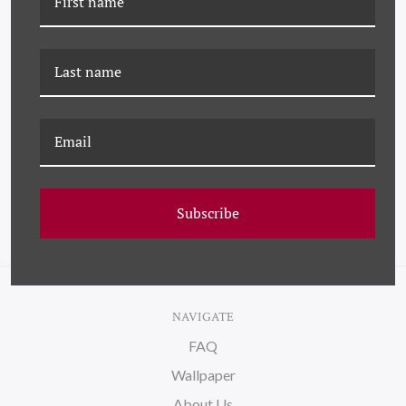
DP-23-0113B
DP-23-0113A
MALABERICA ETCHING
MALABERICA ETCHING I
II
Subscribe
NAVIGATE
FAQ
Wallpaper
About Us