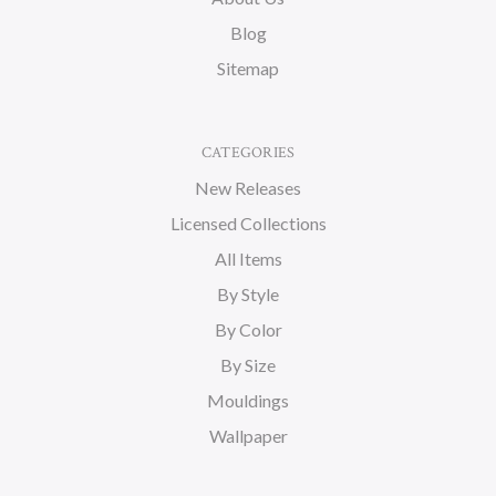
Blog
Sitemap
CATEGORIES
New Releases
Licensed Collections
All Items
By Style
By Color
By Size
Mouldings
Wallpaper