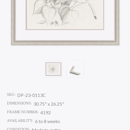
SKU:
DP-23-0113C
DIMENSIONS:
30.75" x 26.25"
FRAME NUMBER:
4192
AVAILABILITY:
6 to 8 weeks
CONDITION:
Made to order