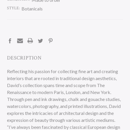
STYLE:
Botanicals
CURRENT
STOCK:
DESCRIPTION
Reflecting his passion for collecting fine art and creating
interiors that are rooted in traditional design aesthetics,
David’s collection spans time and scope from The
Renaissance to modern Paris, London, and New York.
Through pen and ink drawings, chalk and gouache studies,
watercolors, photography, and printed illustrations, David
explores the intricacies of architectural design and the
expression of beauty through various artistic mediums.
“I’ve always been fascinated by classical European design