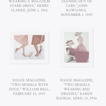
WEARING A MALCOLM
LEANING OUT OF
STARR DRESS," HENRY
CARS," JOHN
CLARKE, JUNE 1, 1965
RAWLINGS,
NOVEMBER 1, 1959
VOGUE MAGAZINE,
VOGUE MAGAZINE,
"TWO MODELS WITH
"TWO MODELS
DOGS," WILLIAM BELL,
WEARING RED
FEBRUARY 15, 1959
DRESSES," KAREN
RADKAI, APRIL 15, 1956