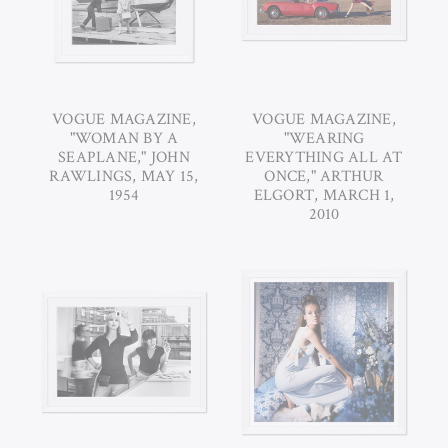
VOGUE MAGAZINE,
VOGUE MAGAZINE,
"WOMAN BY A
"WEARING
SEAPLANE," JOHN
EVERYTHING ALL AT
RAWLINGS, MAY 15,
ONCE," ARTHUR
1954
ELGORT, MARCH 1,
2010