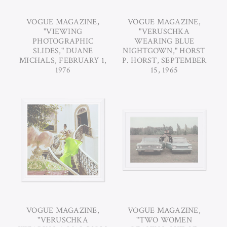
VOGUE MAGAZINE,
VOGUE MAGAZINE,
"VIEWING
"VERUSCHKA
PHOTOGRAPHIC
WEARING BLUE
SLIDES," DUANE
NIGHTGOWN," HORST
MICHALS, FEBRUARY 1,
P. HORST, SEPTEMBER
1976
15, 1965
VOGUE MAGAZINE,
VOGUE MAGAZINE,
"VERUSCHKA
"TWO WOMEN