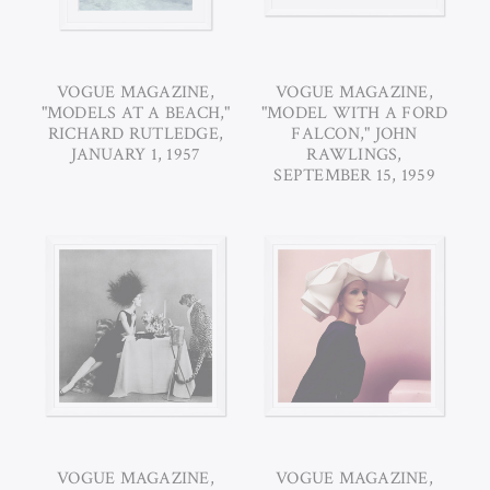
VOGUE MAGAZINE,
VOGUE MAGAZINE,
"MODELS AT A BEACH,"
"MODEL WITH A FORD
RICHARD RUTLEDGE,
FALCON," JOHN
JANUARY 1, 1957
RAWLINGS,
SEPTEMBER 15, 1959
VOGUE MAGAZINE,
VOGUE MAGAZINE,