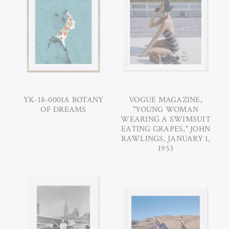
YK-18-0001A BOTANY
VOGUE MAGAZINE,
OF DREAMS
"YOUNG WOMAN
WEARING A SWIMSUIT
EATING GRAPES," JOHN
RAWLINGS, JANUARY 1,
1953