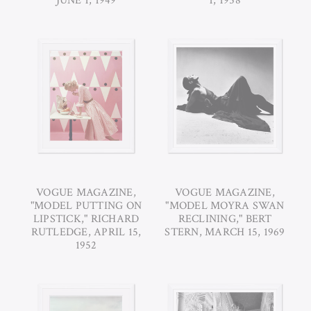
JUNE 1, 1949
1, 1958
VOGUE MAGAZINE,
VOGUE MAGAZINE,
"MODEL PUTTING ON
"MODEL MOYRA SWAN
LIPSTICK," RICHARD
RECLINING," BERT
RUTLEDGE, APRIL 15,
STERN, MARCH 15, 1969
1952