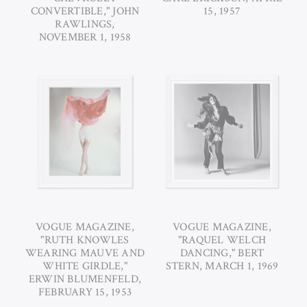
CONVERTIBLE," JOHN
15, 1957
RAWLINGS,
NOVEMBER 1, 1958
VOGUE MAGAZINE,
VOGUE MAGAZINE,
"RUTH KNOWLES
"RAQUEL WELCH
WEARING MAUVE AND
DANCING," BERT
WHITE GIRDLE,"
STERN, MARCH 1, 1969
ERWIN BLUMENFELD,
FEBRUARY 15, 1953