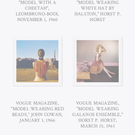
"MODEL WITH A
"MODEL WEARING
CHEETAH",
WHITE HAT BY
LEOMBRUNO-BODI,
HALSTON," HORST P.
NOVEMBER 1, 1960
HORST
VOGUE MAGAZINE,
VOGUE MAGAZINE,
"MODEL WEARING RED
"MODEL WEARING
BEADS," JOHN COWAN,
GALANOS ENSEMBLE,"
JANUARY 1, 1966
HORST P. HORST,
MARCH 15, 1961