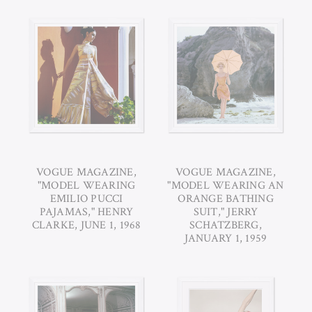
VOGUE MAGAZINE,
VOGUE MAGAZINE,
"MODEL WEARING
"MODEL WEARING AN
EMILIO PUCCI
ORANGE BATHING
PAJAMAS," HENRY
SUIT," JERRY
CLARKE, JUNE 1, 1968
SCHATZBERG,
JANUARY 1, 1959