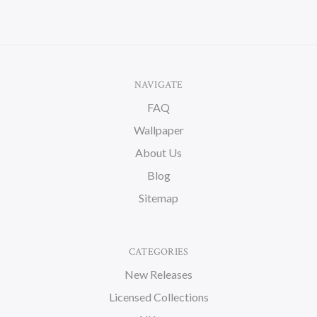
NAVIGATE
FAQ
Wallpaper
About Us
Blog
Sitemap
CATEGORIES
New Releases
Licensed Collections