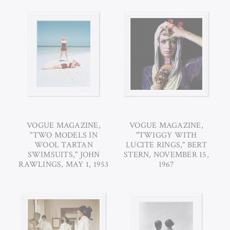
VOGUE MAGAZINE,
VOGUE MAGAZINE,
"TWO MODELS IN
"TWIGGY WITH
WOOL TARTAN
LUCITE RINGS," BERT
SWIMSUITS," JOHN
STERN, NOVEMBER 15,
RAWLINGS, MAY 1, 1953
1967