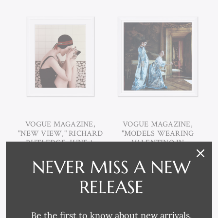
VOGUE MAGAZINE,
VOGUE MAGAZINE,
"NEW VIEW," RICHARD
"MODELS WEARING
RUTLEDGE, JUNE 1,
VALENTINO IN
1956
PALAZZO BORGHESE,"
NEVER MISS A NEW
HENRY CLARKE,
SEPTEMBER 15, 1968
RELEASE
Be the first to know about new arrivals,