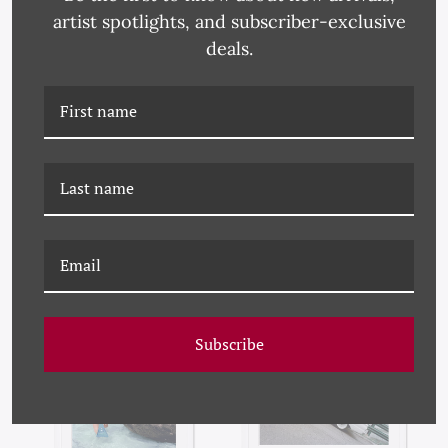
artist spotlights, and subscriber-exclusive
deals.
VOGUE MAGAZINE,
VOGUE MAGAZINE,
"MODELS WEARING
"MODELS AT BEACH,"
RED DRESSES,"
LOUISE DAHL-WOLFE,
RICHARD RUTLEDGE,
JANUARY 15, 1959
JULY 1, 1954
Subscribe