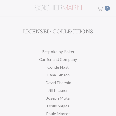
0
LICENSED COLLECTIONS
Bespoke by Baker
Carrier and Company
Condé Nast
Dana Gibson
David Phoenix
Jill Krasner
Joseph Mota
Leslie Snipes
Paule Marrot