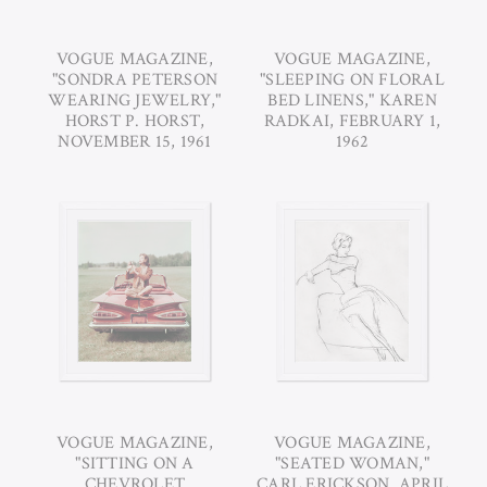
VOGUE MAGAZINE,
VOGUE MAGAZINE,
"SONDRA PETERSON
"SLEEPING ON FLORAL
WEARING JEWELRY,"
BED LINENS," KAREN
HORST P. HORST,
RADKAI, FEBRUARY 1,
NOVEMBER 15, 1961
1962
VOGUE MAGAZINE,
VOGUE MAGAZINE,
"SITTING ON A
"SEATED WOMAN,"
CHEVROLET
CARL ERICKSON, APRIL