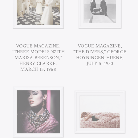
VOGUE MAGAZINE,
VOGUE MAGAZINE,
"THREE MODELS WITH
"THE DIVERS," GEORGE
MARISA BERENSON,"
HOYNINGEN-HUENE,
HENRY CLARKE,
JULY 5, 1930
MARCH 15, 1968