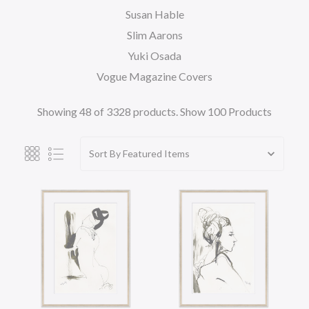
Susan Hable
Slim Aarons
Yuki Osada
Vogue Magazine Covers
Showing 48 of 3328 products.
Show 100 Products
Sort By