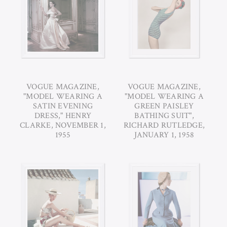
VOGUE MAGAZINE,
VOGUE MAGAZINE,
"MODEL WEARING A
"MODEL WEARING A
SATIN EVENING
GREEN PAISLEY
DRESS," HENRY
BATHING SUIT",
CLARKE, NOVEMBER 1,
RICHARD RUTLEDGE,
1955
JANUARY 1, 1958