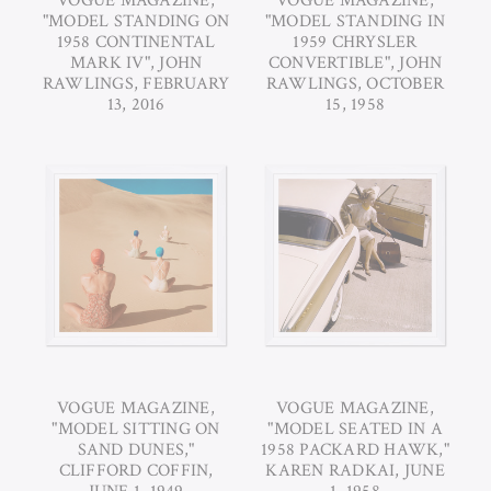
VOGUE MAGAZINE,
VOGUE MAGAZINE,
"MODEL STANDING ON
"MODEL STANDING IN
1958 CONTINENTAL
1959 CHRYSLER
MARK IV", JOHN
CONVERTIBLE", JOHN
RAWLINGS, FEBRUARY
RAWLINGS, OCTOBER
13, 2016
15, 1958
VOGUE MAGAZINE,
VOGUE MAGAZINE,
"MODEL SITTING ON
"MODEL SEATED IN A
SAND DUNES,"
1958 PACKARD HAWK,"
CLIFFORD COFFIN,
KAREN RADKAI, JUNE