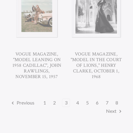
VOGUE MAGAZINE,
VOGUE MAGAZINE,
"MODEL LEANING ON
"MODEL IN THE COURT
1958 CADILLAC", JOHN
OF LIONS," HENRY
RAWLINGS,
CLARKE, OCTOBER 1,
NOVEMBER 15, 1957
1968
Previous
1
2
3
4
5
6
7
8
Next