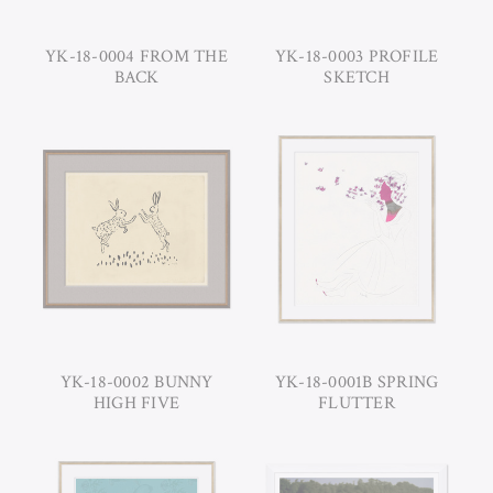
YK-18-0004 FROM THE
YK-18-0003 PROFILE
BACK
SKETCH
YK-18-0002 BUNNY
YK-18-0001B SPRING
HIGH FIVE
FLUTTER