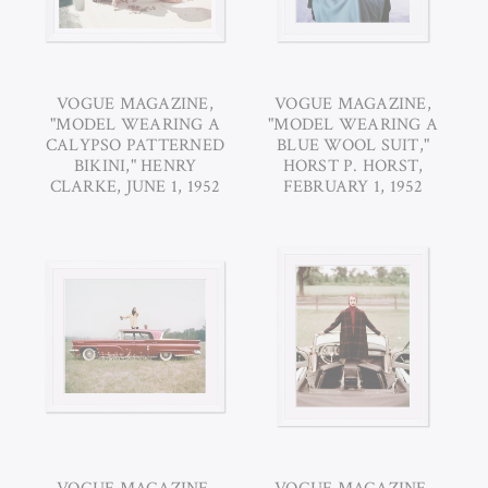
VOGUE MAGAZINE,
VOGUE MAGAZINE,
"MODEL WEARING A
"MODEL WEARING A
CALYPSO PATTERNED
BLUE WOOL SUIT,"
BIKINI," HENRY
HORST P. HORST,
CLARKE, JUNE 1, 1952
FEBRUARY 1, 1952