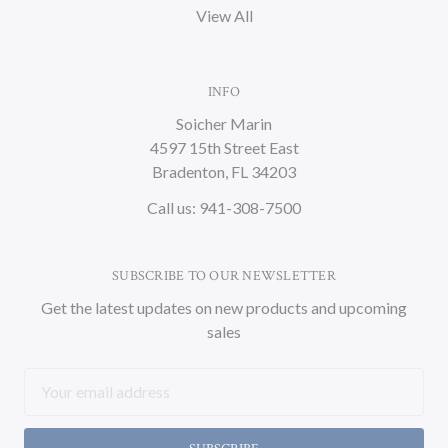
View All
INFO
Soicher Marin
4597 15th Street East
Bradenton, FL 34203
Call us: 941-308-7500
SUBSCRIBE TO OUR NEWSLETTER
Get the latest updates on new products and upcoming
sales
Email
Address