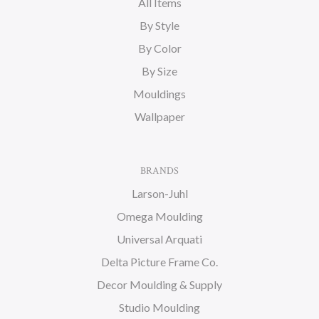
All Items
By Style
By Color
By Size
Mouldings
Wallpaper
BRANDS
Larson-Juhl
Omega Moulding
Universal Arquati
Delta Picture Frame Co.
Decor Moulding & Supply
Studio Moulding