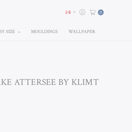
0
BY SIZE
MOULDINGS
WALLPAPER
LAKE ATTERSEE BY KLIMT