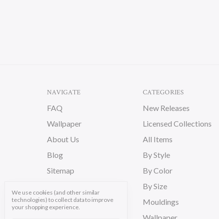
NAVIGATE
CATEGORIES
FAQ
New Releases
Wallpaper
Licensed Collections
About Us
All Items
Blog
By Style
Sitemap
By Color
By Size
We use cookies (and other similar
technologies) to collect data to improve
Mouldings
your shopping experience.
Wallpaper