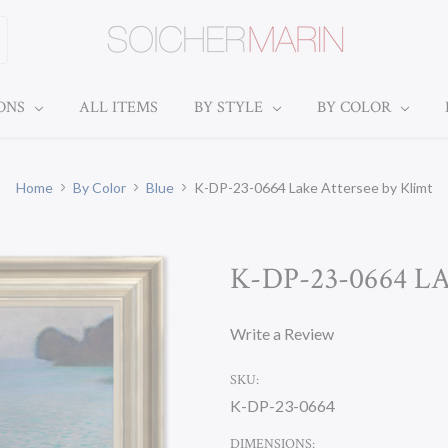
IONS
ALL ITEMS
BY STYLE
BY COLOR
Home
By Color
Blue
K-DP-23-0664 Lake Attersee by Klimt
K-DP-23-0664 
Write a Review
SKU:
K-DP-23-0664
DIMENSIONS: