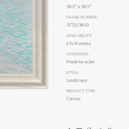
34.5" x 34.5"
FRAME NUMBER:
3772/3850
AVAILABILITY:
6 to 8 weeks
CONDITION:
Made to order
STYLE:
Landscape
PRODUCT TYPE:
Canvas
CURRENT
STOCK: