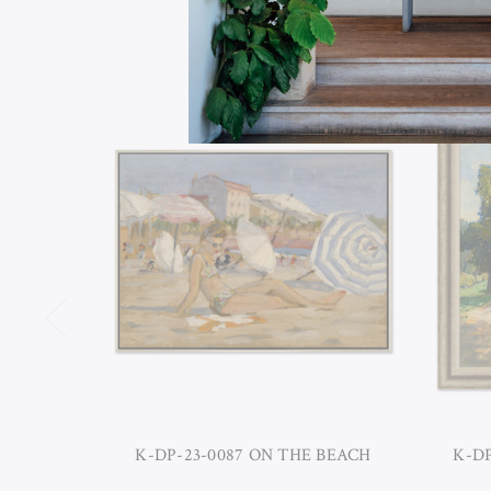
K-DP-23-0087 ON THE BEACH
K-D