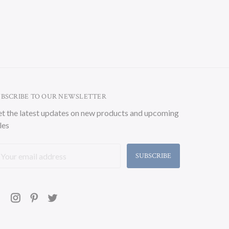
UBSCRIBE TO OUR NEWSLETTER
t the latest updates on new products and upcoming
les
ail
ddress