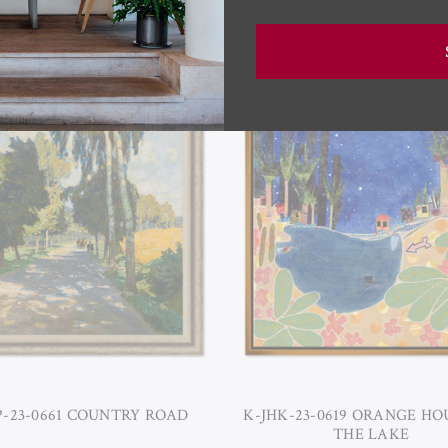
RELATED PRODUCTS
P-23-0661 COUNTRY ROAD
K-JHK-23-0619 ORANGE HO
THE LAKE