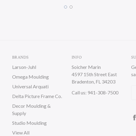
BRANDS
INFO
S
Larson-Juhl
Soicher Marin
Ge
4597 15th Street East
sa
Omega Moulding
Bradenton, FL 34203
Universal Arquati
Em
Call us: 941-308-7500
Delta Picture Frame Co.
A
Decor Moulding &
Supply
Studio Moulding
View All