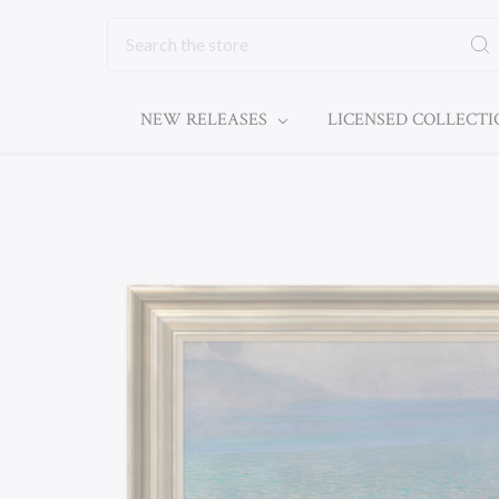
Search
NEW RELEASES
LICENSED COLLECT