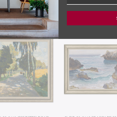
RELATED PRODUCTS