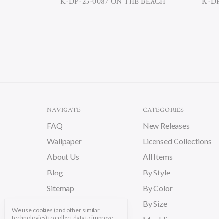
K-DP-23-0087 ON THE BEACH
K-D
NAVIGATE
CATEGORIES
FAQ
New Releases
Wallpaper
Licensed Collections
About Us
All Items
Blog
By Style
Sitemap
By Color
By Size
We use cookies (and other similar
technologies) to collect data to improve