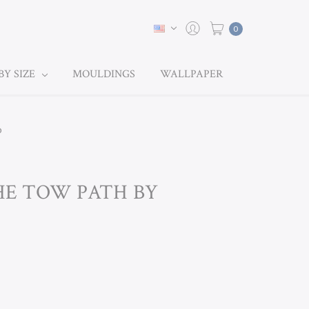
0
BY SIZE
MOULDINGS
WALLPAPER
p
THE TOW PATH BY