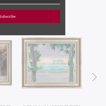
Subscribe