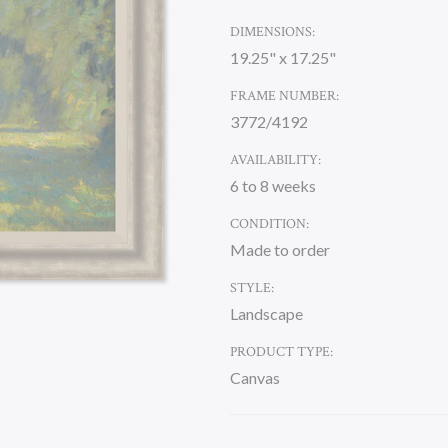
DIMENSIONS:
19.25" x 17.25"
FRAME NUMBER:
3772/4192
AVAILABILITY:
6 to 8 weeks
CONDITION:
Made to order
STYLE:
Landscape
PRODUCT TYPE:
Canvas