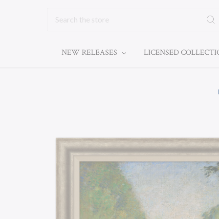
Search
NEW RELEASES
LICENSED COLLECT