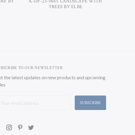
URF BY
K-DP-23-0665 LANDSCAPE WITH
K-DP-23
TREES BY ELBE
UBSCRIBE TO OUR NEWSLETTER
t the latest updates on new products and upcoming
les
ail
ddress