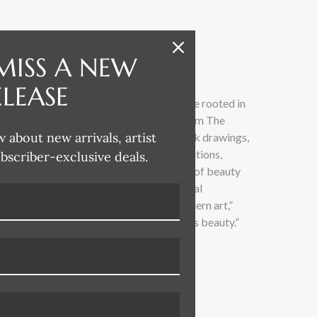
MISS A NEW
ELEASE
ting fine art and creating interiors that are rooted in
avid’s collection spans time and scope from The
w about new arrivals, artist
ondon, and New York. Through pen and ink drawings,
colors, photography, and printed illustrations,
ubscriber-exclusive deals.
f architectural design and the expression of beauty
. “I’ve always been fascinated by classical
e as well as turn-of-the-century and modern art,”
 study or a soulful brushstroke—beauty is beauty.”