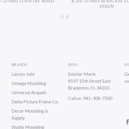
P-23-0661 COUNTRY ROAD
K-DP-23-0663 SEASCAPE S
SPAUN
BRANDS
INFO
S
Larson-Juhl
Soicher Marin
Ge
4597 15th Street East
sa
Omega Moulding
Bradenton, FL 34203
Universal Arquati
Em
Call us: 941-308-7500
Delta Picture Frame Co.
A
Decor Moulding &
Supply
Studio Moulding