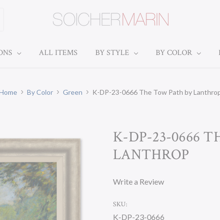
IONS
ALL ITEMS
BY STYLE
BY COLOR
Home
By Color
Green
K-DP-23-0666 The Tow Path by Lanthro
K-DP-23-0666 
LANTHROP
Write a Review
SKU:
K-DP-23-0666