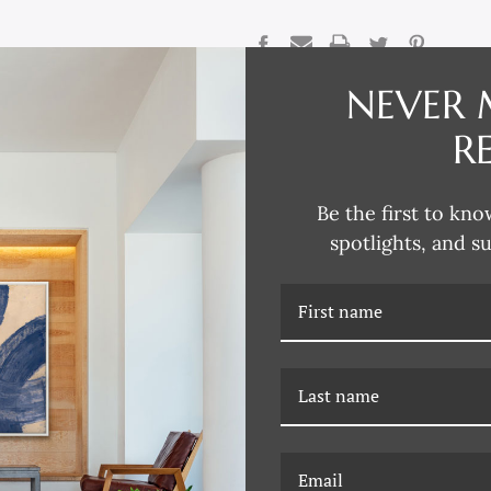
CURRENT
STOCK:
NEVER 
DESCRIPTION
R
Reflecting his passion for collec
traditional design aesthetics, D
Be the first to kno
Renaissance to modern Paris, L
chalk and gouache studies, water
spotlights, and s
David explores the intricacies o
through various artistic mediums
European design and architectur
David says. “An intricate column