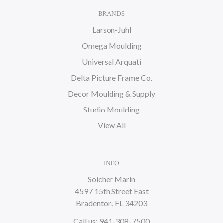
BRANDS
Larson-Juhl
Omega Moulding
Universal Arquati
Delta Picture Frame Co.
Decor Moulding & Supply
Studio Moulding
View All
INFO
Soicher Marin
4597 15th Street East
Bradenton, FL 34203
Call us: 941-308-7500