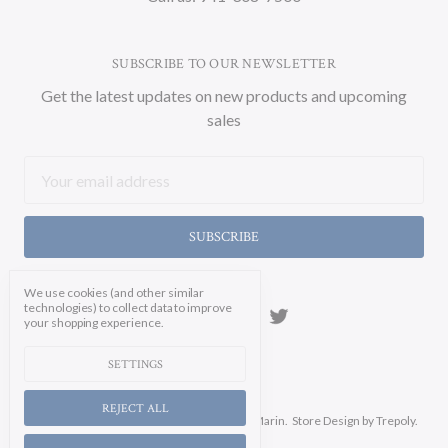
SUBSCRIBE TO OUR NEWSLETTER
Get the latest updates on new products and upcoming
sales
Email
Address
We use cookies (and other similar
technologies) to collect data to improve
your shopping experience.
SETTINGS
REJECT ALL
Manage Cookie Settings.
© 2026 Soicher Marin.
Store Design
by Trepoly.