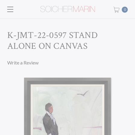
0
K-JMT-22-0597 STAND
ALONE ON CANVAS
Write a Review