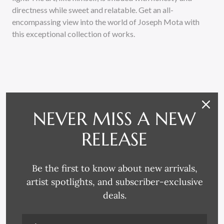
directness while sweet and relatable. Get an all-
encompassing view into the world of Joseph Mota with
this exceptional collection of works.
NEVER MISS A NEW
RELATED PRODUCTS
RELEASE
Be the first to know about new arrivals,
artist spotlights, and subscriber-exclusive
deals.