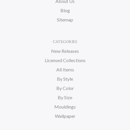
About Us
Blog
Sitemap
CATEGORIES
New Releases
Licensed Collections
All Items
By Style
By Color
By Size
Mouldings
Wallpaper