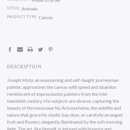
STYLE:
Animals
PRODUCT TYPE:
Canvas
CURRENT
STOCK:
DESCRIPTION
Joseph Mota, an unassuming and self-taught journeyman
painter, approaches the canvas with speed and abandon
reminiscent of impressionist painters from the mid-
twentieth century. His subjects are diverse, capturing the
beauty of the mesa near his Arizona home, the wildlife and
nature that grace his studio bay door, or carefully arranged
fruit and flowers, elegantly illuminated by the soft morning
light. The art, like himself, is imbued with honesty and