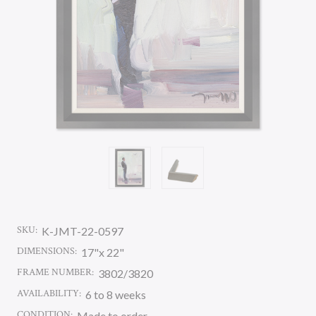
SKU:
K-JMT-22-0597
DIMENSIONS:
17"x 22"
FRAME NUMBER:
3802/3820
AVAILABILITY:
6 to 8 weeks
CONDITION:
Made to order