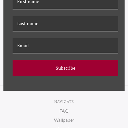
JMT-22-0046 STANDING
K-JMT-22-0598
ALONE
STANDING ON WATER
ON CANVAS
Subscribe
NAVIGATE
FAQ
Wallpaper