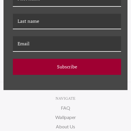
K-JMT-22-0597 STAND
JMT-22-0047 STANDING
ALONE ON CANVAS
ON WATER
Subscribe
NAVIGATE
FAQ
Wallpaper
About Us