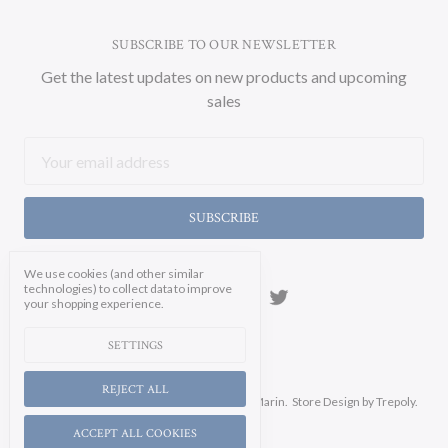
SUBSCRIBE TO OUR NEWSLETTER
Get the latest updates on new products and upcoming
sales
Email
Address
We use cookies (and other similar
technologies) to collect data to improve
your shopping experience.
SETTINGS
REJECT ALL
Manage Cookie Settings.
© 2026 Soicher Marin.
Store Design
by Trepoly.
ACCEPT ALL COOKIES