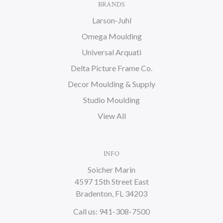
BRANDS
Larson-Juhl
Omega Moulding
Universal Arquati
Delta Picture Frame Co.
Decor Moulding & Supply
Studio Moulding
View All
INFO
Soicher Marin
4597 15th Street East
Bradenton, FL 34203
Call us: 941-308-7500