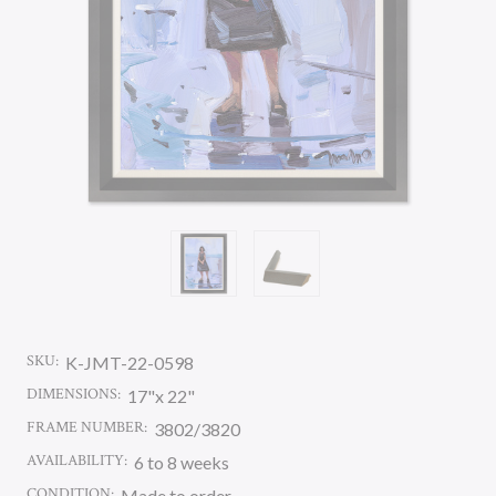
SKU:
K-JMT-22-0598
DIMENSIONS:
17"x 22"
FRAME NUMBER:
3802/3820
AVAILABILITY:
6 to 8 weeks
CONDITION:
Made to order