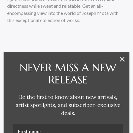
directness while sweet and relatable. Get an all-
encompassing view into the world of Joseph Mota with
this exceptional collection of works.
NEVER MISS A NEW
RELATED PRODUCTS
RELEASE
Be the first to know about new arrivals,
artist spotlights, and subscriber-exclusive
deals.