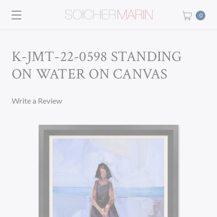
0
K-JMT-22-0598 STANDING
ON WATER ON CANVAS
Write a Review