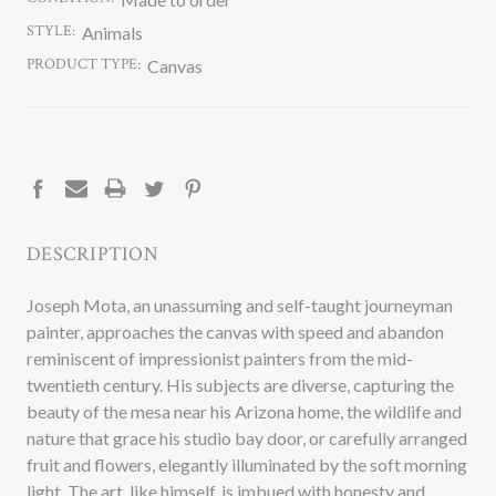
STYLE:
Animals
PRODUCT TYPE:
Canvas
CURRENT
STOCK:
DESCRIPTION
Joseph Mota, an unassuming and self-taught journeyman
painter, approaches the canvas with speed and abandon
reminiscent of impressionist painters from the mid-
twentieth century. His subjects are diverse, capturing the
beauty of the mesa near his Arizona home, the wildlife and
nature that grace his studio bay door, or carefully arranged
fruit and flowers, elegantly illuminated by the soft morning
light. The art, like himself, is imbued with honesty and