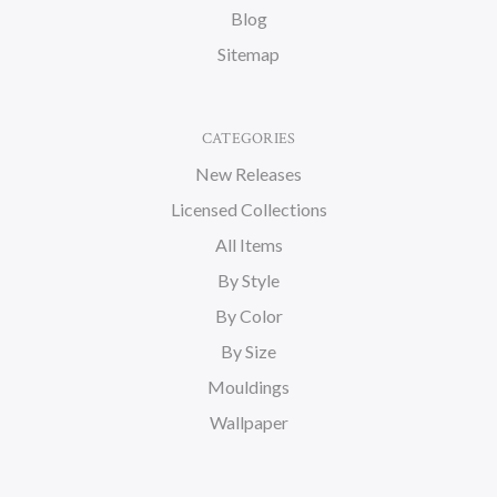
Blog
Sitemap
CATEGORIES
New Releases
Licensed Collections
All Items
By Style
By Color
By Size
Mouldings
Wallpaper