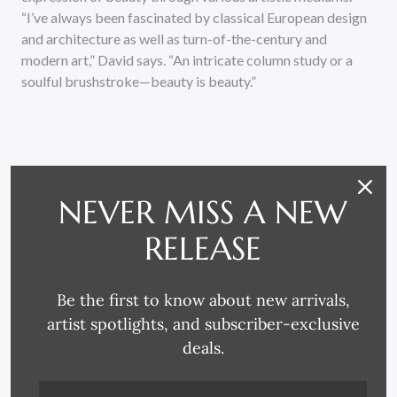
“I’ve always been fascinated by classical European design
and architecture as well as turn-of-the-century and
modern art,” David says. “An intricate column study or a
soulful brushstroke—beauty is beauty.”
NEVER MISS A NEW
RELEASE
RELATED PRODUCTS
Be the first to know about new arrivals,
artist spotlights, and subscriber-exclusive
deals.