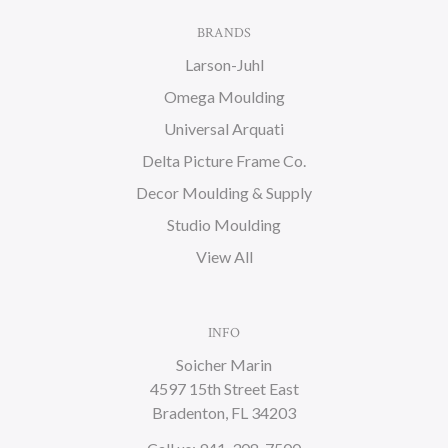
BRANDS
Larson-Juhl
Omega Moulding
Universal Arquati
Delta Picture Frame Co.
Decor Moulding & Supply
Studio Moulding
View All
INFO
Soicher Marin
4597 15th Street East
Bradenton, FL 34203