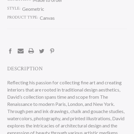
STYLE:
Geometric
PRODUCT TYPE:
Canvas
CURRENT
STOCK:
DESCRIPTION
Reflecting his passion for collecting fine art and creating
interiors that are rooted in traditional design aesthetics,
David’s collection spans time and scope from The
Renaissance to modern Paris, London, and New York.
Through pen and ink drawings, chalk and gouache studies,
watercolors, photography, and printed illustrations, David
explores the intricacies of architectural design and the
expression of beauty through various artistic mediums.