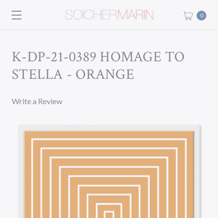
0
K-DP-21-0389 HOMAGE TO
STELLA - ORANGE
Write a Review