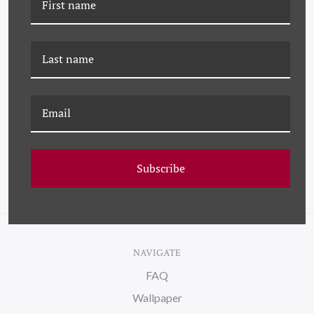
K-DP-21-0383 HOMAGE
DP-21-0086C HOMAGE TO
TO STELLA - ORANGE
STELLA - ORANGE
Subscribe
NAVIGATE
FAQ
Wallpaper