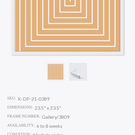
SKU:
K-DP-21-0389
DIMENSIONS:
23.5" x 23.5"
FRAME NUMBER:
Gallery/3809
AVAILABILITY:
6 to 8 weeks
CONDITION:
Made to order