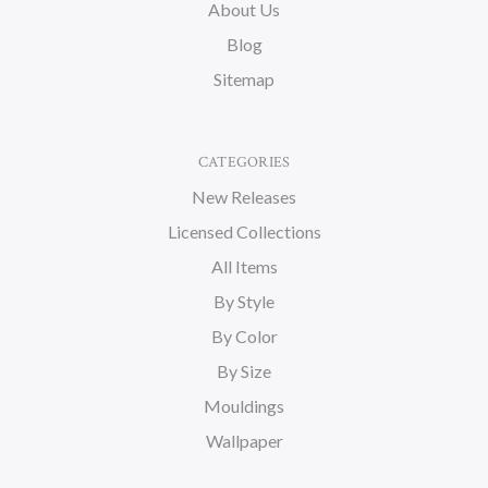
About Us
Blog
Sitemap
CATEGORIES
New Releases
Licensed Collections
All Items
By Style
By Color
By Size
Mouldings
Wallpaper