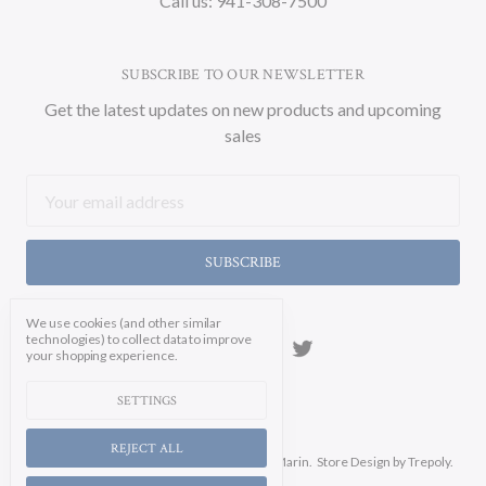
Call us: 941-308-7500
SUBSCRIBE TO OUR NEWSLETTER
Get the latest updates on new products and upcoming
sales
Email
Address
We use cookies (and other similar
technologies) to collect data to improve
your shopping experience.
SETTINGS
REJECT ALL
Manage Cookie Settings.
© 2026 Soicher Marin.
Store Design
by Trepoly.