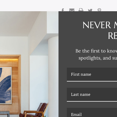
CURRENT
STOCK:
NEVER 
DESCRIPTION
R
Reflecting his passion for collec
traditional design aesthetics, D
Be the first to kno
Renaissance to modern Paris, L
chalk and gouache studies, water
spotlights, and s
David explores the intricacies o
through various artistic mediums
European design and architectur
David says. “An intricate column