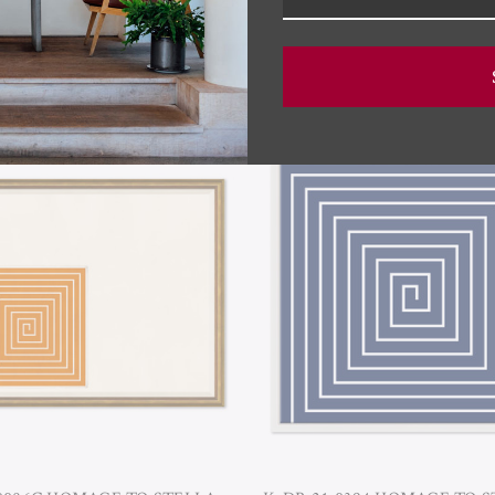
RELATED PRODUCTS