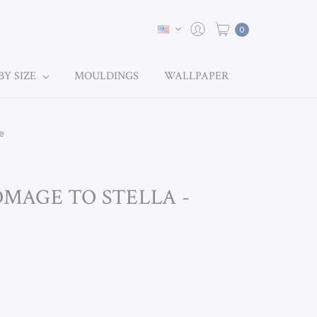
0
BY SIZE
MOULDINGS
WALLPAPER
e
HOMAGE TO STELLA -