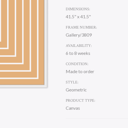
DIMENSIONS:
41.5" x 41.5"
FRAME NUMBER:
Gallery/3809
AVAILABILITY:
6 to 8 weeks
CONDITION:
Made to order
STYLE:
Geometric
PRODUCT TYPE:
Canvas