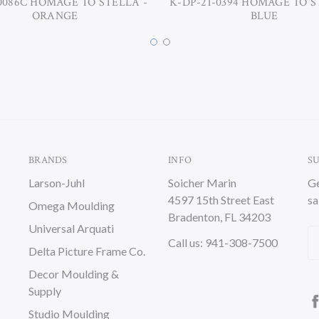
0086C HOMAGE TO STELLA -
K-DP-21-0394 HOMAGE TO S
ORANGE
BLUE
BRANDS
INFO
S
Larson-Juhl
Soicher Marin
Ge
4597 15th Street East
sa
Omega Moulding
Bradenton, FL 34203
Universal Arquati
Em
Call us: 941-308-7500
Delta Picture Frame Co.
A
Decor Moulding &
Supply
Studio Moulding