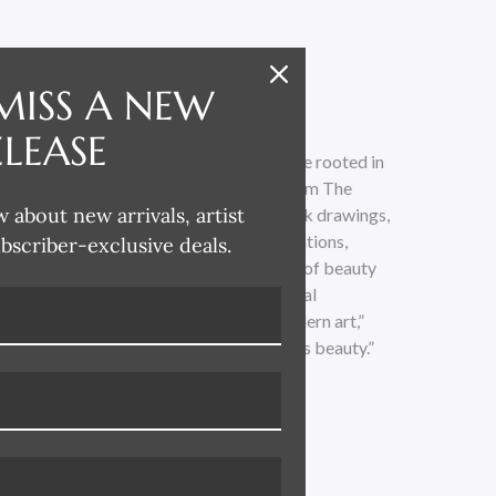
MISS A NEW
ELEASE
ting fine art and creating interiors that are rooted in
avid’s collection spans time and scope from The
w about new arrivals, artist
ondon, and New York. Through pen and ink drawings,
colors, photography, and printed illustrations,
ubscriber-exclusive deals.
f architectural design and the expression of beauty
. “I’ve always been fascinated by classical
e as well as turn-of-the-century and modern art,”
 study or a soulful brushstroke—beauty is beauty.”