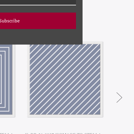
Subscribe