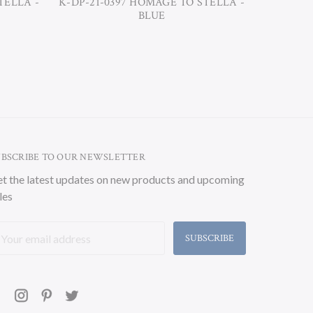
TELLA -
K-DP-21-0397 HOMAGE TO STELLA -
K-DP-21-
BLUE
UBSCRIBE TO OUR NEWSLETTER
t the latest updates on new products and upcoming
les
ail
ddress