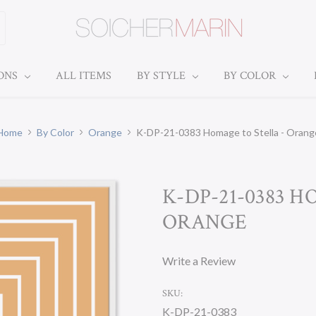
IONS
ALL ITEMS
BY STYLE
BY COLOR
Home
By Color
Orange
K-DP-21-0383 Homage to Stella - Orang
K-DP-21-0383 
ORANGE
Write a Review
SKU:
K-DP-21-0383