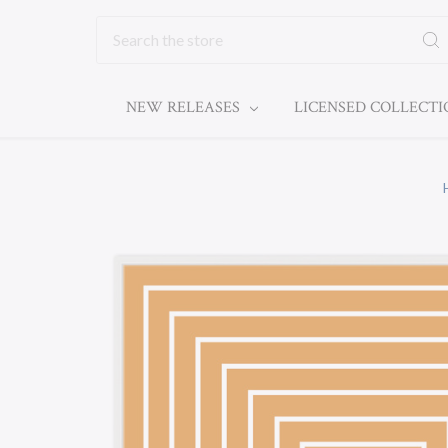
Search
NEW RELEASES
LICENSED COLLECT