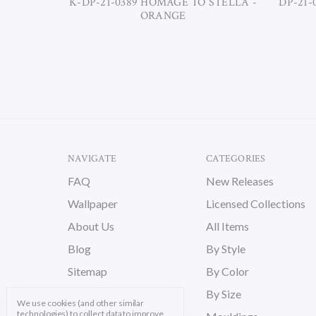
K-DP-21-0389 HOMAGE TO STELLA -
DP-21-
ORANGE
NAVIGATE
CATEGORIES
FAQ
New Releases
Wallpaper
Licensed Collections
About Us
All Items
Blog
By Style
Sitemap
By Color
By Size
We use cookies (and other similar
technologies) to collect data to improve