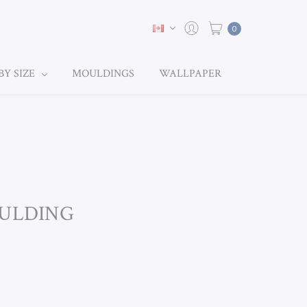
0
BY SIZE
MOULDINGS
WALLPAPER
OULDING