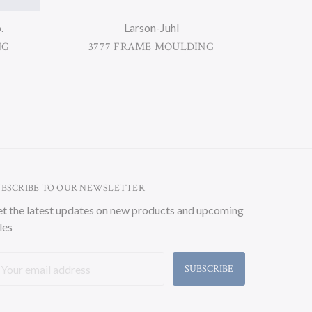
.
Larson-Juhl
NG
3777 FRAME MOULDING
38
UBSCRIBE TO OUR NEWSLETTER
t the latest updates on new products and upcoming
les
ail
ddress