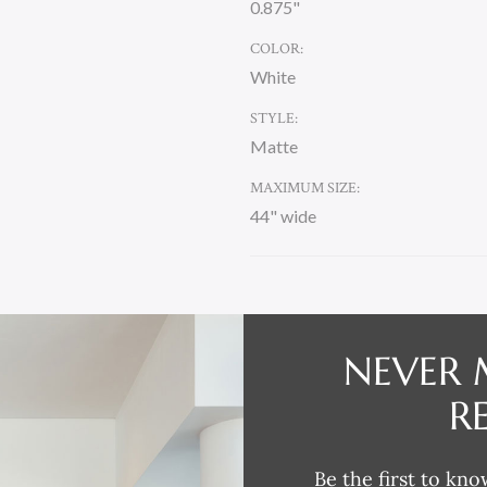
0.875"
COLOR:
White
STYLE:
Matte
MAXIMUM SIZE:
44" wide
CURRENT
STOCK:
NEVER 
DESCRIPTION
R
Be the first to kno