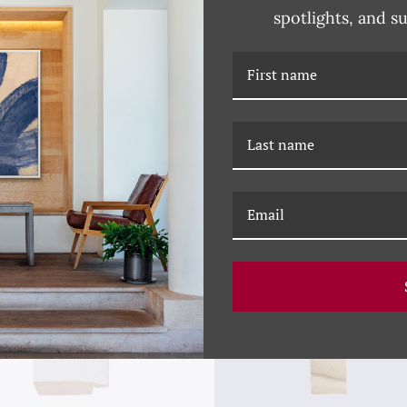
spotlights, and s
RELATED PRODUCTS