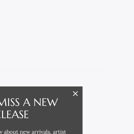
MISS A NEW
ELEASE
w about new arrivals, artist