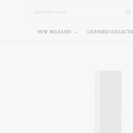
Search
NEW RELEASES
LICENSED COLLECT