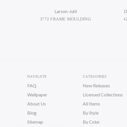
Larson-Juhl
D
3772 FRAME MOULDING
4
NAVIGATE
CATEGORIES
FAQ
New Releases
Wallpaper
Licensed Collections
About Us
All Items
Blog
By Style
Sitemap
By Color