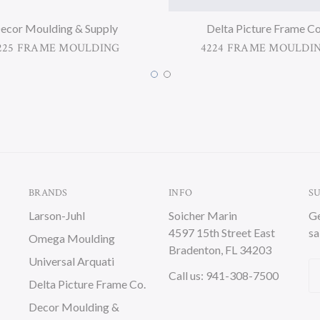
ecor Moulding & Supply
Delta Picture Frame Co
225 FRAME MOULDING
4224 FRAME MOULDI
BRANDS
INFO
S
Larson-Juhl
Soicher Marin
Ge
4597 15th Street East
sa
Omega Moulding
Bradenton, FL 34203
Universal Arquati
Em
Call us: 941-308-7500
Delta Picture Frame Co.
A
Decor Moulding &