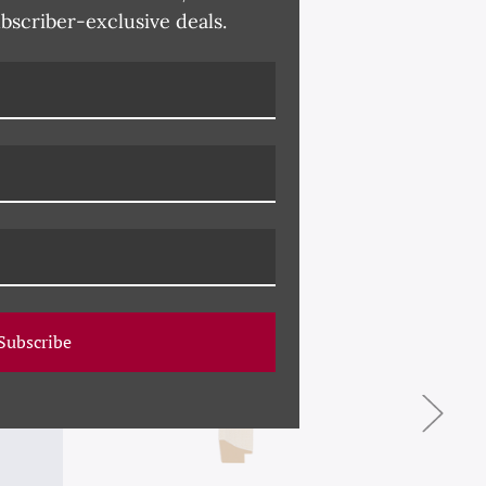
ubscriber-exclusive deals.
Subscribe