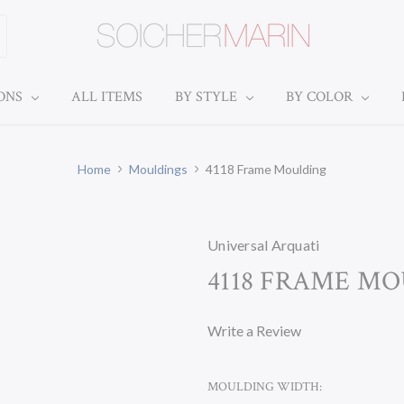
IONS
ALL ITEMS
BY STYLE
BY COLOR
Home
Mouldings
4118 Frame Moulding
Universal Arquati
4118 FRAME M
Write a Review
MOULDING WIDTH: