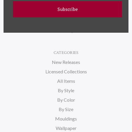
Wallpaper
Subscribe
About Us
Blog
Sitemap
CATEGORIES
New Releases
Licensed Collections
All Items
By Style
By Color
By Size
Mouldings
Wallpaper