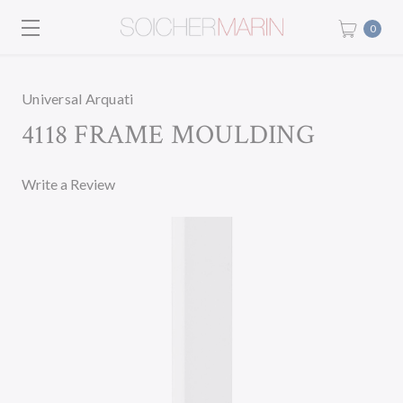
0
Universal Arquati
4118 FRAME MOULDING
Write a Review