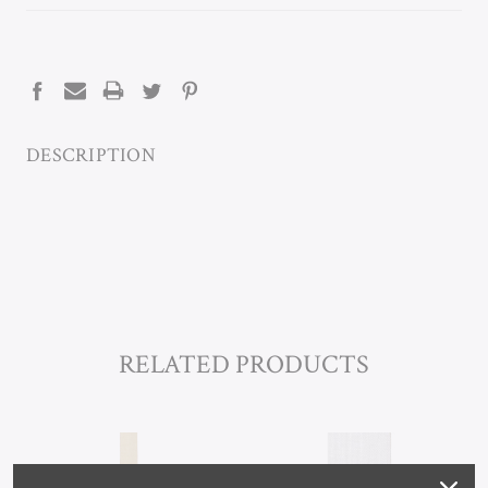
CURRENT
STOCK:
DESCRIPTION
RELATED PRODUCTS