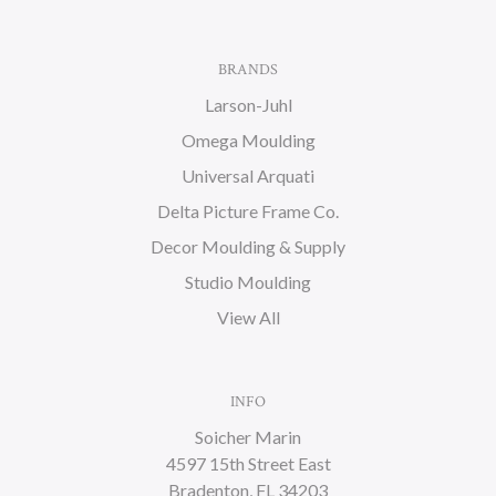
BRANDS
Larson-Juhl
Omega Moulding
Universal Arquati
Delta Picture Frame Co.
Decor Moulding & Supply
Studio Moulding
View All
INFO
Soicher Marin
4597 15th Street East
Bradenton, FL 34203