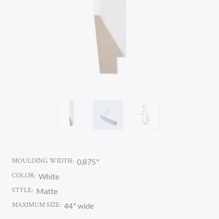
MOULDING WIDTH:
0.875"
COLOR:
White
STYLE:
Matte
MAXIMUM SIZE:
44" wide