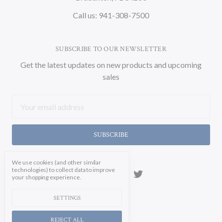
Call us: 941-308-7500
SUBSCRIBE TO OUR NEWSLETTER
Get the latest updates on new products and upcoming
sales
Email
Address
We use cookies (and other similar
technologies) to collect data to improve
your shopping experience.
SETTINGS
REJECT ALL