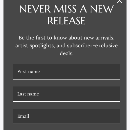
NEVER MISS A NEW
RELEASE
Be the first to know about new arrivals,
artist spotlights, and subscriber-exclusive
Larson-Juhl
Decor Moulding & Supply
deals.
3772 FRAME MOULDING
4225 FRAME MOULDING
NAVIGATE
FAQ