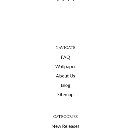
NAVIGATE
FAQ
Wallpaper
About Us
Blog
Sitemap
CATEGORIES
New Releases