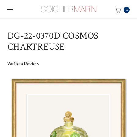
0
DG-22-0370D COSMOS
CHARTREUSE
Write a Review