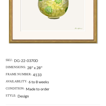
SKU:
DG-22-0370D
DIMENSIONS:
28" x 28"
FRAME NUMBER:
4133
AVAILABILITY:
6 to 8 weeks
CONDITION:
Made to order
STYLE:
Design