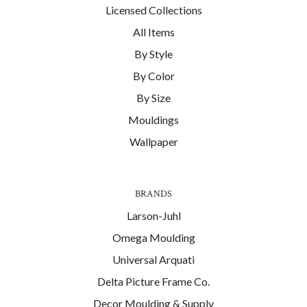
Licensed Collections
All Items
By Style
By Color
By Size
Mouldings
Wallpaper
BRANDS
Larson-Juhl
Omega Moulding
Universal Arquati
Delta Picture Frame Co.
Decor Moulding & Supply