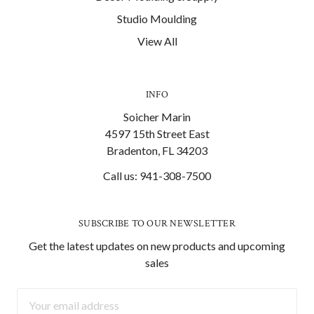
Studio Moulding
View All
INFO
Soicher Marin
4597 15th Street East
Bradenton, FL 34203
Call us: 941-308-7500
SUBSCRIBE TO OUR NEWSLETTER
Get the latest updates on new products and upcoming
sales
Email
Address