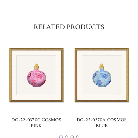
RELATED PRODUCTS
DG-22-0370C COSMOS
DG-22-0370A COSMOS
PINK
BLUE