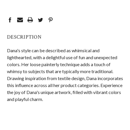
CURRENT
STOCK:
DESCRIPTION
Dana's style can be described as whimsical and
lighthearted, with a delightful use of fun and unexpected
colors. Her loose painterly technique adds a touch of
whimsy to subjects that are typically more traditional.
Drawing inspiration from textile design, Dana incorporates
this influence across all her product categories. Experience
the joy of Dana's unique artwork, filled with vibrant colors
and playful charm.