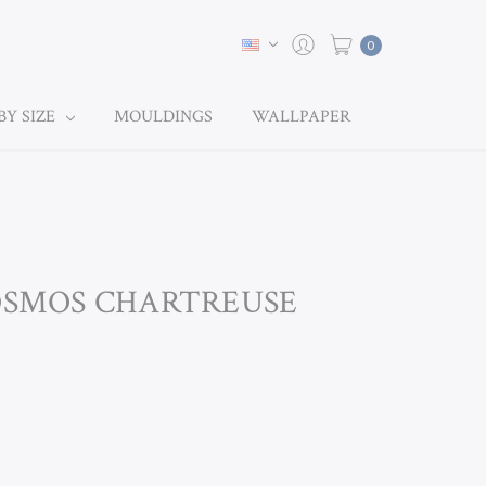
0
BY SIZE
MOULDINGS
WALLPAPER
COSMOS CHARTREUSE