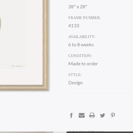
28" x 28"
FRAME NUMBER:
4133
AVAILABILITY:
6 to 8 weeks
CONDITION:
Made to order
STYLE:
Design
CURRENT
STOCK:
DESCRIPTION