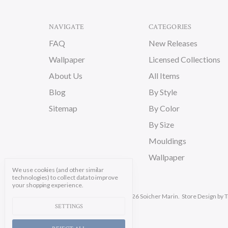
NAVIGATE
CATEGORIES
FAQ
New Releases
Wallpaper
Licensed Collections
About Us
All Items
Blog
By Style
Sitemap
By Color
By Size
Mouldings
Wallpaper
We use cookies (and other similar
technologies) to collect data to improve
your shopping experience.
Manage Cookie Settings.
© 2026 Soicher Marin.
Store Design
by T
SETTINGS