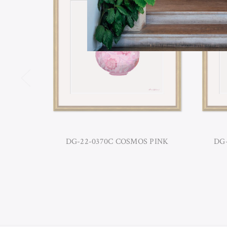
DG-22-0370C COSMOS PINK
DG