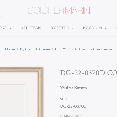
IONS
ALL ITEMS
BY STYLE
BY COLOR
Home
By Color
Cream
DG-22-0370D Cosmos Chartreuse
DG-22-0370D 
Write a Review
SKU:
DG-22-0370D
DIMENSIONS: