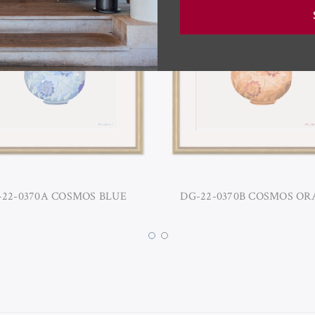
-22-0370A COSMOS BLUE
DG-22-0370B COSMOS O