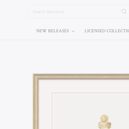
Search
NEW RELEASES
LICENSED COLLECT