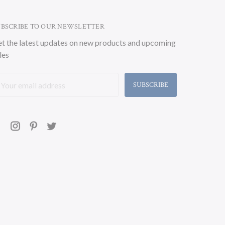
UBSCRIBE TO OUR NEWSLETTER
t the latest updates on new products and upcoming
les
ail
ddress