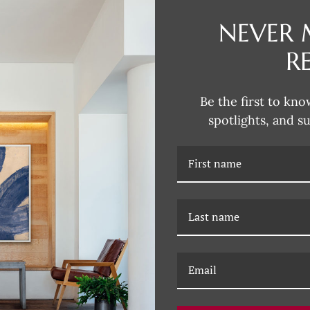
NEVER 
Dana's style can be described as
fun and unexpected colors. Her 
R
subjects that are typically more 
Dana incorporates this influence
joy of Dana's unique artwork, fil
Be the first to kno
spotlights, and s
RELATED PRODUCTS