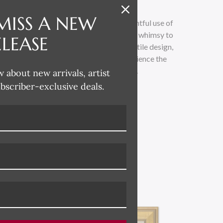
MISS A NEW
 whimsical and lighthearted, with a delightful use of
loose painterly technique adds a touch of whimsy to
ELEASE
traditional. Drawing inspiration from textile design,
 across all her product categories. Experience the
led with vibrant colors and playful charm.
w about new arrivals, artist
ubscriber-exclusive deals.