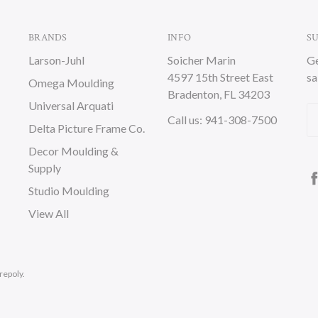
BRANDS
INFO
S
Larson-Juhl
Soicher Marin
Ge
4597 15th Street East
sa
Omega Moulding
Bradenton, FL 34203
Universal Arquati
Em
Call us: 941-308-7500
Delta Picture Frame Co.
A
Decor Moulding &
Supply
Studio Moulding
View All
repoly.