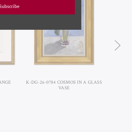
Subscribe
RANGE
K-DG-26-0784 COSMOS IN A GLASS
DG
VASE