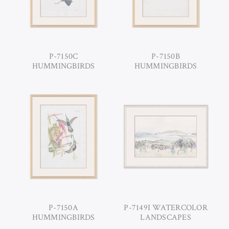
P-7150C
P-7150B
HUMMINGBIRDS
HUMMINGBIRDS
P-7150A
P-7149I WATERCOLOR
HUMMINGBIRDS
LANDSCAPES