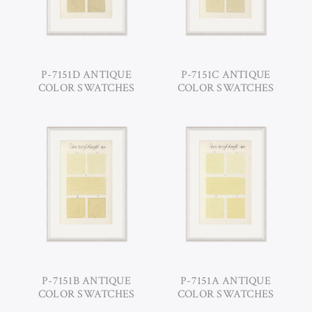
P-7151D ANTIQUE
P-7151C ANTIQUE
COLOR SWATCHES
COLOR SWATCHES
P-7151B ANTIQUE
P-7151A ANTIQUE
COLOR SWATCHES
COLOR SWATCHES