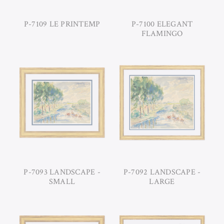
P-7109 LE PRINTEMP
P-7100 ELEGANT
FLAMINGO
P-7093 LANDSCAPE -
P-7092 LANDSCAPE -
SMALL
LARGE