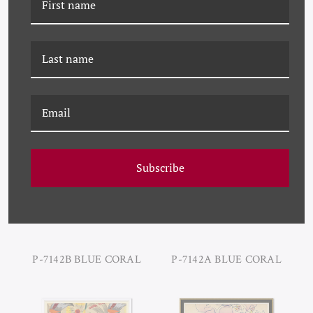
P-7142D BLUE CORAL
P-7142C BLUE CORAL
Subscribe
P-7142B BLUE CORAL
P-7142A BLUE CORAL