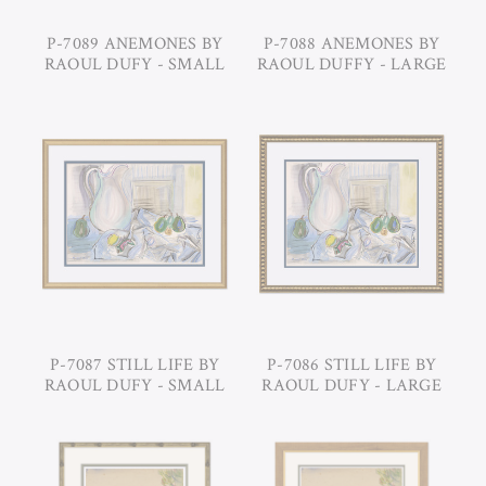
P-7089 ANEMONES BY
P-7088 ANEMONES BY
RAOUL DUFY - SMALL
RAOUL DUFFY - LARGE
P-7087 STILL LIFE BY
P-7086 STILL LIFE BY
RAOUL DUFY - SMALL
RAOUL DUFY - LARGE