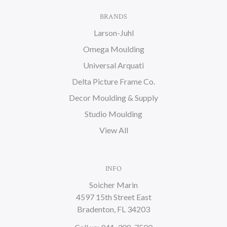
BRANDS
Larson-Juhl
Omega Moulding
Universal Arquati
Delta Picture Frame Co.
Decor Moulding & Supply
Studio Moulding
View All
INFO
Soicher Marin
4597 15th Street East
Bradenton, FL 34203