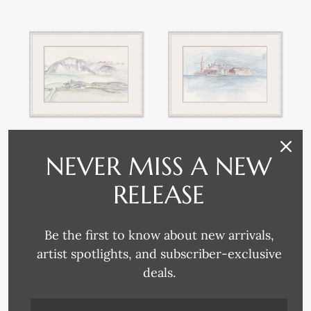
NEVER MISS A NEW
P-7149B WATERCOLOR
P-7149A WATERCOLOR
LANDSCAPES
LANDSCAPES
RELEASE
Be the first to know about new arrivals,
artist spotlights, and subscriber-exclusive
deals.