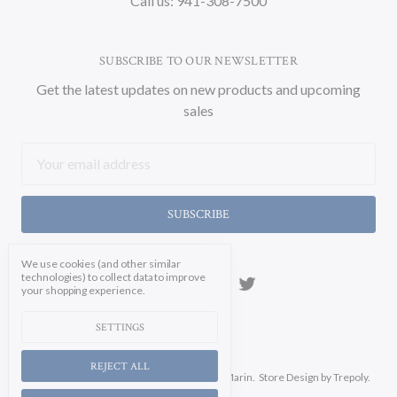
Call us: 941-308-7500
SUBSCRIBE TO OUR NEWSLETTER
Get the latest updates on new products and upcoming
sales
Email
Address
We use cookies (and other similar
technologies) to collect data to improve
your shopping experience.
SETTINGS
REJECT ALL
Manage Cookie Settings.
© 2026 Soicher Marin.
Store Design
by Trepoly.