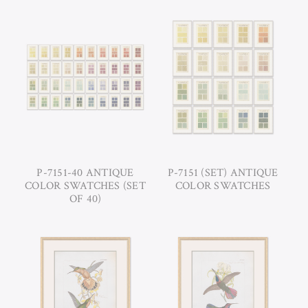
P-7151-40 ANTIQUE
P-7151 (SET) ANTIQUE
COLOR SWATCHES (SET
COLOR SWATCHES
OF 40)