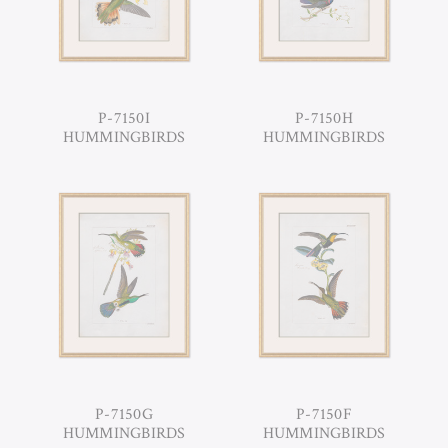
P-7150I
P-7150H
HUMMINGBIRDS
HUMMINGBIRDS
P-7150G
P-7150F
HUMMINGBIRDS
HUMMINGBIRDS