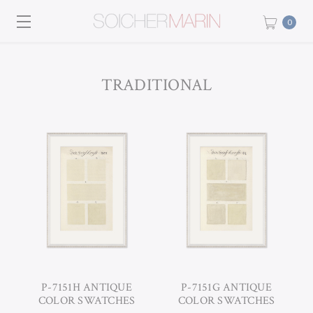
0
TRADITIONAL
P-7151H ANTIQUE
P-7151G ANTIQUE
COLOR SWATCHES
COLOR SWATCHES