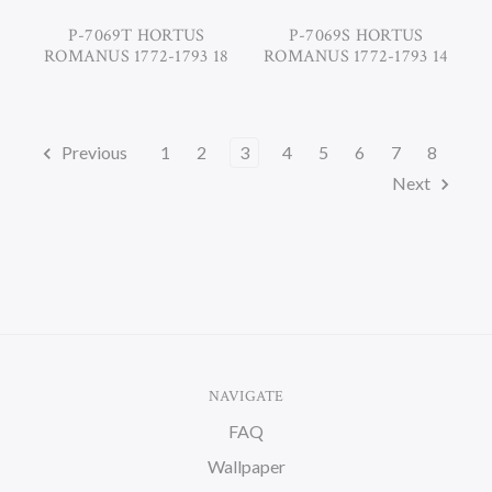
P-7069T HORTUS
P-7069S HORTUS
ROMANUS 1772-1793 18
ROMANUS 1772-1793 14
Previous
1
2
3
4
5
6
7
8
Next
NAVIGATE
FAQ
Wallpaper