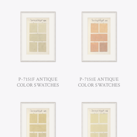
P-7151F ANTIQUE
P-7151E ANTIQUE
COLOR SWATCHES
COLOR SWATCHES