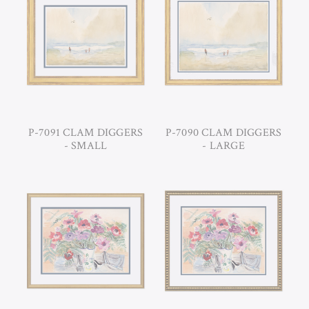
P-7091 CLAM DIGGERS
P-7090 CLAM DIGGERS
- SMALL
- LARGE