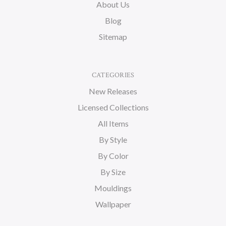
About Us
Blog
Sitemap
CATEGORIES
New Releases
Licensed Collections
All Items
By Style
By Color
By Size
Mouldings
Wallpaper