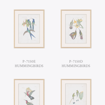
P-7150E
P-7150D
HUMMINGBIRDS
HUMMINGBIRDS