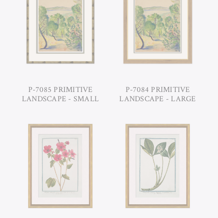
P-7085 PRIMITIVE
P-7084 PRIMITIVE
LANDSCAPE - SMALL
LANDSCAPE - LARGE