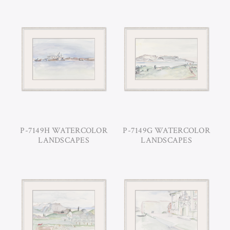
P-7149H WATERCOLOR
P-7149G WATERCOLOR
LANDSCAPES
LANDSCAPES