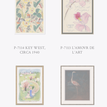
P-7114 KEY WEST,
P-7113 L'AMOVR DE
CIRCA 1940
L'ART