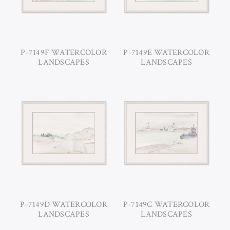
P-7149F WATERCOLOR
P-7149E WATERCOLOR
LANDSCAPES
LANDSCAPES
P-7149D WATERCOLOR
P-7149C WATERCOLOR
LANDSCAPES
LANDSCAPES